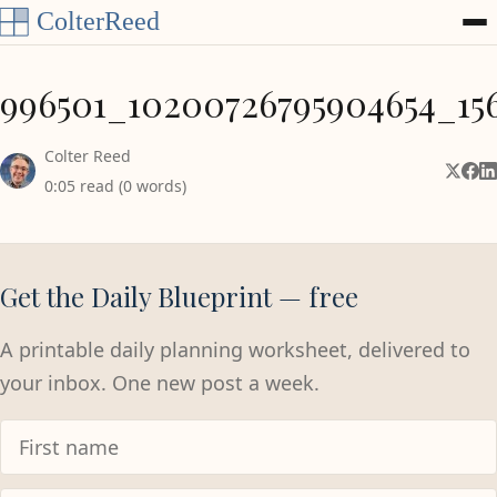
Skip to content
996501_10200726795904654_15
Colter Reed
Share 
Shar
Sh
0:05 read (0 words)
Get the Daily Blueprint — free
A printable daily planning worksheet, delivered to
your inbox. One new post a week.