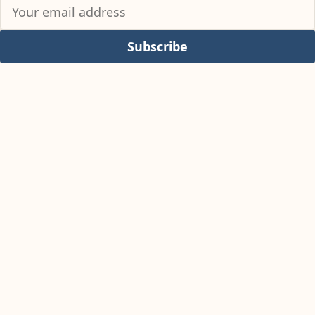
Subscribe