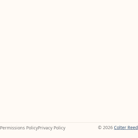
© 2026
Colter Reed
Permissions Policy
Privacy Policy