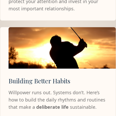
protect your attention and invest in your
most important relationships.
Building Better Habits
Willpower runs out. Systems don’t. Here’s
how to build the daily rhythms and routines
that make a
deliberate life
sustainable.