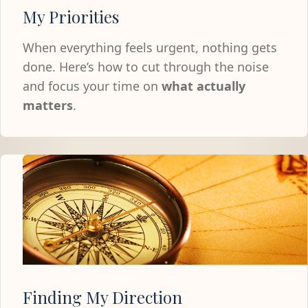
My Priorities
When everything feels urgent, nothing gets
done. Here’s how to cut through the noise
and focus your time on
what actually
matters
.
Finding My Direction