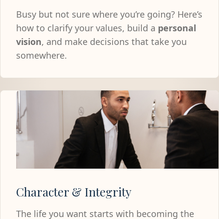
Busy but not sure where you’re going? Here’s
how to clarify your values, build a
personal
vision
, and make decisions that take you
somewhere.
Character & Integrity
The life you want starts with becoming the