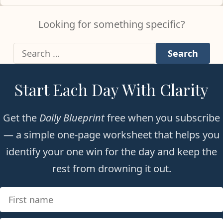
Looking for something specific?
Search for:
Start Each Day With Clarity
Get the
Daily Blueprint
free when you subscribe
— a simple one-page worksheet that helps you
identify your one win for the day and keep the
rest from drowning it out.