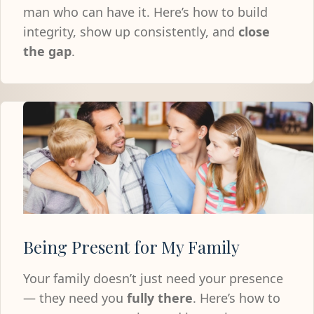
man who can have it. Here’s how to build
integrity, show up consistently, and
close
the gap
.
Being Present for My Family
Your family doesn’t just need your presence
— they need you
fully there
. Here’s how to