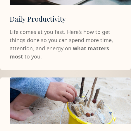
Daily Productivity
Life comes at you fast. Here’s how to get
things done so you can spend more time,
attention, and energy on
what matters
most
to you.