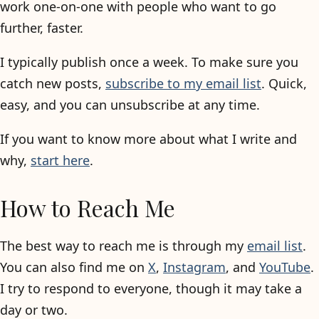
work one-on-one with people who want to go
further, faster.
I typically publish once a week. To make sure you
catch new posts,
subscribe to my email list
. Quick,
easy, and you can unsubscribe at any time.
If you want to know more about what I write and
why,
start here
.
How to Reach Me
The best way to reach me is through my
email list
.
You can also find me on
X
,
Instagram
, and
YouTube
.
I try to respond to everyone, though it may take a
day or two.