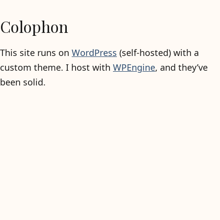
Colophon
This site runs on
WordPress
(self-hosted) with a
custom theme. I host with
WPEngine
, and they’ve
been solid.