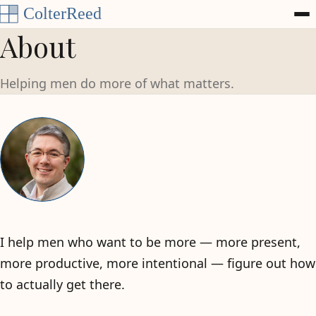
Skip to content
About
Helping men do more of what matters.
I help men who want to be more — more present,
more productive, more intentional — figure out how
to actually get there.