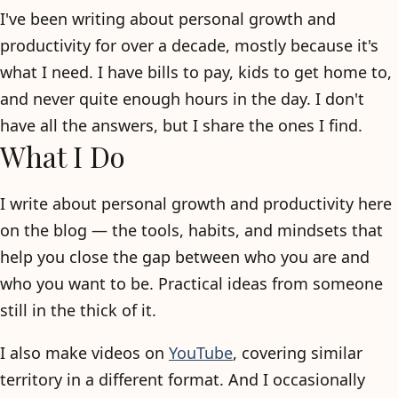
I've been writing about personal growth and
productivity for over a decade, mostly because it's
what I need. I have bills to pay, kids to get home to,
and never quite enough hours in the day. I don't
have all the answers, but I share the ones I find.
What I Do
I write about personal growth and productivity here
on the blog — the tools, habits, and mindsets that
help you close the gap between who you are and
who you want to be. Practical ideas from someone
still in the thick of it.
I also make videos on
YouTube
, covering similar
territory in a different format. And I occasionally