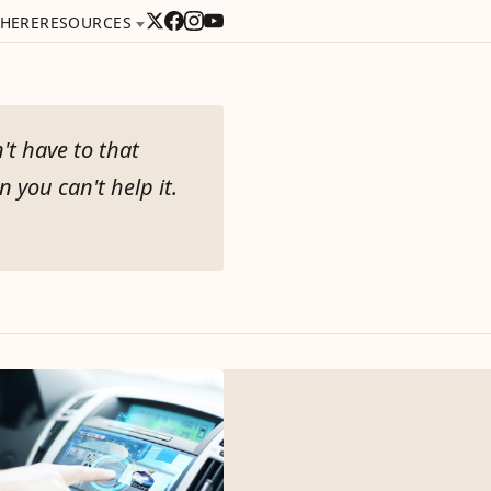
 HERE
RESOURCES
't have to that
 you can't help it.