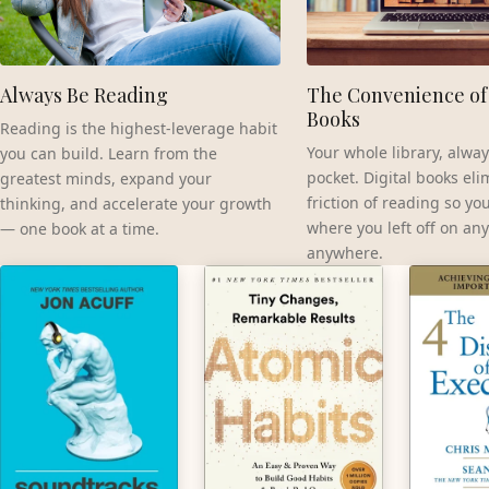
Always Be Reading
The Convenience of 
Books
Reading is the highest-leverage habit
Your whole library, alway
you can build. Learn from the
pocket. Digital books eli
greatest minds, expand your
friction of reading so yo
thinking, and accelerate your growth
where you left off on any
— one book at a time.
anywhere.