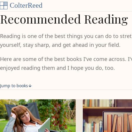
Skip to content
Recommended Reading
Reading is one of the best things you can do to stre
yourself, stay sharp, and get ahead in your field.
Here are some of the best books I've come across. I'
enjoyed reading them and I hope you do, too.
Jump to books