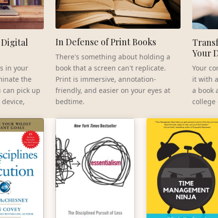
In Defense of Print Books
Digital
Transf
Your 
There's something about holding a
book that a screen can't replicate.
s in your
Your co
Print is immersive, annotation-
minate the
it with
friendly, and easier on your eyes at
u can pick up
a book 
bedtime.
 device,
college