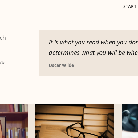
START
tch
It is what you read when you don
determines what you will be when
ve
Oscar Wilde