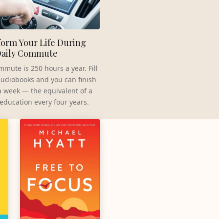
orm Your Life During
Daily Commute
mmute is 250 hours a year. Fill
 audiobooks and you can finish
a week — the equivalent of a
 education every four years.