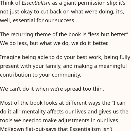
Think of
Essentialism
as a giant permission slip: it’s
not just okay to cut back on what we’re doing, it’s,
well, essential for our success.
The recurring theme of the book is “less but better”.
We do less, but what we do, we do it better.
Imagine being able to do your best work, being fully
present with your family, and making a meaningful
contribution to your community.
We can’t do it when we’re spread too thin.
Most of the book looks at different ways the “I can
do it all” mentality affects our lives and gives us the
tools we need to make adjustments in our lives.
McKeown flat-out-says that Essentialism isn’t