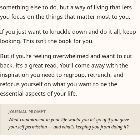
something else to do, but a way of living that lets
you focus on the things that matter most to you.
If you just want to knuckle down and do it all, keep
looking. This isn’t the book for you.
But if you’re feeling overwhelmed and want to cut
back, it’s a great read. You’ll come away with the
inspiration you need to regroup, retrench, and
refocus yourself on what you want to be the
essential aspects of your life.
JOURNAL PROMPT
What commitment in your life would you let go of if you gave
yourself permission — and what’s keeping you from doing it?