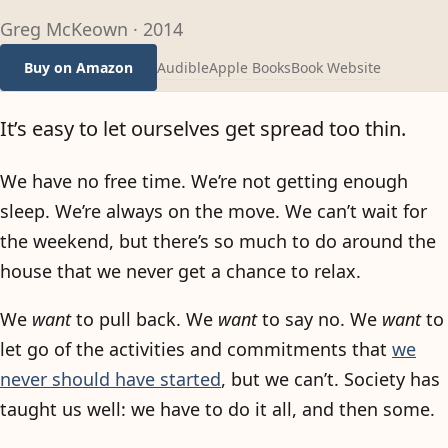
Greg McKeown
·
2014
Audible
Apple Books
Book Website
Buy on Amazon
It’s easy to let ourselves get spread too thin.
We have no free time. We’re not getting enough
sleep. We’re always on the move. We can’t wait for
the weekend, but there’s so much to do around the
house that we never get a chance to relax.
We
want
to pull back. We
want
to say no. We
want
to
let go of the activities and commitments that
we
never should have started
, but we can’t. Society has
taught us well: we have to do it all, and then some.