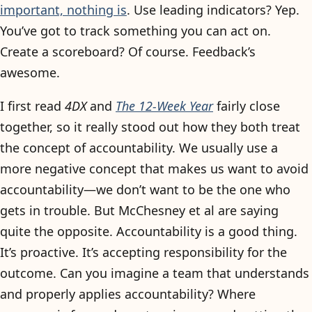
important, nothing is
. Use leading indicators? Yep.
You’ve got to track something you can act on.
Create a scoreboard? Of course. Feedback’s
awesome.
I first read
4DX
and
The 12-Week Year
fairly close
together, so it really stood out how they both treat
the concept of accountability. We usually use a
more negative concept that makes us want to avoid
accountability—we don’t want to be the one who
gets in trouble. But McChesney et al are saying
quite the opposite. Accountability is a good thing.
It’s proactive. It’s accepting responsibility for the
outcome. Can you imagine a team that understands
and properly applies accountability? Where