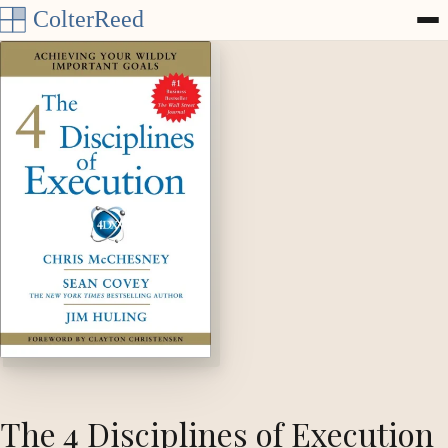
Skip to content
The 4 Disciplines of Execution