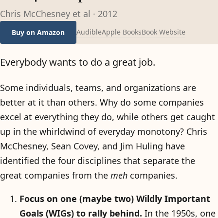
Chris McChesney et al
·
2012
Audible
Apple Books
Book Website
Buy on Amazon
Everybody wants to do a great job.
Some individuals, teams, and organizations are
better at it than others. Why do some companies
excel at everything they do, while others get caught
up in the whirldwind of everyday monotony? Chris
McChesney, Sean Covey, and Jim Huling have
identified the four disciplines that separate the
great companies from the
meh
companies.
Focus on one (maybe two) Wildly Important
Goals (WIGs) to rally behind.
In the 1950s, one