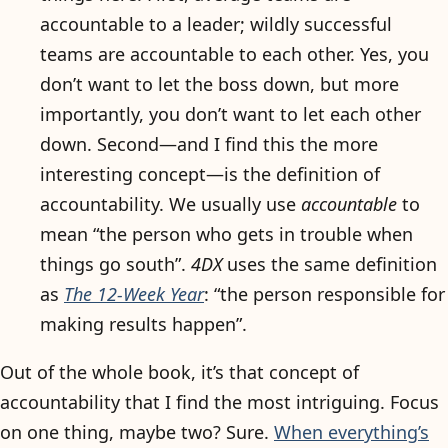
accountable to a leader; wildly successful
teams are accountable to each other. Yes, you
don’t want to let the boss down, but more
importantly, you don’t want to let each other
down. Second—and I find this the more
interesting concept—is the definition of
accountability. We usually use
accountable
to
mean “the person who gets in trouble when
things go south”.
4DX
uses the same definition
as
The 12-Week Year
: “the person responsible for
making results happen”.
Out of the whole book, it’s that concept of
accountability that I find the most intriguing. Focus
on one thing, maybe two? Sure.
When everything’s