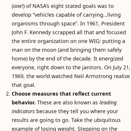
(
one!
) of NASA’s eight stated goals was to
develop “vehicles capable of carrying…living
organisms through space”. In 1961, President
John F. Kennedy scrapped all that and focused
the entire organization on one WIG: putting a
man on the moon (and bringing them safely
home) by the end of the decade. It energized
everyone, right down to the janitors. On July 21,
1969, the world watched Neil Armstrong realize
that goal.
Choose measures that reflect current
behavior.
These are also known as
leading
indicators
because they tell you where your
results are going to go. Take the ubiquitous
example of losing weight. Stepping on the