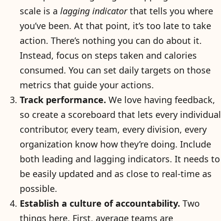
scale is a
lagging indicator
that tells you where
you’ve been. At that point, it’s too late to take
action. There’s nothing you can do about it.
Instead, focus on steps taken and calories
consumed. You can set daily targets on those
metrics that guide your actions.
Track performance.
We love having feedback,
so create a scoreboard that lets every individual
contributor, every team, every division, every
organization know how they’re doing. Include
both leading and lagging indicators. It needs to
be easily updated and as close to real-time as
possible.
Establish a culture of accountability.
Two
things here. First, average teams are