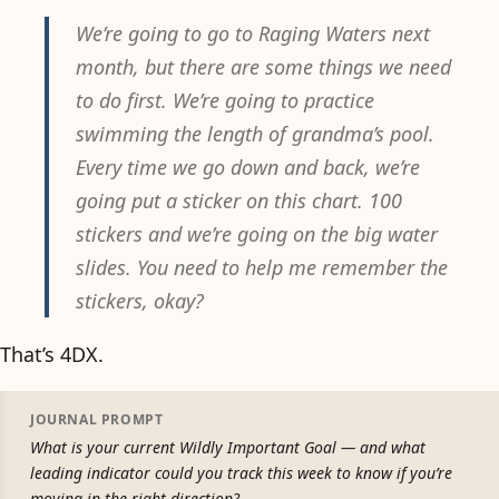
We’re going to go to Raging Waters next
month, but there are some things we need
to do first. We’re going to practice
swimming the length of grandma’s pool.
Every time we go down and back, we’re
going put a sticker on this chart. 100
stickers and we’re going on the big water
slides. You need to help me remember the
stickers, okay?
That’s 4DX.
JOURNAL PROMPT
What is your current Wildly Important Goal — and what
leading indicator could you track this week to know if you’re
moving in the right direction?