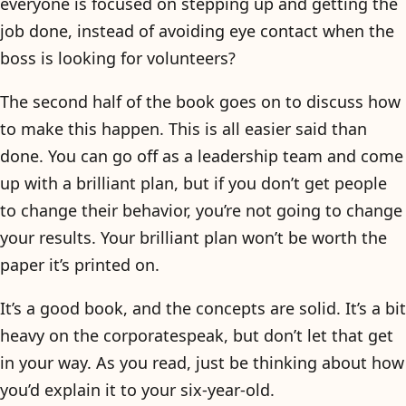
everyone is focused on stepping up and getting the
job done, instead of avoiding eye contact when the
boss is looking for volunteers?
The second half of the book goes on to discuss how
to make this happen. This is all easier said than
done. You can go off as a leadership team and come
up with a brilliant plan, but if you don’t get people
to change their behavior, you’re not going to change
your results. Your brilliant plan won’t be worth the
paper it’s printed on.
It’s a good book, and the concepts are solid. It’s a bit
heavy on the corporatespeak, but don’t let that get
in your way. As you read, just be thinking about how
you’d explain it to your six-year-old.