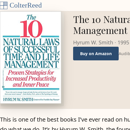
Skip to content
The 10 Natura
Management
Hyrum W. Smith
·
1995
Audib
Buy on Amazon
This is one of the best books I’ve ever read on h
do what we do. It’s by Hyrum W. Smith, the foun