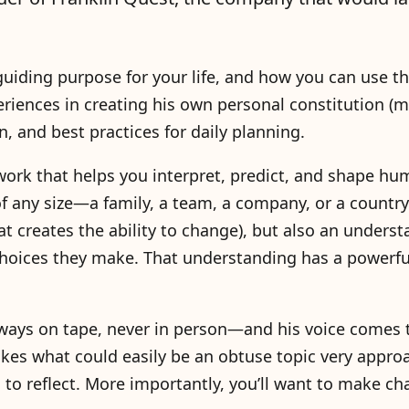
 guiding purpose for your life, and how you can use t
riences in creating his own personal constitution (m
n, and best practices for daily planning.
work that helps you interpret, predict, and shape hu
f any size—a family, a team, a company, or a country.
at creates the ability to change), but also an underst
hoices they make. That understanding has a powerful
ways on tape, never in person—and his voice comes
akes what could easily be an obtuse topic very appro
to reflect. More importantly, you’ll want to make ch