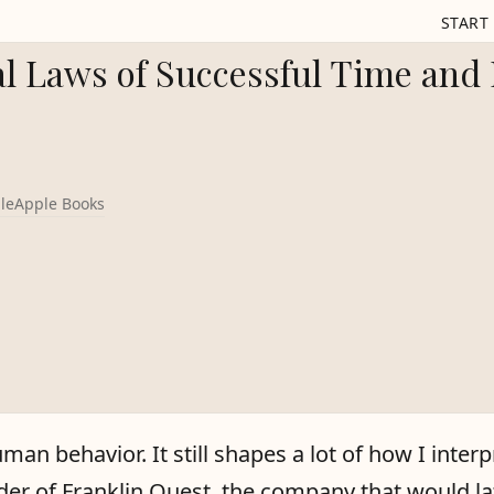
START
l Laws of Successful Time and 
le
Apple Books
uman behavior. It still shapes a lot of how I inte
der of Franklin Quest, the company that would la