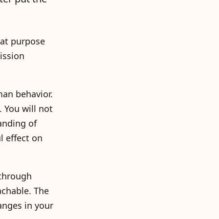
hat purpose
ission
man behavior.
 You will not
anding of
 effect on
 through
achable. The
anges in your