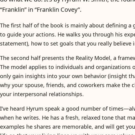
“Franklin” in “Franklin Covey”.
The first half of the book is mainly about defining a
to guide your actions. He walks you through his expe
statement), how to set goals that you really believe i
The second half presents the Reality Model, a frame
The model applies to individuals and organizations o
only gain insights into your own behavior (insight th
why your spouse, friends, and coworkers make the c
your interpersonal relationships.
I’ve heard Hyrum speak a good number of times—al
when he writes. He has a fresh, relaxed tone that m
examples he shares are memorable, and will get you 