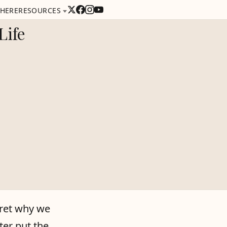
 HERE
RESOURCES
Life
rpret why we
ter put the