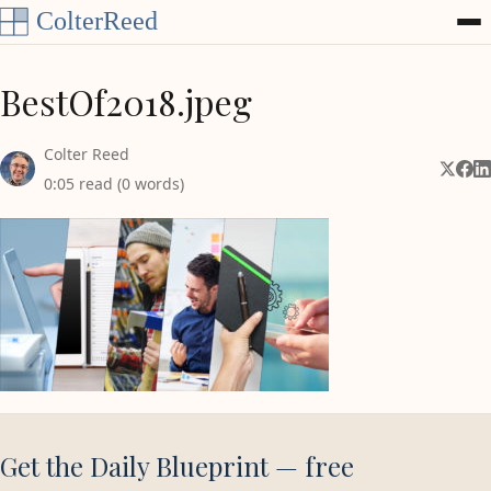
Skip to content
BestOf2018.jpeg
Colter Reed
Share 
Shar
Sh
0:05 read (0 words)
Get the Daily Blueprint — free