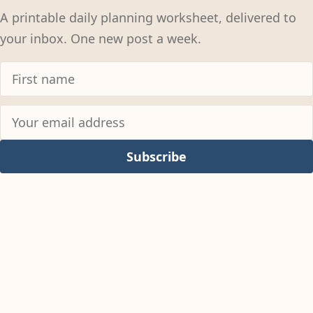
A printable daily planning worksheet, delivered to
your inbox. One new post a week.
Subscribe