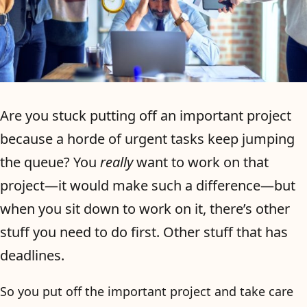
Are you stuck putting off an important project
because a horde of urgent tasks keep jumping
the queue? You
really
want to work on that
project—it would make such a difference—but
when you sit down to work on it, there’s other
stuff you need to do first. Other stuff that has
deadlines.
So you put off the important project and take care