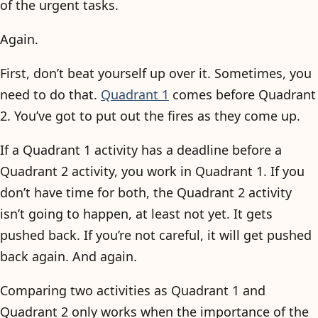
of the urgent tasks.
Again.
First, don’t beat yourself up over it. Sometimes, you
need to do that.
Quadrant 1
comes before Quadrant
2. You’ve got to put out the fires as they come up.
If a Quadrant 1 activity has a deadline before a
Quadrant 2 activity, you work in Quadrant 1. If you
don’t have time for both, the Quadrant 2 activity
isn’t going to happen, at least not yet. It gets
pushed back. If you’re not careful, it will get pushed
back again. And again.
Comparing two activities as Quadrant 1 and
Quadrant 2 only works when the importance of the