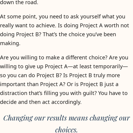
down the road.
At some point, you need to ask yourself what you
really want to achieve. Is doing Project A worth not
doing Project B? That’s the choice you’ve been
making.
Are you willing to make a different choice? Are you
willing to give up Project A—at least temporarily—
so you can do Project B? Is Project B truly more
important than Project A? Or is Project B just a
distraction that’s filling you with guilt? You have to
decide and then act accordingly.
Changing our results means changing our
choices.