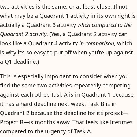
two activities is the same, or at least close. If not,
what may be a Quadrant 1 activity in its own right is
actually a Quadrant 3 activity
when compared to the
Quadrant 2 activity
. (Yes, a Quadrant 2 activity can
look like a Quadrant 4 activity
in comparison
, which
is why it’s so easy to put off when you’re up against
a Q1 deadline.)
This is especially important to consider when you
find the same two activities repeatedly competing
against each other. Task A is in Quadrant 1 because
it has a hard deadline next week. Task B is in
Quadrant 2 because the deadline for its project—
Project B—is months away. That feels like lifetimes
compared to the urgency of Task A.