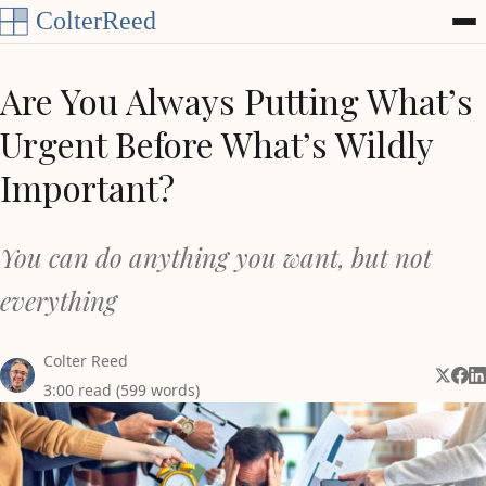
Skip to content
Are You Always Putting What’s
Urgent Before What’s Wildly
Important?
You can do anything you want, but not
everything
Colter Reed
Share 
Shar
Sh
3:00 read (599 words)