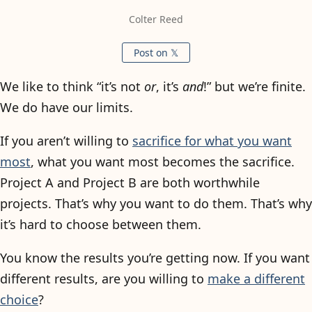
Colter Reed
Post on 𝕏
We like to think “it’s not
or
, it’s
and
!” but we’re finite.
We do have our limits.
If you aren’t willing to
sacrifice for what you want
most
, what you want most becomes the sacrifice.
Project A and Project B are both worthwhile
projects. That’s why you want to do them. That’s why
it’s hard to choose between them.
You know the results you’re getting now. If you want
different results, are you willing to
make a different
choice
?