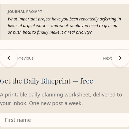
JOURNAL PROMPT
What important project have you been repeatedly deferring in
favor of urgent work — and what would you need to give up
or push back to finally make it a real priority?
Previous
Next
Get the Daily Blueprint — free
A printable daily planning worksheet, delivered to
your inbox. One new post a week.