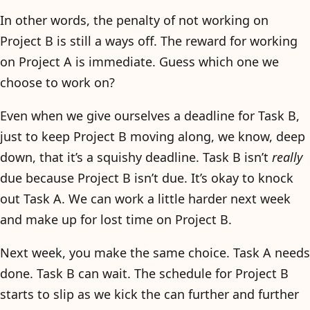
In other words, the penalty of not working on
Project B is still a ways off. The reward for working
on Project A is immediate. Guess which one we
choose to work on?
Even when we give ourselves a deadline for Task B,
just to keep Project B moving along, we know, deep
down, that it’s a squishy deadline. Task B isn’t
really
due because Project B isn’t due. It’s okay to knock
out Task A. We can work a little harder next week
and make up for lost time on Project B.
Next week, you make the same choice. Task A needs
done. Task B can wait. The schedule for Project B
starts to slip as we kick the can further and further