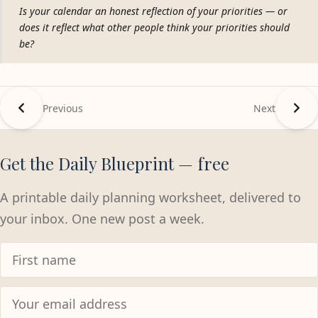
Is your calendar an honest reflection of your priorities — or
does it reflect what other people think your priorities should
be?
Previous
Next
Get the Daily Blueprint — free
A printable daily planning worksheet, delivered to
your inbox. One new post a week.