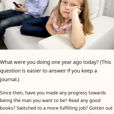
What were you doing one year ago today? (This
question is easier to answer if you keep a
journal.)
Since then, have you made any progress towards
being the man you want to be? Read any good
books? Switched to a more fulfilling job? Gotten out