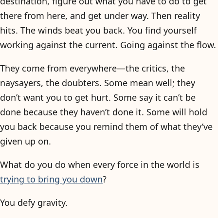
destination, figure out what you have to do to get
there from here, and get under way. Then reality
hits. The winds beat you back. You find yourself
working against the current. Going against the flow.
They come from everywhere—the critics, the
naysayers, the doubters. Some mean well; they
don’t want you to get hurt. Some say it can’t be
done because they haven’t done it. Some will hold
you back because you remind them of what they’ve
given up on.
What do you do when every force in the world is
trying to bring you down
?
You defy gravity.