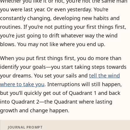
Whether you like it or not, you’re not the same man
you were last year. Or even yesterday. You’re
constantly changing, developing new habits and
routines. If you’re not putting your first things first,
you’re just going to drift whatever way the wind
blows. You may not like where you end up.
When you put first things first, you do more than
identify your goals—you start taking steps towards
your dreams. You set your sails and
tell the wind
where to take you
. Interruptions will still happen,
but you’ll quickly get out of Quadrant 1 and back
into Quadrant 2—the Quadrant where lasting
growth and change happen.
JOURNAL PROMPT