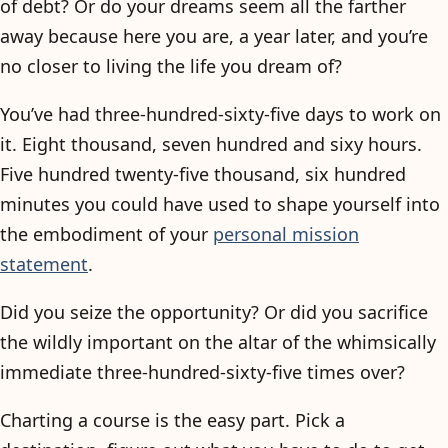
of debt? Or do your dreams seem all the farther
away because here you are, a year later, and you’re
no closer to living the life you dream of?
You’ve had three-hundred-sixty-five days to work on
it. Eight thousand, seven hundred and sixy hours.
Five hundred twenty-five thousand, six hundred
minutes you could have used to shape yourself into
the embodiment of your
personal mission
statement
.
Did you seize the opportunity? Or did you sacrifice
the wildly important on the altar of the whimsically
immediate three-hundred-sixty-five times over?
Charting a course is the easy part. Pick a