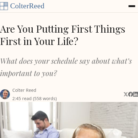
Skip to content
Are You Putting First Things
First in Your Life?
What does your schedule say about what’s
important to you?
Colter Reed
Share 
Shar
Sh
2:45 read (558 words)