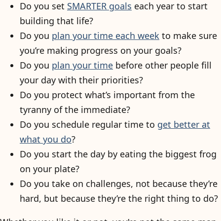
Do you set
SMARTER goals
each year to start
building that life?
Do you
plan your time each week
to make sure
you’re making progress on your goals?
Do you
plan your time
before other people fill
your day with their priorities?
Do you protect what’s important from the
tyranny of the immediate?
Do you schedule regular time to
get better at
what you do
?
Do you start the day by eating the biggest frog
on your plate?
Do you take on challenges, not because they’re
hard, but because they’re the right thing to do?