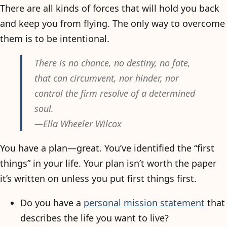
There are all kinds of forces that will hold you back
and keep you from flying. The only way to overcome
them is to be intentional.
There is no chance, no destiny, no fate,
that can circumvent, nor hinder, nor
control the firm resolve of a determined
soul.
—Ella Wheeler Wilcox
You have a plan—great. You’ve identified the “first
things” in your life. Your plan isn’t worth the paper
it’s written on unless you put first things first.
Do you have a
personal mission statement
that
describes the life you want to live?