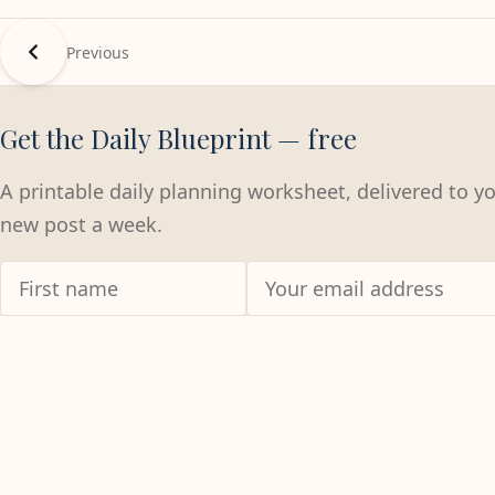
Previous
Get the Daily Blueprint — free
A printable daily planning worksheet, delivered to y
new post a week.