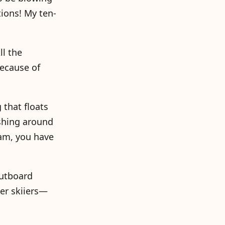
tions! My ten-
ll the
because of
 that floats
lashing around
eam, you have
outboard
er skiiers—