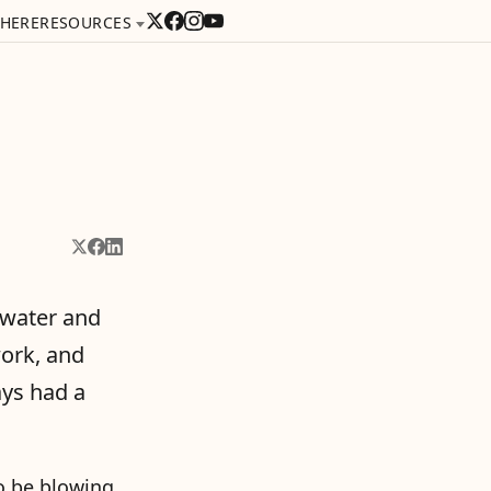
 HERE
RESOURCES
Share on X
Share on Facebook
Share on LinkedIn
 water and
work, and
ays had a
o be blowing