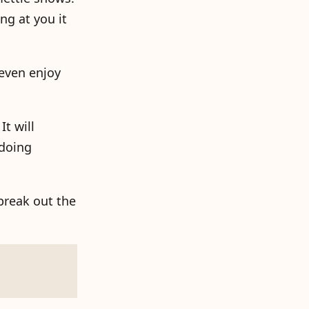
ng at you it
 even enjoy
It will
 doing
break out the