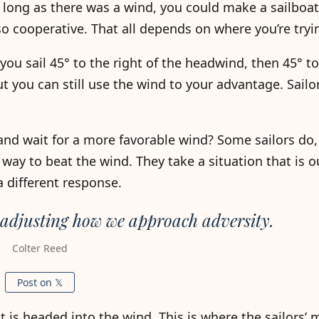
 long as there was a wind, you could make a sailboa
so cooperative. That all depends on where you’re tryi
t you sail 45° to the right of the headwind, then 45° to
ut you can still use the wind to your advantage. Sailor
and wait for a more favorable wind? Some sailors do, 
way to beat the wind. They take a situation that is ou
 different response.
 adjusting how we approach adversity.
Colter Reed
Post on 𝕏
at is headed into the wind. This is where the sailors’