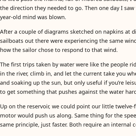
the direction they needed to go. Then one day I saw 
year-old mind was blown.
After a couple of diagrams sketched on napkins at d
sailboats out there were experiencing the same wind,
how the sailor chose to respond to that wind.
The first trips taken by water were like the people 
in the river, climb in, and let the current take you w
and soaking up the sun, but only useful if you’re le
to get something that pushes against the water har
Up on the reservoir, we could point our little twelve
motor would push us along. Same thing for the spe
same principle, just faster. Both require an internal