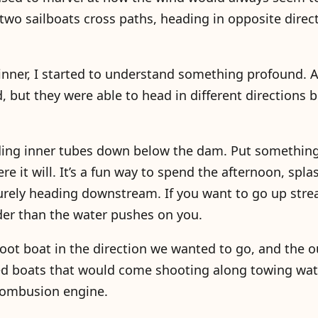
two sailboats cross paths, heading in opposite direc
inner, I started to understand something profound. A
 but they were able to head in different directions 
riding inner tubes down below the dam. Put something
here it will. It’s a fun way to spend the afternoon, sp
isurely heading downstream. If you want to go up str
der than the water pushes on you.
-foot boat in the direction we wanted to go, and the 
ed boats that would come shooting along towing wat
 combusion engine.