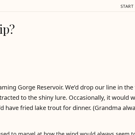
START
ip?
aming Gorge Reservoir. We’d drop our line in the
tracted to the shiny lure. Occasionally, it would 
d have fried lake trout for dinner. (Grandma alw
I used to marvel at how the wind would always seem t