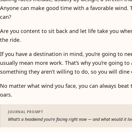
Anyone can make good time with a favorable wind. Th
can?
Are you content to sit back and let life take you wher
the ride.
If you have a destination in mind, you’re going to ne
usually mean more work. That’s why you’re going to 
something they aren’t willing to do, so you will dine
No matter what wind you face, you can always beat 
oars.
JOURNAL PROMPT
What’s a headwind you’re facing right now — and what would it look