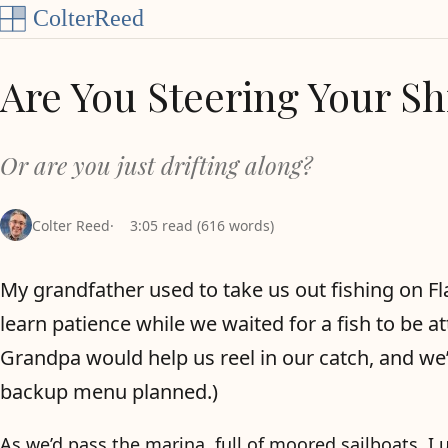
Skip to content
Are You Steering Your Sh
Or are you just drifting along?
Colter Reed
3:05 read (616 words)
My grandfather used to take us out fishing on Fl
learn patience while we waited for a fish to be at
Grandpa would help us reel in our catch, and we’
backup menu planned.)
As we’d pass the marina, full of moored sailboats, 