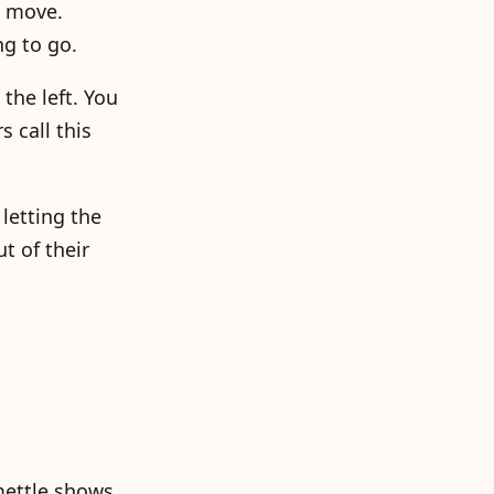
t move.
ng to go.
 the left. You
s call this
letting the
t of their
 mettle shows.