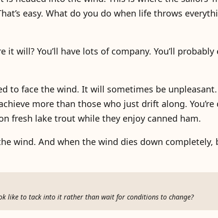
at’s easy. What do you do when life throws everythi
e it will? You’ll have lots of company. You’ll probably
ed to face the wind. It will sometimes be unpleasant. 
achieve more than those who just drift along. You’re
 on fresh lake trout while they enjoy canned ham.
the wind. And when the wind dies down completely, 
 like to tack into it rather than wait for conditions to change?