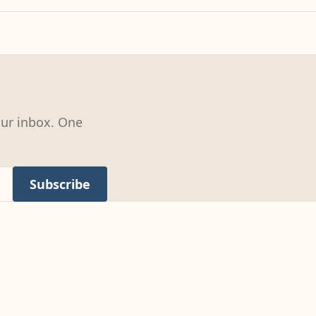
our inbox. One
Subscribe