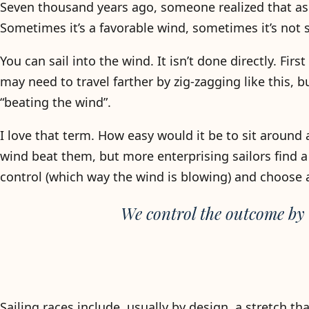
Seven thousand years ago, someone realized that as
Sometimes it’s a favorable wind, sometimes it’s not 
You can sail into the wind. It isn’t done directly. Firs
may need to travel farther by zig-zagging like this, b
“beating the wind”.
I love that term. How easy would it be to sit around 
wind beat them, but more enterprising sailors find a 
control (which way the wind is blowing) and choose a
We control the outcome by
Sailing races include, usually by design, a stretch th