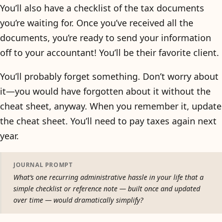
You’ll also have a checklist of the tax documents
you’re waiting for. Once you’ve received all the
documents, you’re ready to send your information
off to your accountant! You’ll be their favorite client.
You’ll probably forget something. Don’t worry about
it—you would have forgotten about it without the
cheat sheet, anyway. When you remember it, update
the cheat sheet. You’ll need to pay taxes again next
year.
JOURNAL PROMPT
What’s one recurring administrative hassle in your life that a
simple checklist or reference note — built once and updated
over time — would dramatically simplify?