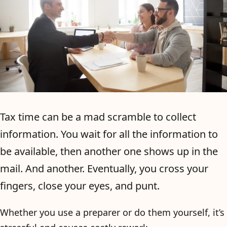
Tax time can be a mad scramble to collect
information. You wait for all the information to
be available, then another one shows up in the
mail. And another. Eventually, you cross your
fingers, close your eyes, and punt.
Whether you use a preparer or do them yourself, it’s