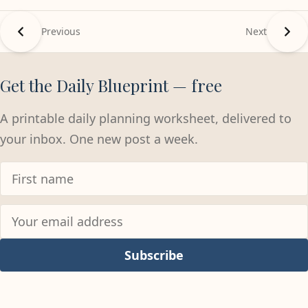
Previous
Next
Get the Daily Blueprint — free
A printable daily planning worksheet, delivered to
your inbox. One new post a week.
Subscribe