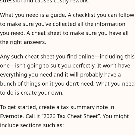
stressful and causes costly rework.
What you need is a guide. A checklist you can follow
to make sure you’ve collected all the information
you need. A cheat sheet to make sure you have all
the right answers.
Any such cheat sheet you find online—including this
one—isn’t going to suit you perfectly. It won’t have
everything you need and it will probably have a
bunch of things on it you don’t need. What you need
to do is create your own.
To get started, create a tax summary note in
Evernote. Call it “2026 Tax Cheat Sheet”. You might
include sections such as: