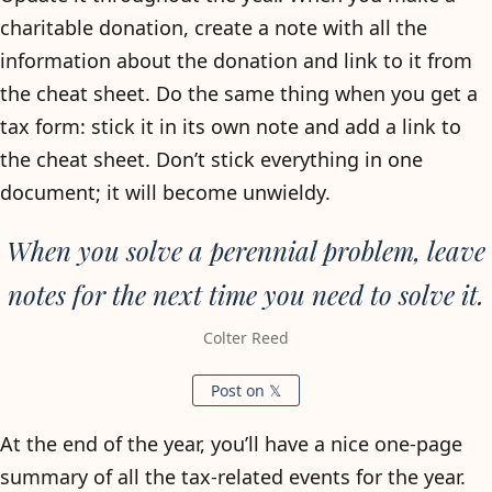
charitable donation, create a note with all the
information about the donation and link to it from
the cheat sheet. Do the same thing when you get a
tax form: stick it in its own note and add a link to
the cheat sheet. Don’t stick everything in one
document; it will become unwieldy.
When you solve a perennial problem, leave
notes for the next time you need to solve it.
Colter Reed
Post on 𝕏
At the end of the year, you’ll have a nice one-page
summary of all the tax-related events for the year.