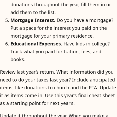
donations throughout the year, fill them in or
add them to the list.
Mortgage Interest.
Do you have a mortgage?
Put a space for the interest you paid on the
mortgage for your primary residence.
Educational Expenses.
Have kids in college?
Track what you paid for tuition, fees, and
books.
Review last year’s return. What information did you
need to do your taxes last year? Include anticipated
items, like donations to church and the PTA. Update
it as items come in. Use this year’s final cheat sheet
as a starting point for next year’s.
Update it throughout the year. When you make a