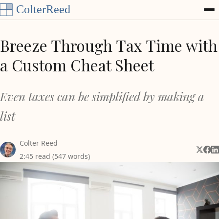
Skip to content
Breeze Through Tax Time with
a Custom Cheat Sheet
Even taxes can be simplified by making a
list
Colter Reed
Share 
Shar
Sh
2:45 read (547 words)