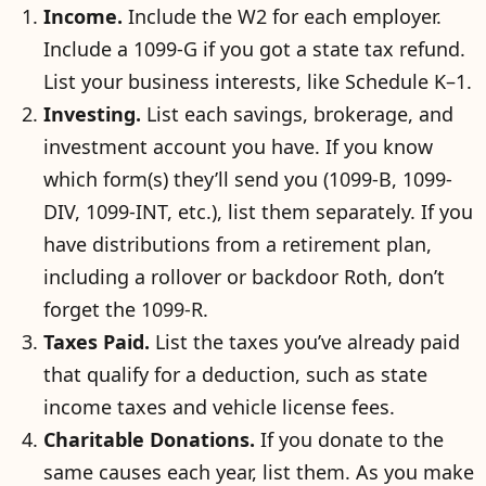
Income.
Include the W2 for each employer.
Include a 1099-G if you got a state tax refund.
List your business interests, like Schedule K–1.
Investing.
List each savings, brokerage, and
investment account you have. If you know
which form(s) they’ll send you (1099-B, 1099-
DIV, 1099-INT, etc.), list them separately. If you
have distributions from a retirement plan,
including a rollover or backdoor Roth, don’t
forget the 1099-R.
Taxes Paid.
List the taxes you’ve already paid
that qualify for a deduction, such as state
income taxes and vehicle license fees.
Charitable Donations.
If you donate to the
same causes each year, list them. As you make