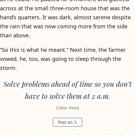
across at the small three-room house that was the
hand’s quarters. It was dark, almost serene despite
the rain that was now coming more from the side
than above.
“So this is what he meant.” Next time, the farmer
vowed, he, too, was going to sleep through the
storm.
Solve problems ahead of time so you don’t
have to solve them at 2 a.m.
Colter Reed
Post on 𝕏