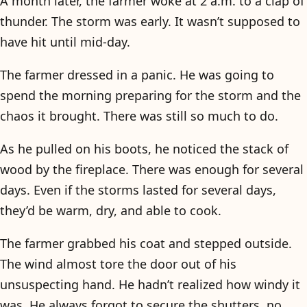
A month later, the farmer woke at 2 a.m. to a clap of
thunder. The storm was early. It wasn’t supposed to
have hit until mid-day.
The farmer dressed in a panic. He was going to
spend the morning preparing for the storm and the
chaos it brought. There was still so much to do.
As he pulled on his boots, he noticed the stack of
wood by the fireplace. There was enough for several
days. Even if the storms lasted for several days,
they’d be warm, dry, and able to cook.
The farmer grabbed his coat and stepped outside.
The wind almost tore the door out of his
unsuspecting hand. He hadn’t realized how windy it
was. He always forgot to secure the shutters, no