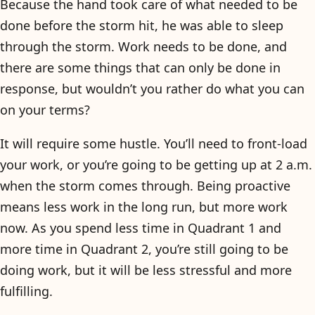
Because the hand took care of what needed to be
done before the storm hit, he was able to sleep
through the storm. Work needs to be done, and
there are some things that can only be done in
response, but wouldn’t you rather do what you can
on your terms?
It will require some hustle. You’ll need to front-load
your work, or you’re going to be getting up at 2 a.m.
when the storm comes through. Being proactive
means less work in the long run, but more work
now. As you spend less time in Quadrant 1 and
more time in Quadrant 2, you’re still going to be
doing work, but it will be less stressful and more
fulfilling.