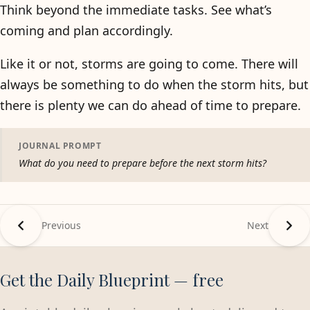
Think beyond the immediate tasks. See what’s
coming and plan accordingly.
Like it or not, storms are going to come. There will
always be something to do when the storm hits, but
there is plenty we can do ahead of time to prepare.
JOURNAL PROMPT
What do you need to prepare before the next storm hits?
Previous
Next
Get the Daily Blueprint — free