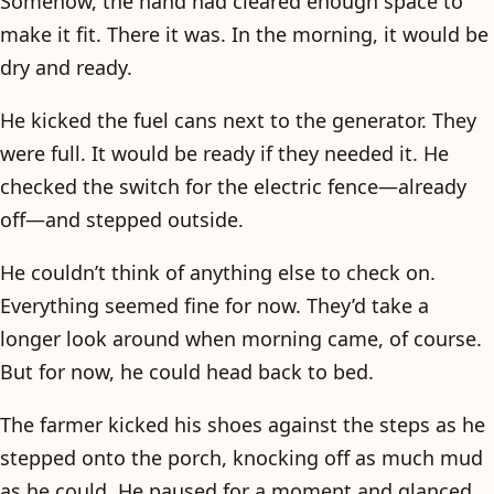
Somehow, the hand had cleared enough space to
make it fit. There it was. In the morning, it would be
dry and ready.
He kicked the fuel cans next to the generator. They
were full. It would be ready if they needed it. He
checked the switch for the electric fence—already
off—and stepped outside.
He couldn’t think of anything else to check on.
Everything seemed fine for now. They’d take a
longer look around when morning came, of course.
But for now, he could head back to bed.
The farmer kicked his shoes against the steps as he
stepped onto the porch, knocking off as much mud
as he could. He paused for a moment and glanced