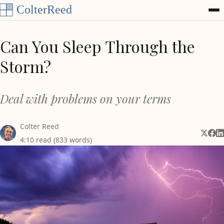
Skip to content
Can You Sleep Through the
Storm?
Deal with problems on your terms
Colter Reed
Share 
Shar
Sh
4:10 read (833 words)