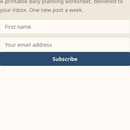
A printable daily planning worksheet, delivered to
your inbox. One new post a week.
Subscribe
© 2026
Colter Reed
Permissions Policy
Privacy Policy