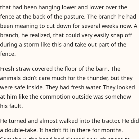
that had been hanging lower and lower over the
fence at the back of the pasture. The branch he had
been meaning to cut down for several weeks now. A
branch, he realized, that could very easily snap off
during a storm like this and take out part of the
fence.
Fresh straw covered the floor of the barn. The
animals didn’t care much for the thunder, but they
were safe inside. They had fresh water. They looked
at him like the commotion outside was somehow
his fault.
He turned and almost walked into the tractor. He did
a double-take. It hadn’t fit in there for months.