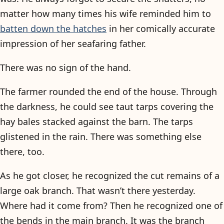
matter how many times his wife reminded him to
batten down the hatches
in her comically accurate
impression of her seafaring father.
There was no sign of the hand.
The farmer rounded the end of the house. Through
the darkness, he could see taut tarps covering the
hay bales stacked against the barn. The tarps
glistened in the rain. There was something else
there, too.
As he got closer, he recognized the cut remains of a
large oak branch. That wasn’t there yesterday.
Where had it come from? Then he recognized one of
the bends in the main branch. It was the branch