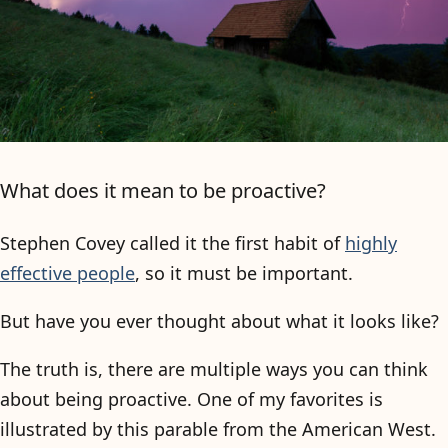
What does it mean to be proactive?
Stephen Covey called it the first habit of
highly
effective people
, so it must be important.
But have you ever thought about what it looks like?
The truth is, there are multiple ways you can think
about being proactive. One of my favorites is
illustrated by this parable from the American West.