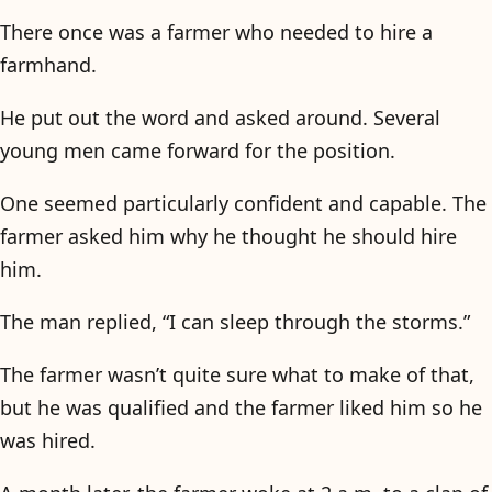
There once was a farmer who needed to hire a
farmhand.
He put out the word and asked around. Several
young men came forward for the position.
One seemed particularly confident and capable. The
farmer asked him why he thought he should hire
him.
The man replied, “I can sleep through the storms.”
The farmer wasn’t quite sure what to make of that,
but he was qualified and the farmer liked him so he
was hired.