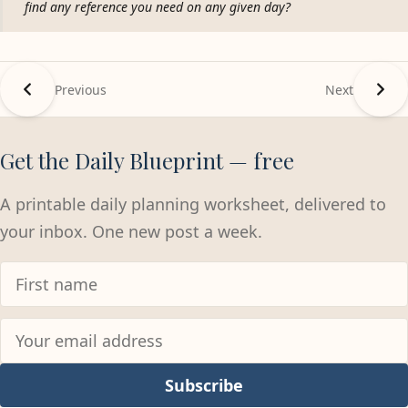
find any reference you need on any given day?
Previous
Next
Get the Daily Blueprint — free
A printable daily planning worksheet, delivered to
your inbox. One new post a week.
Subscribe