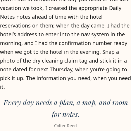
vacation we took, I created the appropriate Daily
Notes notes ahead of time with the hotel
reservations on them; when the day came, I had the
hotel’s address to enter into the nav system in the
morning, and I had the confirmation number ready
when we got to the hotel in the evening. Snap a
photo of the dry cleaning claim tag and stick it in a
note dated for next Thursday, when you’re going to
pick it up. The information you need, when you need
it.
Every day needs a plan, a map, and room
for notes.
Colter Reed