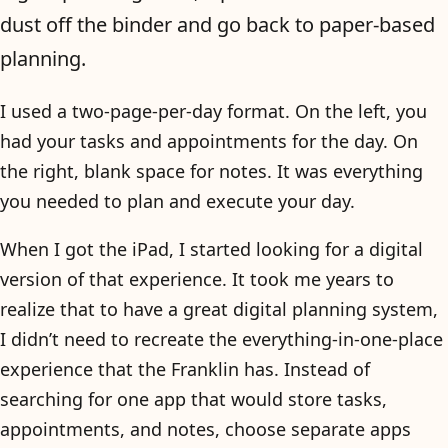
dust off the binder and go back to paper-based
planning.
I used a two-page-per-day format. On the left, you
had your tasks and appointments for the day. On
the right, blank space for notes. It was everything
you needed to plan and execute your day.
When I got the iPad, I started looking for a digital
version of that experience. It took me years to
realize that to have a great digital planning system,
I didn’t need to recreate the everything-in-one-place
experience that the Franklin has. Instead of
searching for one app that would store tasks,
appointments, and notes, choose separate apps