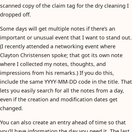
scanned copy of the claim tag for the dry cleaning I
dropped off.
Some days will get multiple notes if there’s an
important or unusual event that I want to stand out.
(I recently attended a networking event where
Clayton Christensen spoke; that got its own note
where I collected my notes, thoughts, and
impressions from his remarks.) If you do this,
include the same YYYY-MM-DD code in the title. That
lets you easily search for all the notes from a day,
even if the creation and modification dates get
changed.
You can also create an entry ahead of time so that
you’ll have information the day you need it. The last