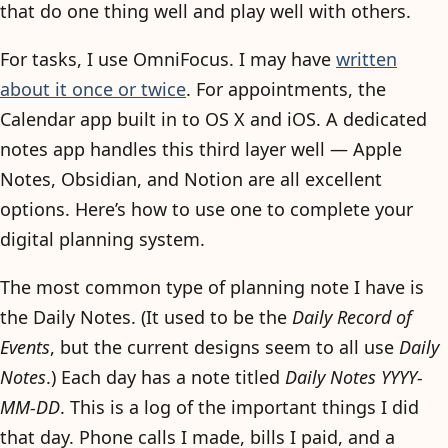
that do one thing well and play well with others.
For tasks, I use OmniFocus. I may have
written
about it once or twice
. For appointments, the
Calendar app built in to OS X and iOS. A dedicated
notes app handles this third layer well — Apple
Notes, Obsidian, and Notion are all excellent
options. Here’s how to use one to complete your
digital planning system.
The most common type of planning note I have is
the Daily Notes. (It used to be the
Daily Record of
Events
, but the current designs seem to all use
Daily
Notes
.) Each day has a note titled
Daily Notes YYYY-
MM-DD
. This is a log of the important things I did
that day. Phone calls I made, bills I paid, and a