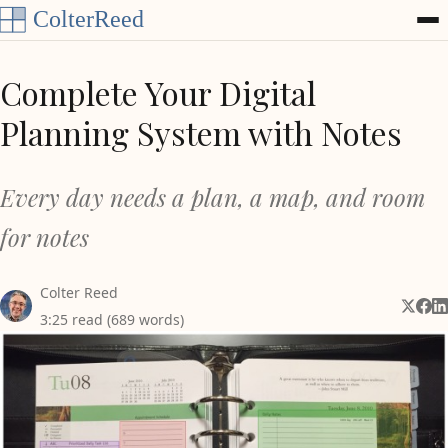
Skip to content
Complete Your Digital
Planning System with Notes
Every day needs a plan, a map, and room
for notes
Colter Reed
Share 
Shar
Sh
3:25 read (689 words)