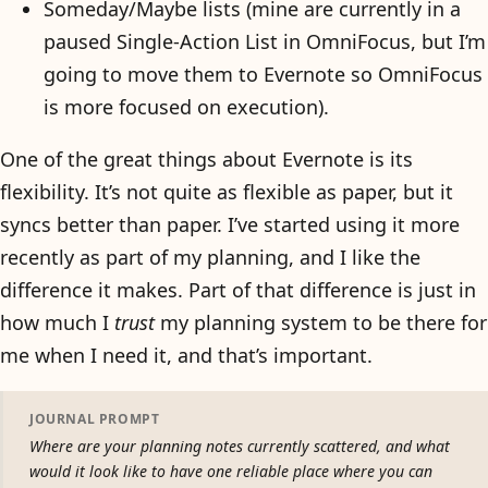
Someday/Maybe lists (mine are currently in a
paused Single-Action List in OmniFocus, but I’m
going to move them to Evernote so OmniFocus
is more focused on execution).
One of the great things about Evernote is its
flexibility. It’s not quite as flexible as paper, but it
syncs better than paper. I’ve started using it more
recently as part of my planning, and I like the
difference it makes. Part of that difference is just in
how much I
trust
my planning system to be there for
me when I need it, and that’s important.
JOURNAL PROMPT
Where are your planning notes currently scattered, and what
would it look like to have one reliable place where you can