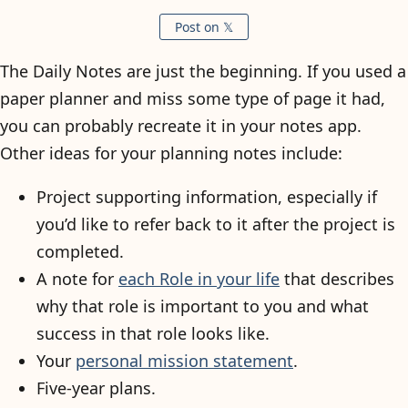
Post on 𝕏
The Daily Notes are just the beginning. If you used a
paper planner and miss some type of page it had,
you can probably recreate it in your notes app.
Other ideas for your planning notes include:
Project supporting information, especially if
you’d like to refer back to it after the project is
completed.
A note for
each Role in your life
that describes
why that role is important to you and what
success in that role looks like.
Your
personal mission statement
.
Five-year plans.