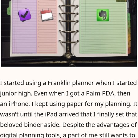
I started using a Franklin planner when I started
junior high. Even when I got a Palm PDA, then
an iPhone, I kept using paper for my planning. It
wasn’t until the iPad arrived that I finally set that
beloved binder aside. Despite the advantages of
digital planning tools, a part of me still wants to