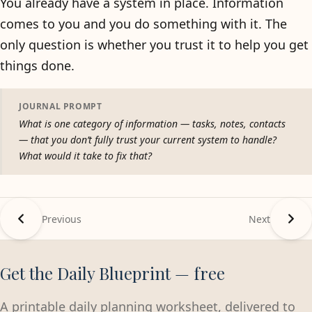
You already have a system in place. Information
comes to you and you do something with it. The
only question is whether you trust it to help you get
things done.
JOURNAL PROMPT
What is one category of information — tasks, notes, contacts
— that you don’t fully trust your current system to handle?
What would it take to fix that?
Previous
Next
Get the Daily Blueprint — free
A printable daily planning worksheet, delivered to