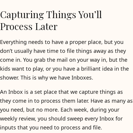
Capturing Things You’ll
Process Later
Everything needs to have a proper place, but you
don’t usually have time to file things away as they
come in. You grab the mail on your way in, but the
kids want to play, or you have a brilliant idea in the
shower. This is why we have Inboxes.
An Inbox is a set place that we capture things as
they come in to process them later. Have as many as
you need, but no more. Each week, during your
weekly review, you should sweep every Inbox for
inputs that you need to process and file.