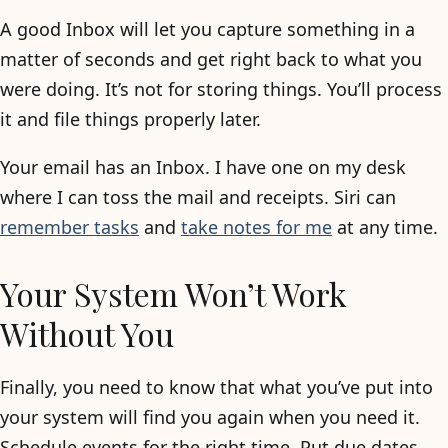
A good Inbox will let you capture something in a
matter of seconds and get right back to what you
were doing. It’s not for storing things. You’ll process
it and file things properly later.
Your email has an Inbox. I have one on my desk
where I can toss the mail and receipts. Siri can
remember tasks
and
take notes for me
at any time.
Your System Won’t Work
Without You
Finally, you need to know that what you’ve put into
your system will find you again when you need it.
Schedule events for the right time. Put due dates