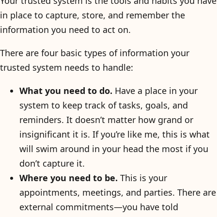
Your trusted system is the tools and habits you have
in place to capture, store, and remember the
information you need to act on.
There are four basic types of information your
trusted system needs to handle:
What you need to do.
Have a place in your
system to keep track of tasks, goals, and
reminders. It doesn’t matter how grand or
insignificant it is. If you’re like me, this is what
will swim around in your head the most if you
don’t capture it.
Where you need to be.
This is your
appointments, meetings, and parties. There are
external commitments—you have told