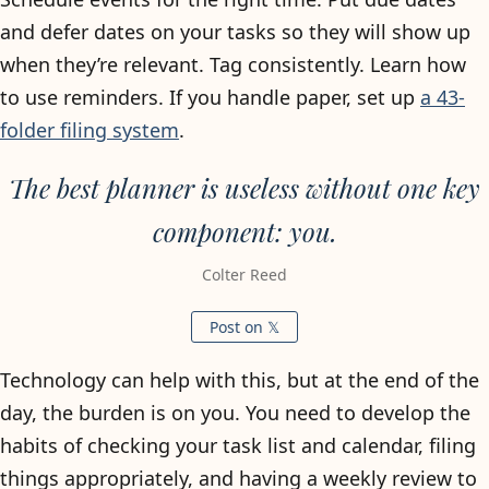
and defer dates on your tasks so they will show up
when they’re relevant. Tag consistently. Learn how
to use reminders. If you handle paper, set up
a 43-
folder filing system
.
The best planner is useless without one key
component: you.
Colter Reed
Post on 𝕏
Technology can help with this, but at the end of the
day, the burden is on you. You need to develop the
habits of checking your task list and calendar, filing
things appropriately, and having a weekly review to