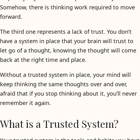
Somehow, there is thinking work required to move
forward.
The third one represents a lack of trust. You don’t
have a system in place that your brain will trust to
let go of a thought, knowing the thought will come
back at the right time and place.
Without a trusted system in place, your mind will
keep thinking the same thoughts over and over,
afraid that if you stop thinking about it, you’ll never
remember it again.
What is a Trusted System?