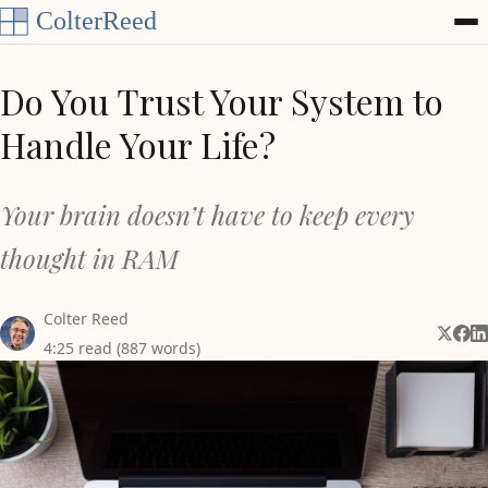
Skip to content
Do You Trust Your System to
Handle Your Life?
Your brain doesn’t have to keep every
thought in RAM
Colter Reed
Share 
Shar
Sh
4:25 read (887 words)