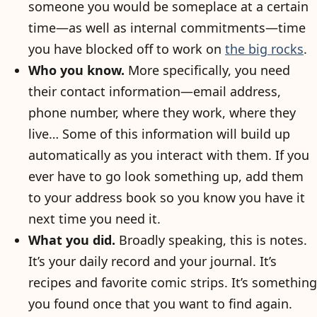
someone you would be someplace at a certain
time—as well as internal commitments—time
you have blocked off to work on
the big rocks
.
Who you know.
More specifically, you need
their contact information—email address,
phone number, where they work, where they
live… Some of this information will build up
automatically as you interact with them. If you
ever have to go look something up, add them
to your address book so you know you have it
next time you need it.
What you did.
Broadly speaking, this is notes.
It’s your daily record and your journal. It’s
recipes and favorite comic strips. It’s something
you found once that you want to find again.