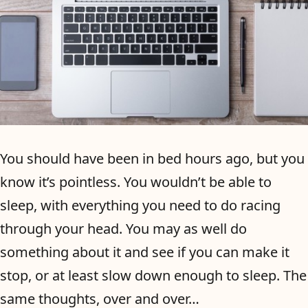
You should have been in bed hours ago, but you
know it’s pointless. You wouldn’t be able to
sleep, with everything you need to do racing
through your head. You may as well do
something about it and see if you can make it
stop, or at least slow down enough to sleep. The
same thoughts, over and over…