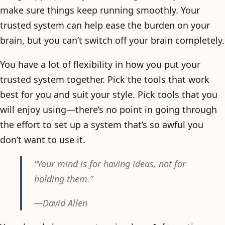
make sure things keep running smoothly. Your
trusted system can help ease the burden on your
brain, but you can’t switch off your brain completely.
You have a lot of flexibility in how you put your
trusted system together. Pick the tools that work
best for you and suit your style. Pick tools that you
will enjoy using—there’s no point in going through
the effort to set up a system that’s so awful you
don’t want to use it.
“Your mind is for having ideas, not for
holding them.”
—David Allen