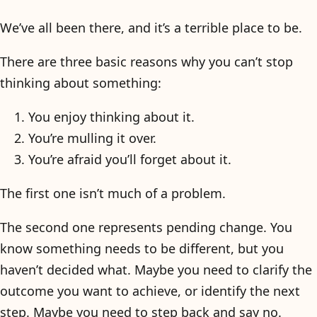
We’ve all been there, and it’s a terrible place to be.
There are three basic reasons why you can’t stop
thinking about something:
You enjoy thinking about it.
You’re mulling it over.
You’re afraid you’ll forget about it.
The first one isn’t much of a problem.
The second one represents pending change. You
know something needs to be different, but you
haven’t decided what. Maybe you need to clarify the
outcome you want to achieve, or identify the next
step. Maybe you need to step back and say no.