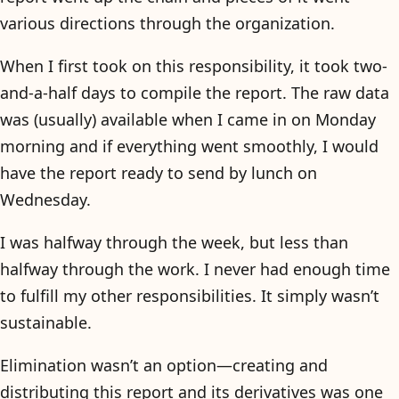
various directions through the organization.
When I first took on this responsibility, it took two-
and-a-half days to compile the report. The raw data
was (usually) available when I came in on Monday
morning and if everything went smoothly, I would
have the report ready to send by lunch on
Wednesday.
I was halfway through the week, but less than
halfway through the work. I never had enough time
to fulfill my other responsibilities. It simply wasn’t
sustainable.
Elimination wasn’t an option—creating and
distributing this report and its derivatives was one