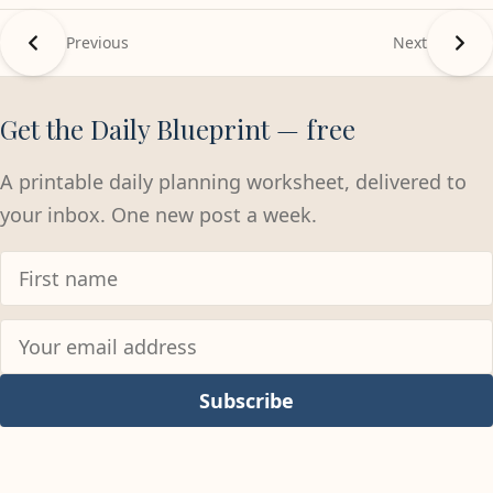
Previous
Next
Get the Daily Blueprint — free
A printable daily planning worksheet, delivered to
your inbox. One new post a week.
Subscribe