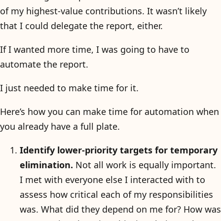
of my highest-value contributions. It wasn’t likely
that I could delegate the report, either.
If I wanted more time, I was going to have to
automate the report.
I just needed to make time for it.
Here’s how you can make time for automation when
you already have a full plate.
Identify lower-priority targets for temporary
elimination.
Not all work is equally important.
I met with everyone else I interacted with to
assess how critical each of my responsibilities
was. What did they depend on me for? How was