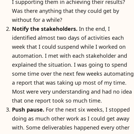
I supporting them in achieving their results?
Was there anything that they could get by
without for a while?
Notify the stakeholders.
In the end, I
identified almost two days of activities each
week that I could suspend while I worked on
automation. I met with each stakeholder and
explained the situation. I was going to spend
some time over the next few weeks automating
a report that was taking up most of my time.
Most were very understanding and had no idea
that one report took so much time.
Push pause.
For the next six weeks, I stopped
doing as much other work as I could get away
with. Some deliverables happened every other