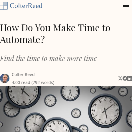
Skip to content
How Do You Make Time to
Automate?
Find the time to make more time
Colter Reed
Share 
Shar
Sh
4:00 read (792 words)