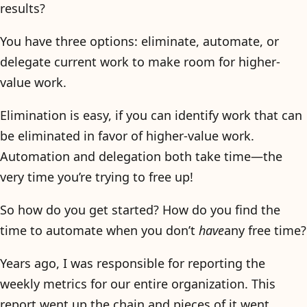
results?
You have three options: eliminate, automate, or
delegate current work to make room for higher-
value work.
Elimination is easy, if you can identify work that can
be eliminated in favor of higher-value work.
Automation and delegation both take time—the
very time you’re trying to free up!
So how do you get started? How do you find the
time to automate when you don’t
have
any free time?
Years ago, I was responsible for reporting the
weekly metrics for our entire organization. This
report went up the chain and pieces of it went