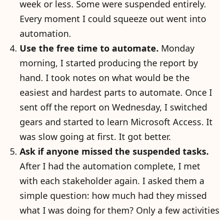
week or less. Some were suspended entirely.
Every moment I could squeeze out went into
automation.
Use the free time to automate.
Monday
morning, I started producing the report by
hand. I took notes on what would be the
easiest and hardest parts to automate. Once I
sent off the report on Wednesday, I switched
gears and started to learn Microsoft Access. It
was slow going at first. It got better.
Ask if anyone missed the suspended tasks.
After I had the automation complete, I met
with each stakeholder again. I asked them a
simple question: how much had they missed
what I was doing for them? Only a few activities