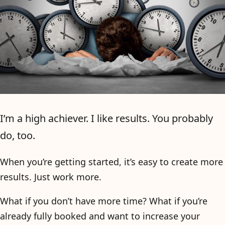
I’m a high achiever. I like results. You probably
do, too.
When you’re getting started, it’s easy to create more
results. Just work more.
What if you don’t have more time? What if you’re
already fully booked and want to increase your