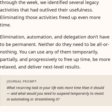
through the week, we identified several legacy
activities that had outlived their usefulness.
Eliminating those activities freed up even more
time.
Elimination, automation, and delegation don’t have
to be permanent. Neither do they need to be all-or-
nothing. You can use any of them temporarily,
partially, and progressively to free up time, be more
relaxed, and deliver next-level results.
JOURNAL PROMPT
What recurring task in your life eats more time than it should
— and what would you need to suspend temporarily to invest
in automating or streamlining it?