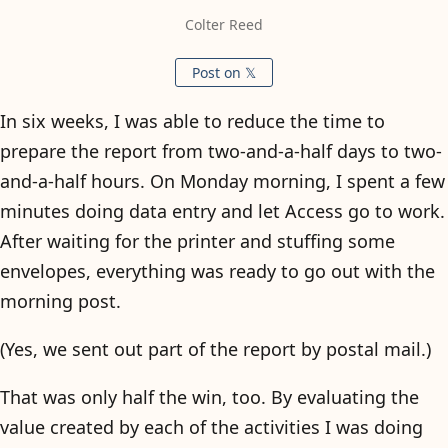
Colter Reed
Post on 𝕏
In six weeks, I was able to reduce the time to
prepare the report from two-and-a-half days to two-
and-a-half hours. On Monday morning, I spent a few
minutes doing data entry and let Access go to work.
After waiting for the printer and stuffing some
envelopes, everything was ready to go out with the
morning post.
(Yes, we sent out part of the report by postal mail.)
That was only half the win, too. By evaluating the
value created by each of the activities I was doing