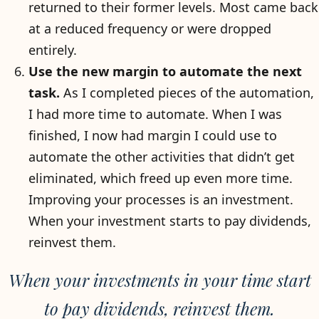
returned to their former levels. Most came back
at a reduced frequency or were dropped
entirely.
Use the new margin to automate the next
task.
As I completed pieces of the automation,
I had more time to automate. When I was
finished, I now had margin I could use to
automate the other activities that didn’t get
eliminated, which freed up even more time.
Improving your processes is an investment.
When your investment starts to pay dividends,
reinvest them.
When your investments in your time start
to pay dividends, reinvest them.