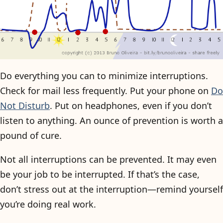
Do everything you can to minimize interruptions.
Check for mail less frequently. Put your phone on
Do
Not Disturb
. Put on headphones, even if you don’t
listen to anything. An ounce of prevention is worth a
pound of cure.
Not all interruptions can be prevented. It may even
be your job to be interrupted. If that’s the case,
don’t stress out at the interruption—remind yourself
you’re doing real work.