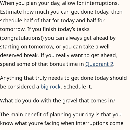
When you plan your day, allow for interruptions.
Estimate how much you can get done today, then
schedule half of that for today and half for
tomorrow. If you finish today’s tasks
(congratulations!) you can always get ahead by
starting on tomorrow, or you can take a well-
deserved break. If you really want to get ahead,
spend some of that bonus time in
Quadrant 2
.
Anything that truly needs to get done today should
be considered a
big rock
. Schedule it.
What do you do with the gravel that comes in?
The main benefit of planning your day is that you
know what you’re facing when interruptions come