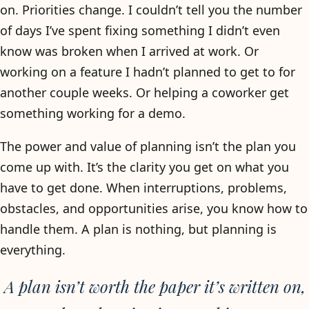
on. Priorities change. I couldn’t tell you the number
of days I’ve spent fixing something I didn’t even
know was broken when I arrived at work. Or
working on a feature I hadn’t planned to get to for
another couple weeks. Or helping a coworker get
something working for a demo.
The power and value of planning isn’t the plan you
come up with. It’s the clarity you get on what you
have to get done. When interruptions, problems,
obstacles, and opportunities arise, you know how to
handle them. A plan is nothing, but planning is
everything.
A plan isn’t worth the paper it’s written on,