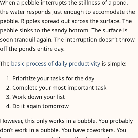
When a pebble interrupts the stillness of a pond,
the water responds just enough to accomodate the
pebble. Ripples spread out across the surface. The
pebble sinks to the sandy bottom. The surface is
soon tranquil again. The interruption doesn’t throw
off the pond’s entire day.
The
basic process of daily productivity
is simple:
Prioritize your tasks for the day
Complete your most important task
Work down your list
Do it again tomorrow
However, this only works in a bubble. You probably
don’t work in a bubble. You have coworkers. You