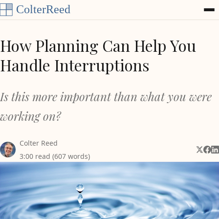
Skip to content
How Planning Can Help You
Handle Interruptions
Is this more important than what you were
working on?
Colter Reed
Share 
Shar
Sh
3:00 read (607 words)