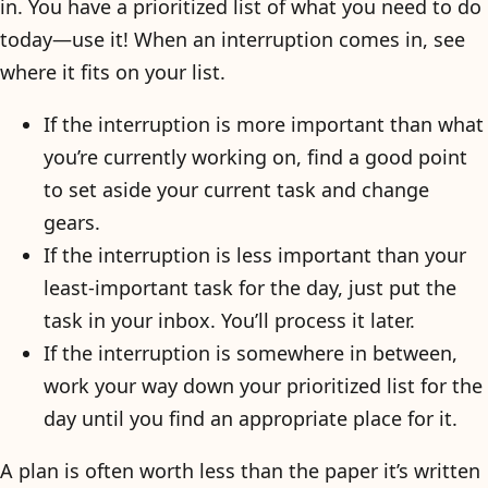
in. You have a prioritized list of what you need to do
today—use it! When an interruption comes in, see
where it fits on your list.
If the interruption is more important than what
you’re currently working on, find a good point
to set aside your current task and change
gears.
If the interruption is less important than your
least-important task for the day, just put the
task in your inbox. You’ll process it later.
If the interruption is somewhere in between,
work your way down your prioritized list for the
day until you find an appropriate place for it.
A plan is often worth less than the paper it’s written