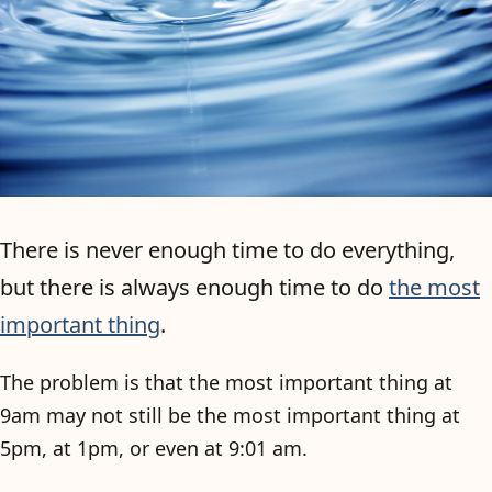
There is never enough time to do everything,
but there is always enough time to do
the most
important thing
.
The problem is that the most important thing at
9am may not still be the most important thing at
5pm, at 1pm, or even at 9:01 am.