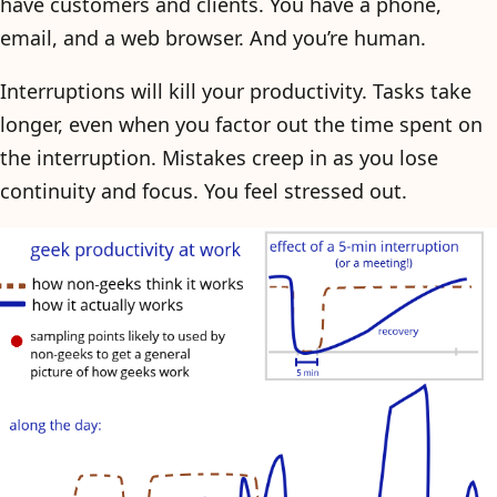
have customers and clients. You have a phone,
email, and a web browser. And you’re human.
Interruptions will kill your productivity. Tasks take
longer, even when you factor out the time spent on
the interruption. Mistakes creep in as you lose
continuity and focus. You feel stressed out.