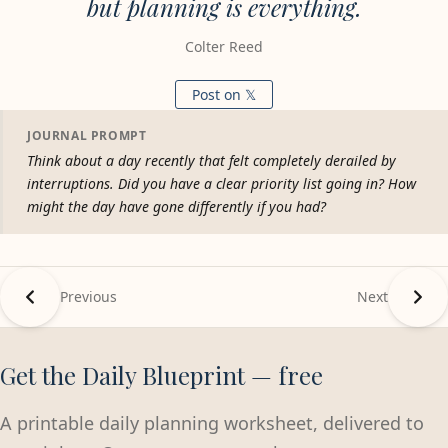
but planning is everything.
Colter Reed
Post on 𝕏
JOURNAL PROMPT
Think about a day recently that felt completely derailed by
interruptions. Did you have a clear priority list going in? How
might the day have gone differently if you had?
Previous
Next
Get the Daily Blueprint — free
A printable daily planning worksheet, delivered to