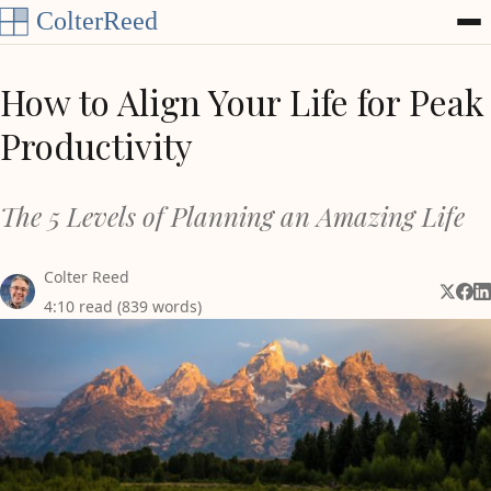
Skip to content
How to Align Your Life for Peak
Productivity
The 5 Levels of Planning an Amazing Life
Colter Reed
Share 
Shar
Sh
4:10 read (839 words)