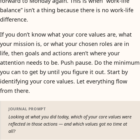
forward to Monday again. This is when “work-life
balance” isn’t a thing because there is no work-life
difference.
If you don’t know what your core values are, what
your mission is, or what your chosen roles are in
life, then goals and actions aren’t where your
attention needs to be. Push pause. Do the minimum
you can to get by until you figure it out. Start by
identifying your core values. Let everything flow
from there.
JOURNAL PROMPT
Looking at what you did today, which of your core values were
reflected in those actions — and which values got no time at
all?