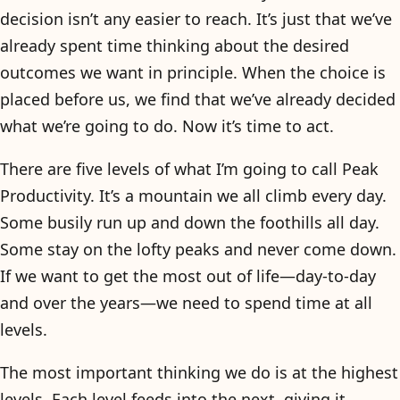
decision isn’t any easier to reach. It’s just that we’ve
already spent time thinking about the desired
outcomes we want in principle. When the choice is
placed before us, we find that we’ve already decided
what we’re going to do. Now it’s time to act.
There are five levels of what I’m going to call Peak
Productivity. It’s a mountain we all climb every day.
Some busily run up and down the foothills all day.
Some stay on the lofty peaks and never come down.
If we want to get the most out of life—day-to-day
and over the years—we need to spend time at all
levels.
The most important thinking we do is at the highest
levels. Each level feeds into the next, giving it