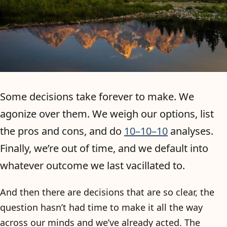
Some decisions take forever to make. We
agonize over them. We weigh our options, list
the pros and cons, and do
10–10–10
analyses.
Finally, we’re out of time, and we default into
whatever outcome we last vacillated to.
And then there are decisions that are so clear, the
question hasn’t had time to make it all the way
across our minds and we’ve already acted. The