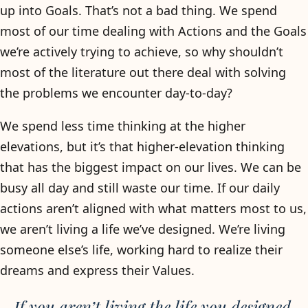
up into Goals. That’s not a bad thing. We spend
most of our time dealing with Actions and the Goals
we’re actively trying to achieve, so why shouldn’t
most of the literature out there deal with solving
the problems we encounter day-to-day?
We spend less time thinking at the higher
elevations, but it’s that higher-elevation thinking
that has the biggest impact on our lives. We can be
busy all day and still waste our time. If our daily
actions aren’t aligned with what matters most to us,
we aren’t living a life we’ve designed. We’re living
someone else’s life, working hard to realize their
dreams and express their Values.
If you aren’t living the life you designed,