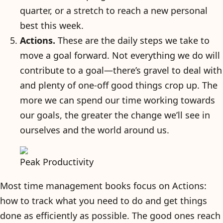
quarter, or a stretch to reach a new personal
best this week.
Actions.
These are the daily steps we take to
move a goal forward. Not everything we do will
contribute to a goal—there’s gravel to deal with
and plenty of one-off good things crop up. The
more we can spend our time working towards
our goals, the greater the change we’ll see in
ourselves and the world around us.
Peak Productivity
Most time management books focus on Actions:
how to track what you need to do and get things
done as efficiently as possible. The good ones reach