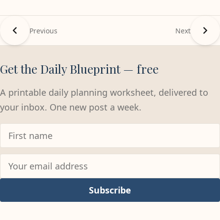
Previous
Next
Get the Daily Blueprint — free
A printable daily planning worksheet, delivered to
your inbox. One new post a week.
Subscribe