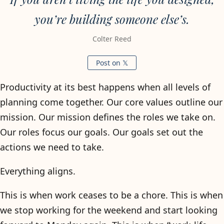
you’re building someone else’s.
Colter Reed
Post on 𝕏
Productivity at its best happens when all levels of
planning come together. Our core values outline our
mission. Our mission defines the roles we take on.
Our roles focus our goals. Our goals set out the
actions we need to take.
Everything aligns.
This is when work ceases to be a chore. This is when
we stop working for the weekend and start looking