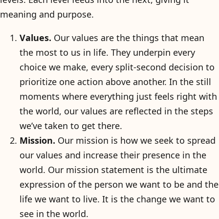
meaning and purpose.
Values.
Our values are the things that mean
the most to us in life. They underpin every
choice we make, every split-second decision to
prioritize one action above another. In the still
moments where everything just feels right with
the world, our values are reflected in the steps
we’ve taken to get there.
Mission.
Our mission is how we seek to spread
our values and increase their presence in the
world. Our mission statement is the ultimate
expression of the person we want to be and the
life we want to live. It is the change we want to
see in the world.