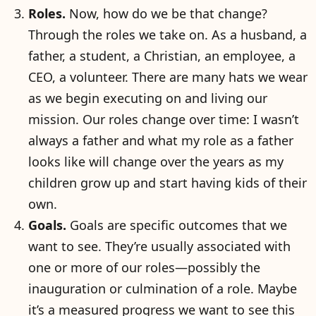
Roles.
Now, how do we be that change?
Through the roles we take on. As a husband, a
father, a student, a Christian, an employee, a
CEO, a volunteer. There are many hats we wear
as we begin executing on and living our
mission. Our roles change over time: I wasn’t
always a father and what my role as a father
looks like will change over the years as my
children grow up and start having kids of their
own.
Goals.
Goals are specific outcomes that we
want to see. They’re usually associated with
one or more of our roles—possibly the
inauguration or culmination of a role. Maybe
it’s a measured progress we want to see this