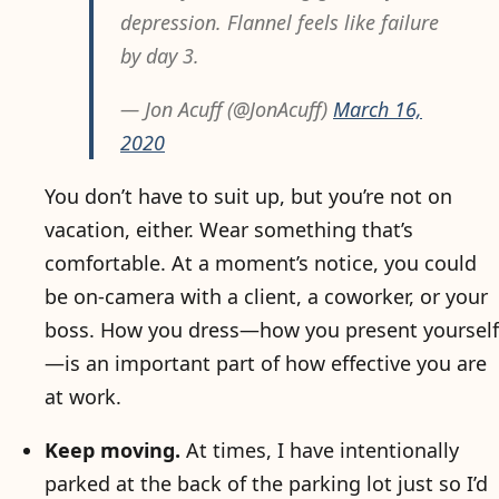
depression. Flannel feels like failure
by day 3.
— Jon Acuff (@JonAcuff)
March 16,
2020
You don’t have to suit up, but you’re not on
vacation, either. Wear something that’s
comfortable. At a moment’s notice, you could
be on-camera with a client, a coworker, or your
boss. How you dress—how you present yourself
—is an important part of how effective you are
at work.
Keep moving.
At times, I have intentionally
parked at the back of the parking lot just so I’d