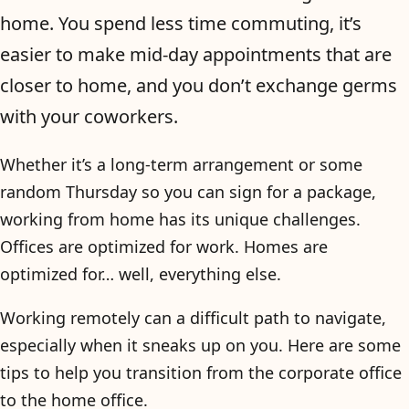
home. You spend less time commuting, it’s
easier to make mid-day appointments that are
closer to home, and you don’t exchange germs
with your coworkers.
Whether it’s a long-term arrangement or some
random Thursday so you can sign for a package,
working from home has its unique challenges.
Offices are optimized for work. Homes are
optimized for… well, everything else.
Working remotely can a difficult path to navigate,
especially when it sneaks up on you. Here are some
tips to help you transition from the corporate office
to the home office.