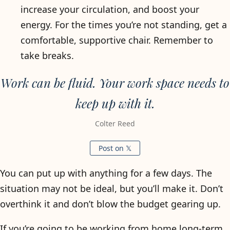
increase your circulation, and boost your
energy. For the times you’re not standing, get a
comfortable, supportive chair. Remember to
take breaks.
Work can be fluid. Your work space needs to
keep up with it.
Colter Reed
Post on 𝕏
You can put up with anything for a few days. The
situation may not be ideal, but you’ll make it. Don’t
overthink it and don’t blow the budget gearing up.
If you’re going to be working from home long-term,