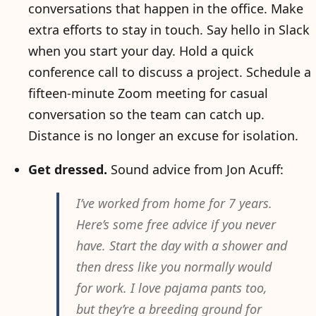
conversations that happen in the office. Make
extra efforts to stay in touch. Say hello in Slack
when you start your day. Hold a quick
conference call to discuss a project. Schedule a
fifteen-minute Zoom meeting for casual
conversation so the team can catch up.
Distance is no longer an excuse for isolation.
Get dressed.
Sound advice from Jon Acuff:
I’ve worked from home for 7 years.
Here’s some free advice if you never
have. Start the day with a shower and
then dress like you normally would
for work. I love pajama pants too,
but they’re a breeding ground for