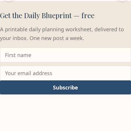
Get the Daily Blueprint — free
A printable daily planning worksheet, delivered to
your inbox. One new post a week.
Subscribe