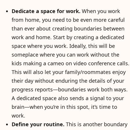
Dedicate a space for work.
When you work
from home, you need to be even more careful
than ever about creating boundaries between
work and home. Start by creating a dedicated
space where you work. Ideally, this will be
someplace where you can work without the
kids making a cameo on video conference calls.
This will also let your family/roommates enjoy
their day without enduring the details of your
progress reports—boundaries work both ways.
A dedicated space also sends a signal to your
brain—when you’re in this spot, it’s time to
work.
Define your routine.
This is another boundary