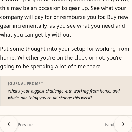
this may be an occasion to gear up. See what your
company will pay for or reimburse you for. Buy new
gear incrementally, as you see what you need and
what you can get by without.
Put some thought into your setup for working from
home. Whether you’re on the clock or not, you’re
going to be spending a lot of time there.
JOURNAL PROMPT
What’s your biggest challenge with working from home, and
what’s one thing you could change this week?
Previous
Next