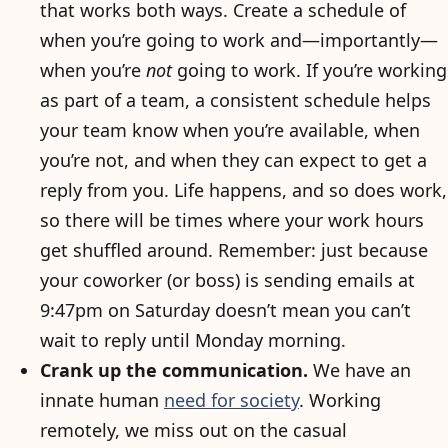
that works both ways. Create a schedule of
when you’re going to work and—importantly—
when you’re
not
going to work. If you’re working
as part of a team, a consistent schedule helps
your team know when you’re available, when
you’re not, and when they can expect to get a
reply from you. Life happens, and so does work,
so there will be times where your work hours
get shuffled around. Remember: just because
your coworker (or boss) is sending emails at
9:47pm on Saturday doesn’t mean you can’t
wait to reply until Monday morning.
Crank up the communication.
We have an
innate human
need for society
. Working
remotely, we miss out on the casual