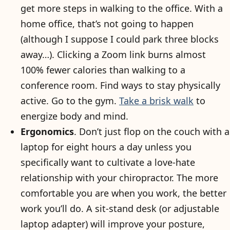
get more steps in walking to the office. With a
home office, that’s not going to happen
(although I suppose I could park three blocks
away…). Clicking a Zoom link burns almost
100% fewer calories than walking to a
conference room. Find ways to stay physically
active. Go to the gym.
Take a brisk walk
to
energize body and mind.
Ergonomics
. Don’t just flop on the couch with a
laptop for eight hours a day unless you
specifically want to cultivate a love-hate
relationship with your chiropractor. The more
comfortable you are when you work, the better
work you’ll do. A sit-stand desk (or adjustable
laptop adapter) will improve your posture,