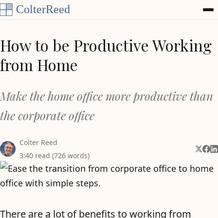
Skip to content
How to be Productive Working
from Home
Make the home office more productive than
the corporate office
Colter Reed
Share 
Shar
Sh
3:40 read (726 words)
There are a lot of benefits to working from