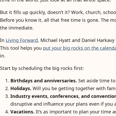
But it fills up quickly, doesn’t it? Work, church, scho
Before you know it, all that free time is gone. The 
the immediate.
In
Living Forward
, Michael Hyatt and Daniel Harkavy
This tool helps you
put your big rocks on the calenda
in.
Start by scheduling the big rocks first:
Birthdays and anniversaries.
Set aside time to
Holidays.
Will you be getting together with fami
Industry events, conferences, and conventio
disruptive and influence your plans even if you 
Vacations.
It’s as important to plan your time a