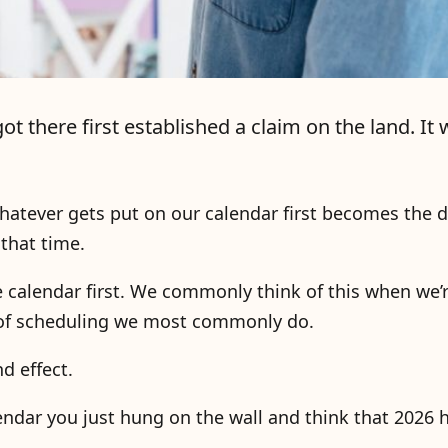
there first established a claim on the land. It w
hatever gets put on our calendar first becomes the 
that time.
e calendar first. We commonly think of this when we’
d of scheduling we most commonly do.
d effect.
alendar you just hung on the wall and think that 2026 h