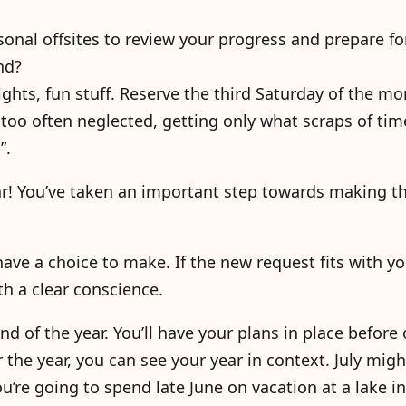
onal offsites to review your progress and prepare fo
nd?
ghts, fun stuff. Reserve the third Saturday of the mo
too often neglected, getting only what scraps of time
”.
ar! You’ve taken an important step towards making th
ave a choice to make. If the new request fits with yo
h a clear conscience.
nd of the year. You’ll have your plans in place before 
r the year, you can see your year in context. July mig
ou’re going to spend late June on vacation at a lake i