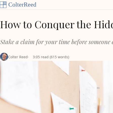
Skip to content
How to Conquer the Hid
Stake a claim for your time before someone e
Colter Reed
3:05 read (615 words)