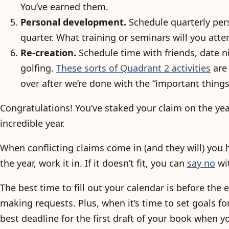
You’ve earned them.
Personal development.
Schedule quarterly pers
quarter. What training or seminars will you atte
Re-creation.
Schedule time with friends, date ni
golfing.
These sorts of Quadrant 2 activities
are 
over after we’re done with the “important things
Congratulations! You’ve staked your claim on the ye
incredible year.
When conflicting claims come in (and they will) you h
the year, work it in. If it doesn’t fit, you can
say no
wit
The best time to fill out your calendar is before the e
making requests. Plus, when it’s time to set goals fo
best deadline for the first draft of your book when y