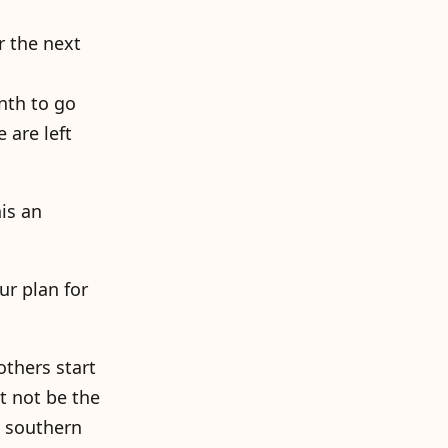
r the next
nth to go
 are left
is an
ur plan for
others start
ht not be the
n southern