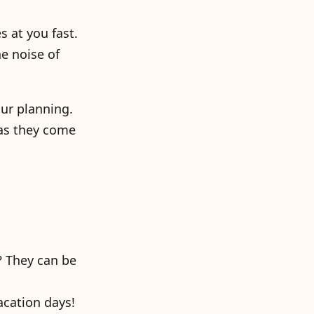
s at you fast.
he noise of
ur planning.
 as they come
? They can be
acation days!