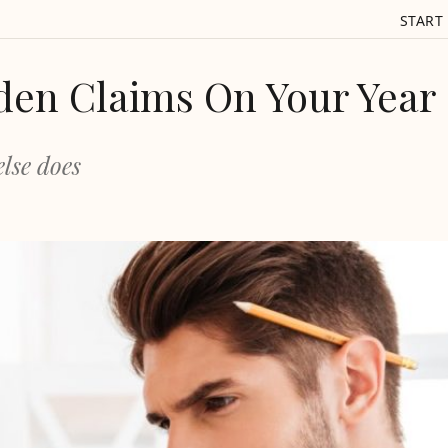
START
den Claims On Your Year
lse does