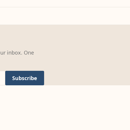
our inbox. One
Subscribe