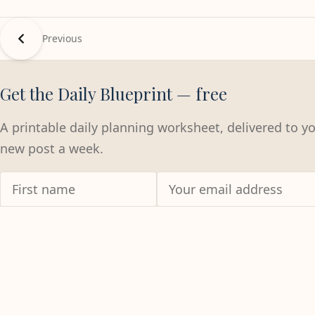
Previous
Get the Daily Blueprint — free
A printable daily planning worksheet, delivered to y
new post a week.