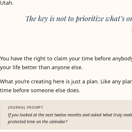
Utah.
The key is not to prioritize what’s o
You have the right to claim your time before anybod
your life better than anyone else.
What you’re creating here is just a plan. Like any plan
time before someone else does.
JOURNAL PROMPT
If you looked at the next twelve months and asked ‘what truly matt
protected time on the calendar?