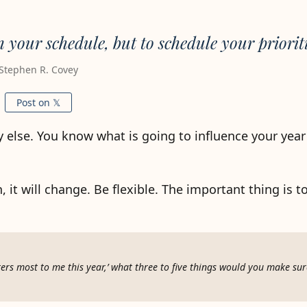
n your schedule, but to schedule your prioriti
Stephen R. Covey
Post on 𝕏
y else. You know what is going to influence your yea
, it will change. Be flexible. The important thing is t
ers most to me this year,’ what three to five things would you make su