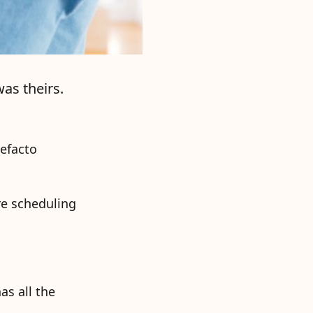
as theirs.
defacto
re scheduling
as all the