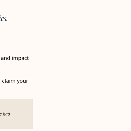
es.
r and impact
o claim your
re had