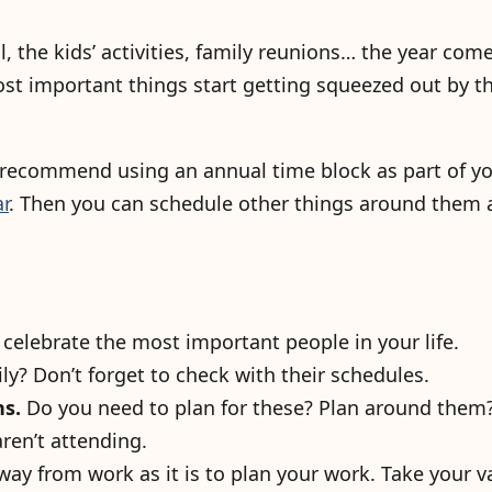
ol, the kids’ activities, family reunions… the year come
most important things start getting squeezed out by t
 recommend using an annual time block as part of yo
r
. Then you can schedule other things around them
 celebrate the most important people in your life.
ly? Don’t forget to check with their schedules.
ns.
Do you need to plan for these? Plan around them
aren’t attending.
way from work as it is to plan your work. Take your v