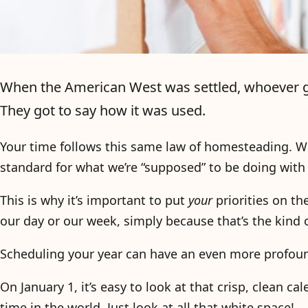
When the American West was settled, whoever got 
They got to say how it was used.
Your time follows this same law of homesteading. W
standard for what we’re “supposed” to be doing with 
This is why it’s important to put
your
priorities on th
our day or our week, simply because that’s the kin
Scheduling your year can have an even more profoun
On January 1, it’s easy to look at that crisp, clean c
time in the world. Just look at all that white space!