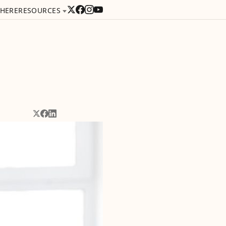
 HERE
RESOURCES
Share on X
Share on Facebook
Share on LinkedIn