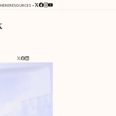
 HERE
RESOURCES
k
Share on X
Share on Facebook
Share on LinkedIn