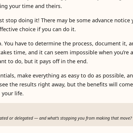
ing your time and theirs.
st stop doing it! There may be some advance notice 
fective choice if you can do it.
. You have to determine the process, document it, a
 takes time, and it can seem impossible when you’re 
t to do, but it pays off in the end.
entials, make everything as easy to do as possible, 
ee the results right away, but the benefits will come.
your life.
omated or delegated — and what’s stopping you from making that move?