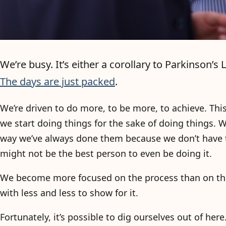
We’re busy. It’s either a corollary to Parkinson’
The days are just packed
.
We’re driven to do more, to be more, to achieve. Thi
we start doing things for the sake of doing things
way we’ve always done them because we don’t have ti
might not be the best person to even be doing it.
We become more focused on the process than on the
with less and less to show for it.
Fortunately, it’s possible to dig ourselves out of her