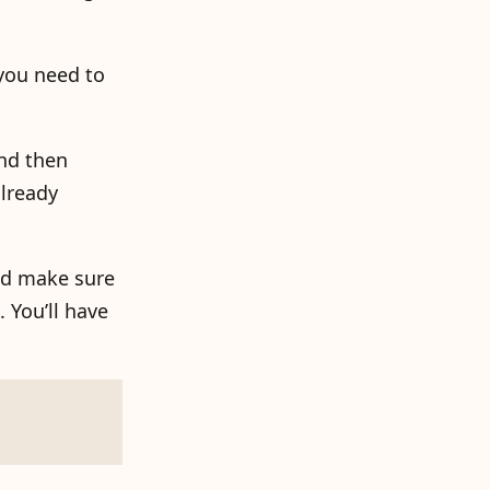
you need to
nd then
already
and make sure
 You’ll have