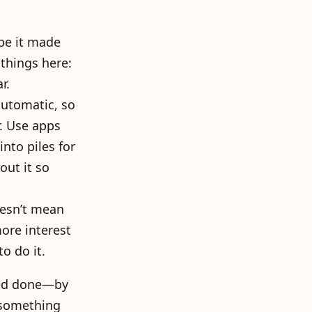
be it made
 things here:
r.
 automatic, so
r. Use apps
nto piles for
out it so
esn’t mean
ore interest
o do it.
need done—by
 something