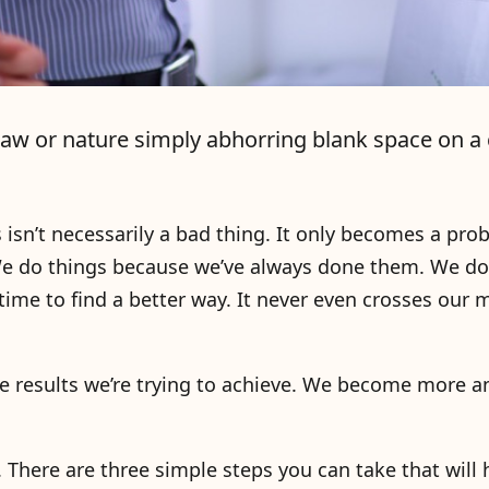
s Law or nature simply abhorring blank space on a 
s isn’t necessarily a bad thing. It only becomes a pr
. We do things because we’ve always done them. We d
me to find a better way. It never even crosses our 
 results we’re trying to achieve. We become more 
e. There are three simple steps you can take that will