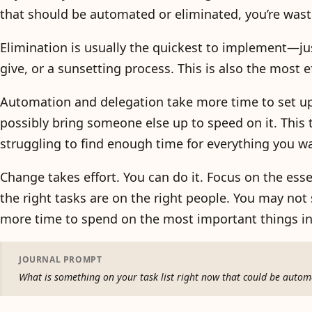
that should be automated or eliminated, you’re wast
Elimination is usually the quickest to implement—ju
give, or a sunsetting process. This is also the most ef
Automation and delegation take more time to set up
possibly bring someone else up to speed on it. This
struggling to find enough time for everything you wan
Change takes effort. You can do it. Focus on the ess
the right tasks are on the right people. You may not s
more time to spend on the most important things in 
JOURNAL PROMPT
What is something on your task list right now that could be aut