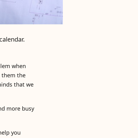
calendar.
oblem when
o them the
minds that we
and more busy
 help you