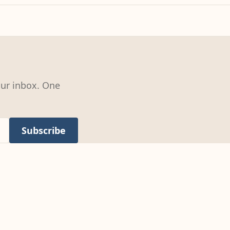
our inbox. One
Subscribe