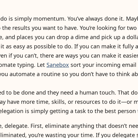
do is simply momentum. You’ve always done it. May
o the results you want to have. You’re looking for two
e, and places you can drop a dime and pick up a dolla
it as easy as possible to do. If you can make it fully
ven if you can’t, there are ways you can make it easie
omate typing. Let
Sanebox
sort your incoming email i
 you automate a routine so you don’t have to think ab
d to be done and they need a human touch. That do
ay have more time, skills, or resources to do it—or m
elegation is simply getting a task to the best person t
, delegate. First, eliminate anything that doesn’t 
iminated, you’re wasting your time. If you delegate