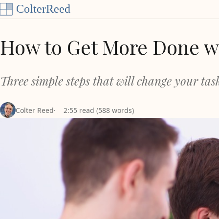
Skip to content
How to Get More Done wi
Three simple steps that will change your task
Colter Reed
2:55 read (588 words)