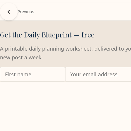
Previous
Get the Daily Blueprint — free
A printable daily planning worksheet, delivered to y
new post a week.