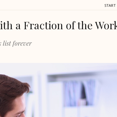
START
th a Fraction of the Wor
 list forever