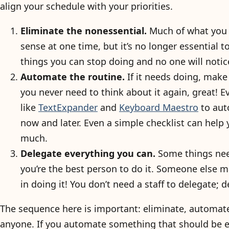
align your schedule with your priorities.
Eliminate the nonessential.
Much of what you 
sense at one time, but it’s no longer essential t
things you can stop doing and no one will notic
Automate the routine.
If it needs doing, make 
you never need to think about it again, great! E
like
TextExpander
and
Keyboard Maestro
to aut
now and later. Even a simple checklist can help
much.
Delegate everything you can.
Some things nee
you’re the best person to do it. Someone else m
in doing it! You don’t need a staff to delegate; d
The sequence here is important: eliminate, automate
anyone. If you automate something that should be el