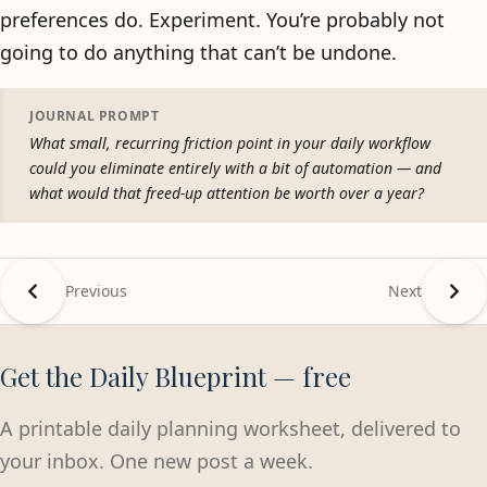
preferences do. Experiment. You’re probably not
going to do anything that can’t be undone.
JOURNAL PROMPT
What small, recurring friction point in your daily workflow
could you eliminate entirely with a bit of automation — and
what would that freed-up attention be worth over a year?
Previous
Next
Get the Daily Blueprint — free
A printable daily planning worksheet, delivered to
your inbox. One new post a week.