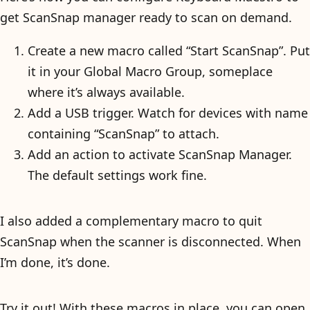
get ScanSnap manager ready to scan on demand.
Create a new macro called “Start ScanSnap”. Put
it in your Global Macro Group, someplace
where it’s always available.
Add a USB trigger. Watch for devices with name
containing “ScanSnap” to attach.
Add an action to activate ScanSnap Manager.
The default settings work fine.
I also added a complementary macro to quit
ScanSnap when the scanner is disconnected. When
I’m done, it’s done.
Try it out! With these macros in place, you can open