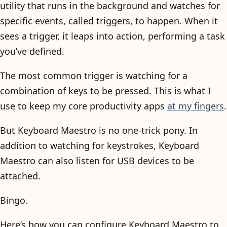
utility that runs in the background and watches for
specific events, called triggers, to happen. When it
sees a trigger, it leaps into action, performing a task
you’ve defined.
The most common trigger is watching for a
combination of keys to be pressed. This is what I
use to keep my core productivity apps
at my fingers
.
But Keyboard Maestro is no one-trick pony. In
addition to watching for keystrokes, Keyboard
Maestro can also listen for USB devices to be
attached.
Bingo.
Here’s how you can configure Keyboard Maestro to