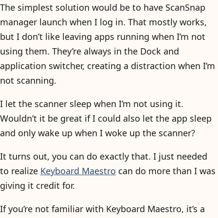
The simplest solution would be to have ScanSnap
manager launch when I log in. That mostly works,
but I don’t like leaving apps running when I’m not
using them. They’re always in the Dock and
application switcher, creating a distraction when I’m
not scanning.
I let the scanner sleep when I’m not using it.
Wouldn’t it be great if I could also let the app sleep
and only wake up when I woke up the scanner?
It turns out, you can do exactly that. I just needed
to realize
Keyboard Maestro
can do more than I was
giving it credit for.
If you’re not familiar with Keyboard Maestro, it’s a