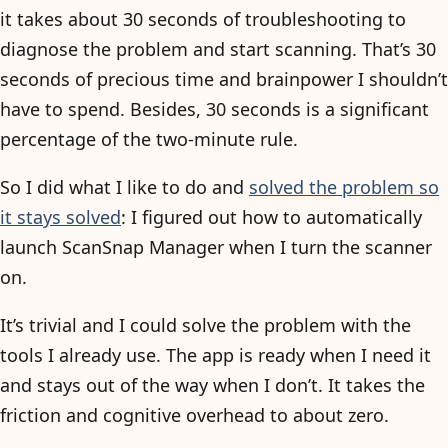
it takes about 30 seconds of troubleshooting to
diagnose the problem and start scanning. That’s 30
seconds of precious time and brainpower I shouldn’t
have to spend. Besides, 30 seconds is a significant
percentage of the two-minute rule.
So I did what I like to do and
solved the problem so
it stays solved
: I figured out how to automatically
launch ScanSnap Manager when I turn the scanner
on.
It’s trivial and I could solve the problem with the
tools I already use. The app is ready when I need it
and stays out of the way when I don’t. It takes the
friction and cognitive overhead to about zero.