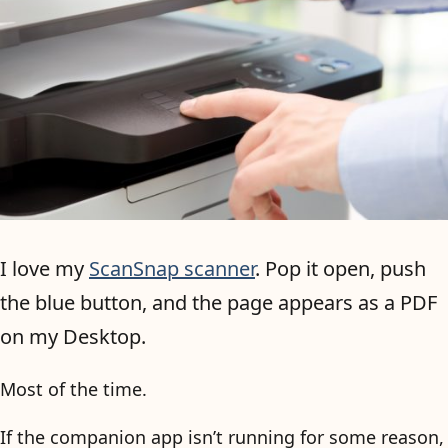
I love my
ScanSnap scanner
. Pop it open, push
the blue button, and the page appears as a PDF
on my Desktop.
Most of the time.
If the companion app isn’t running for some reason,