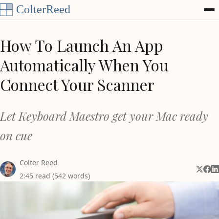
Skip to content
How To Launch An App
Automatically When You
Connect Your Scanner
Let Keyboard Maestro get your Mac ready
on cue
Colter Reed
Share 
Shar
Sh
2:45 read (542 words)