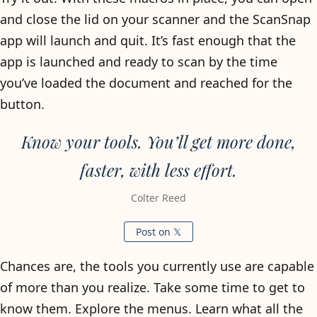
and close the lid on your scanner and the ScanSnap
app will launch and quit. It’s fast enough that the
app is launched and ready to scan by the time
you’ve loaded the document and reached for the
button.
Know your tools. You’ll get more done,
faster, with less effort.
Colter Reed
Post on 𝕏
Chances are, the tools you currently use are capable
of more than you realize. Take some time to get to
know them. Explore the menus. Learn what all the