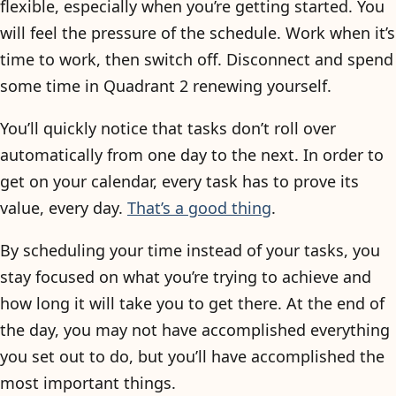
flexible, especially when you’re getting started. You
will feel the pressure of the schedule. Work when it’s
time to work, then switch off. Disconnect and spend
some time in Quadrant 2 renewing yourself.
You’ll quickly notice that tasks don’t roll over
automatically from one day to the next. In order to
get on your calendar, every task has to prove its
value, every day.
That’s a good thing
.
By scheduling your time instead of your tasks, you
stay focused on what you’re trying to achieve and
how long it will take you to get there. At the end of
the day, you may not have accomplished everything
you set out to do, but you’ll have accomplished the
most important things.