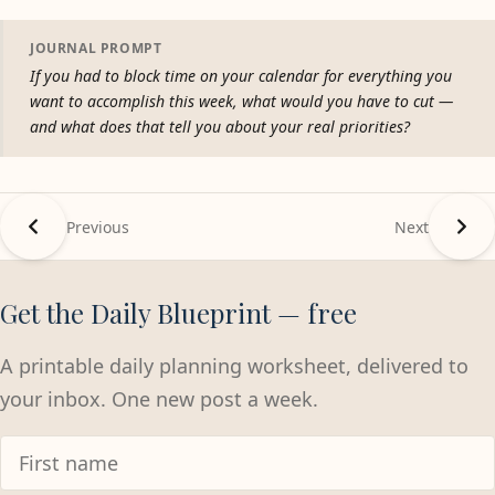
JOURNAL PROMPT
If you had to block time on your calendar for everything you
want to accomplish this week, what would you have to cut —
and what does that tell you about your real priorities?
Previous
Next
Get the Daily Blueprint — free
A printable daily planning worksheet, delivered to
your inbox. One new post a week.