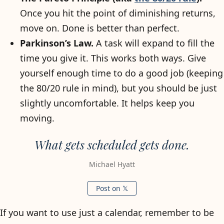
Once you hit the point of diminishing returns,
move on. Done is better than perfect.
Parkinson’s Law.
A task will expand to fill the
time you give it. This works both ways. Give
yourself enough time to do a good job (keeping
the 80/20 rule in mind), but you should be just
slightly uncomfortable. It helps keep you
moving.
What gets scheduled gets done.
Michael Hyatt
Post on 𝕏
If you want to use just a calendar, remember to be