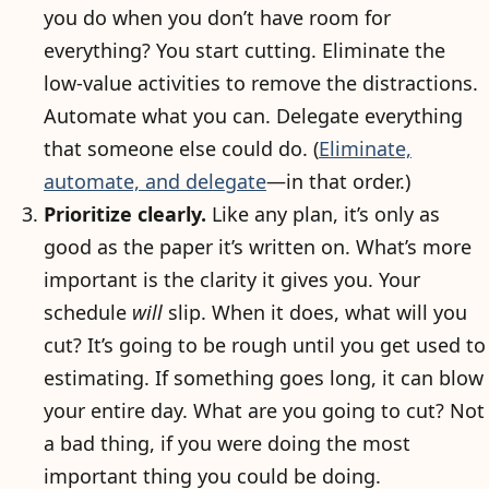
you do when you don’t have room for
everything? You start cutting. Eliminate the
low-value activities to remove the distractions.
Automate what you can. Delegate everything
that someone else could do. (
Eliminate,
automate, and delegate
—in that order.)
Prioritize clearly.
Like any plan, it’s only as
good as the paper it’s written on. What’s more
important is the clarity it gives you. Your
schedule
will
slip. When it does, what will you
cut? It’s going to be rough until you get used to
estimating. If something goes long, it can blow
your entire day. What are you going to cut? Not
a bad thing, if you were doing the most
important thing you could be doing.