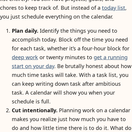
chores to keep track of. But instead of a
today list
,
you just schedule everything on the calendar.
Plan daily.
Identify the things you need to
accomplish today. Block off the time you need
for each task, whether it’s a four-hour block for
deep work
or twenty minutes to
get a running
start on your day
. Be brutally honest about how
much time tasks will take. With a task list, you
can keep writing down task after ambitious
task. A calendar will show you when your
schedule is full.
Cut intentionally.
Planning work on a calendar
makes you realize just how much you have to
do and how little time there is to do it. What do