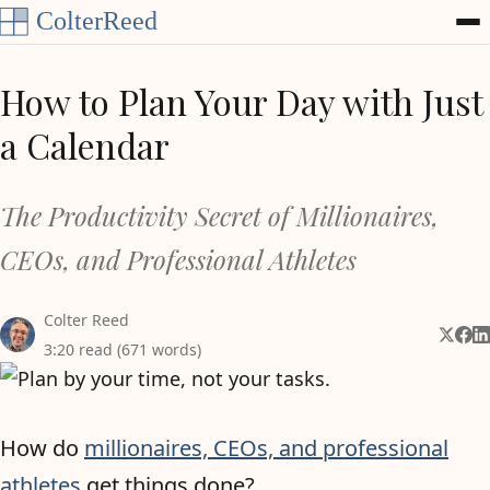
Skip to content
How to Plan Your Day with Just
a Calendar
The Productivity Secret of Millionaires,
CEOs, and Professional Athletes
Colter Reed
Share 
Shar
Sh
3:20 read (671 words)
How do
millionaires, CEOs, and professional
athletes
get things done?