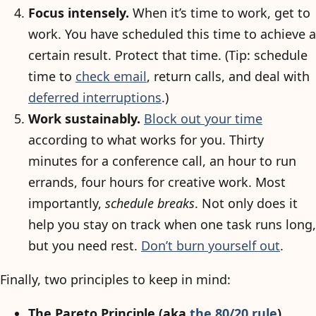
Focus intensely.
When it’s time to work, get to
work. You have scheduled this time to achieve a
certain result. Protect that time. (Tip: schedule
time to
check email
, return calls, and deal with
deferred interruptions
.)
Work sustainably.
Block out your time
according to what works for you. Thirty
minutes for a conference call, an hour to run
errands, four hours for creative work. Most
importantly,
schedule breaks
. Not only does it
help you stay on track when one task runs long,
but you need rest.
Don’t burn yourself out
.
Finally, two principles to keep in mind:
The Pareto Principle (aka
the 80/20 rule
).