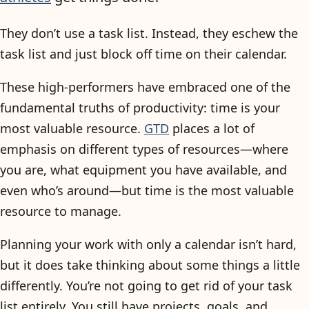
They don’t use a task list. Instead, they eschew the
task list and just block off time on their calendar.
These high-performers have embraced one of the
fundamental truths of productivity: time is your
most valuable resource.
GTD
places a lot of
emphasis on different types of resources—where
you are, what equipment you have available, and
even who’s around—but time is the most valuable
resource to manage.
Planning your work with only a calendar isn’t hard,
but it does take thinking about some things a little
differently. You’re not going to get rid of your task
list entirely. You still have projects, goals, and