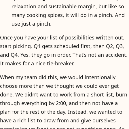
relaxation and sustainable margin, but like so
many cooking spices, it will do in a pinch. And
use just a pinch.
Once you have your list of possibilities written out,
start picking. Q1 gets scheduled first, then Q2, Q3,
and Q4. Yes, they go in order. That’s not an accident.
It makes for a nice tie-breaker.
When my team did this, we would intentionally
choose more than we thought we could ever get
done. We didn’t want to work from a short list, burn
through everything by 2:00, and then not have a
plan for the rest of the day. Instead, we wanted to
have a rich list to draw from and give ourselves