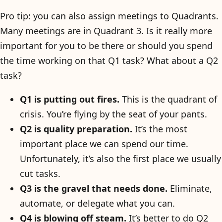
Pro tip: you can also assign meetings to Quadrants.
Many meetings are in Quadrant 3. Is it really more
important for you to be there or should you spend
the time working on that Q1 task? What about a Q2
task?
Q1 is putting out fires.
This is the quadrant of
crisis. You’re flying by the seat of your pants.
Q2 is quality preparation.
It’s the most
important place we can spend our time.
Unfortunately, it’s also the first place we usually
cut tasks.
Q3 is the gravel that needs done.
Eliminate,
automate, or delegate what you can.
Q4 is blowing off steam.
It’s better to do Q2