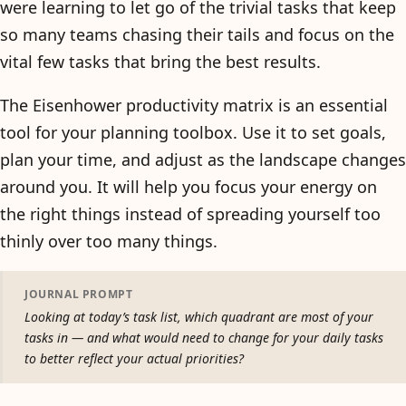
were learning to let go of the trivial tasks that keep
so many teams chasing their tails and focus on the
vital few tasks that bring the best results.
The Eisenhower productivity matrix is an essential
tool for your planning toolbox. Use it to set goals,
plan your time, and adjust as the landscape changes
around you. It will help you focus your energy on
the right things instead of spreading yourself too
thinly over too many things.
JOURNAL PROMPT
Looking at today’s task list, which quadrant are most of your
tasks in — and what would need to change for your daily tasks
to better reflect your actual priorities?