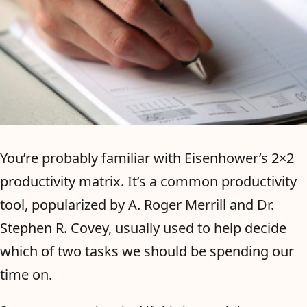
You’re probably familiar with Eisenhower’s 2×2
productivity matrix. It’s a common productivity
tool, popularized by A. Roger Merrill and Dr.
Stephen R. Covey, usually used to help decide
which of two tasks we should be spending our
time on.