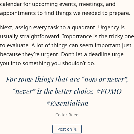
calendar for upcoming events, meetings, and
appointments to find things we needed to prepare.
Next, assign every task to a quadrant. Urgency is
usually straightforward. Importance is the tricky one
to evaluate. A lot of things can seem important just
because they’re urgent. Don’t let a deadline urge
you into something you shouldn’t do.
For some things that are “now or never”,
“never” is the better choice. #FOMO
#Essentialism
Colter Reed
Post on 𝕏