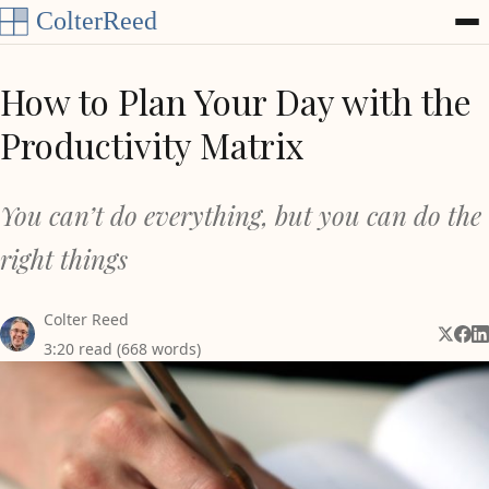
Skip to content
How to Plan Your Day with the
Productivity Matrix
You can’t do everything, but you can do the
right things
Colter Reed
Share 
Shar
Sh
3:20 read (668 words)