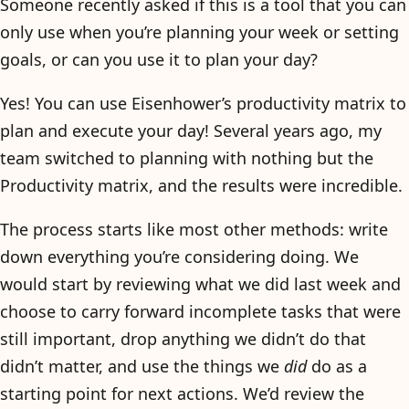
Someone recently asked if this is a tool that you can
only use when you’re planning your week or setting
goals, or can you use it to plan your day?
Yes! You can use Eisenhower’s productivity matrix to
plan and execute your day! Several years ago, my
team switched to planning with nothing but the
Productivity matrix, and the results were incredible.
The process starts like most other methods: write
down everything you’re considering doing. We
would start by reviewing what we did last week and
choose to carry forward incomplete tasks that were
still important, drop anything we didn’t do that
didn’t matter, and use the things we
did
do as a
starting point for next actions. We’d review the