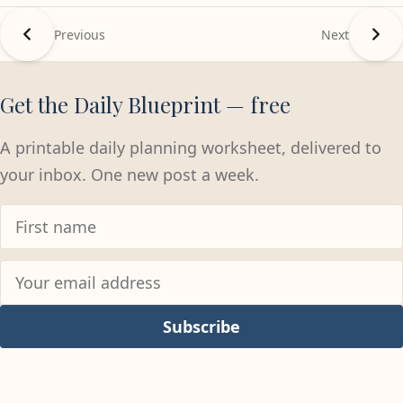
Previous
Next
Get the Daily Blueprint — free
A printable daily planning worksheet, delivered to
your inbox. One new post a week.
Subscribe