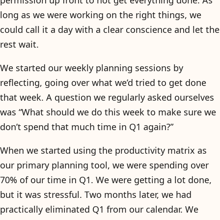
permission up front to not get everything done. As
long as we were working on the right things, we
could call it a day with a clear conscience and let the
rest wait.
We started our weekly planning sessions by
reflecting, going over what we’d tried to get done
that week. A question we regularly asked ourselves
was “What should we do this week to make sure we
don’t spend that much time in Q1 again?”
When we started using the productivity matrix as
our primary planning tool, we were spending over
70% of our time in Q1. We were getting a lot done,
but it was stressful. Two months later, we had
practically eliminated Q1 from our calendar. We