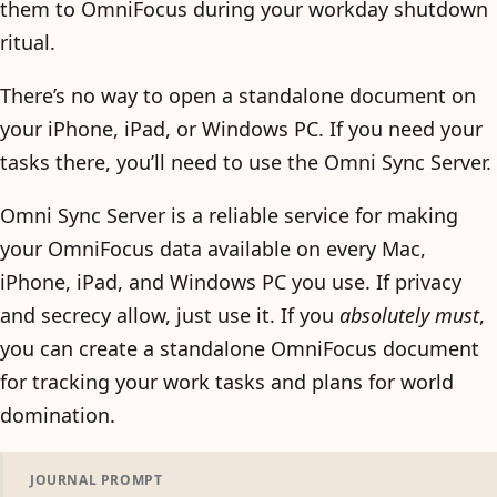
them to OmniFocus during your workday shutdown
ritual.
There’s no way to open a standalone document on
your iPhone, iPad, or Windows PC. If you need your
tasks there, you’ll need to use the Omni Sync Server.
Omni Sync Server is a reliable service for making
your OmniFocus data available on every Mac,
iPhone, iPad, and Windows PC you use. If privacy
and secrecy allow, just use it. If you
absolutely must
,
you can create a standalone OmniFocus document
for tracking your work tasks and plans for world
domination.
JOURNAL PROMPT