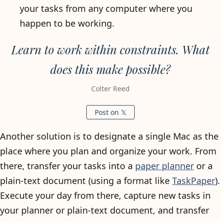
your tasks from any computer where you
happen to be working.
Learn to work within constraints. What
does this make possible?
Colter Reed
Post on 𝕏
Another solution is to designate a single Mac as the
place where you plan and organize your work. From
there, transfer your tasks into a
paper planner
or a
plain-text document (using a format like
TaskPaper
).
Execute your day from there, capture new tasks in
your planner or plain-text document, and transfer