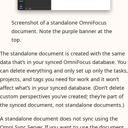
Screenshot of a standalone OmniFocus
document. Note the purple banner at the
top.
The standalone document is created with the same
data that’s in your synced OmniFocus database. You
can delete everything and only set up only the tasks,
projects, and tags you need for work and it won’t
affect what’s in your synced database. (Don’t delete
custom perspectives you’ve created; they’re part of
the synced document, not standalone documents.)
A standalone document does not sync using the
Omni Sync Server. If you want to use the document