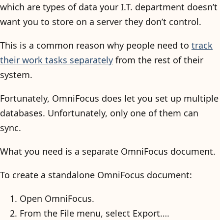
which are types of data your I.T. department doesn’t
want you to store on a server they don’t control.
This is a common reason why people need to
track
their work tasks separately
from the rest of their
system.
Fortunately, OmniFocus does let you set up multiple
databases. Unfortunately, only one of them can
sync.
What you need is a separate OmniFocus document.
To create a standalone OmniFocus document:
Open OmniFocus.
From the File menu, select Export….