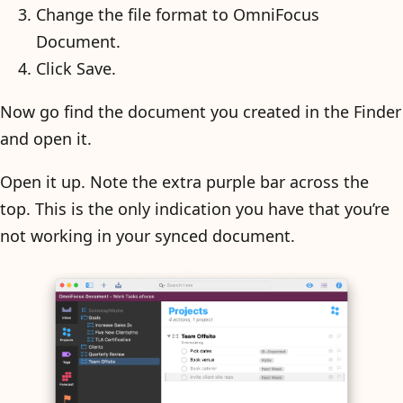
Change the file format to OmniFocus
Document.
Click Save.
Now go find the document you created in the Finder
and open it.
Open it up. Note the extra purple bar across the
top. This is the only indication you have that you’re
not working in your synced document.