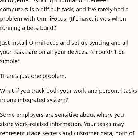
computers is a difficult task, and I’ve rarely had a
problem with OmniFocus. (If I have, it was when
running a beta build.)
Just install OmniFocus and set up syncing and all
your tasks are on all your devices. It couldn’t be
simpler.
There’s just one problem.
What if you track both your work and personal tasks
in one integrated system?
Some employers are sensitive about where you
store work-related information. Your tasks may
represent trade secrets and customer data, both of