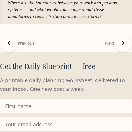
Where are the boundaries between your work and personal
systems — and what would you change about those
boundaries to reduce friction and increase clarity?
Previous
Next
Get the Daily Blueprint — free
A printable daily planning worksheet, delivered to
your inbox. One new post a week.