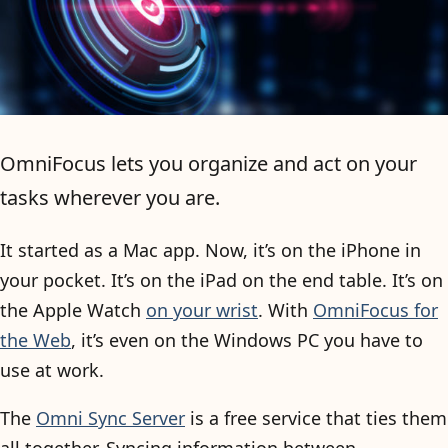
OmniFocus lets you organize and act on your
tasks wherever you are.
It started as a Mac app. Now, it’s on the iPhone in
your pocket. It’s on the iPad on the end table. It’s on
the Apple Watch
on your wrist
. With
OmniFocus for
the Web
, it’s even on the Windows PC you have to
use at work.
The
Omni Sync Server
is a free service that ties them
all together. Syncing information between