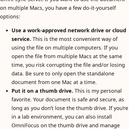
on multiple Macs, you have a few do-it-yourself
options:
Use a work-approved network drive or cloud
service.
This is the most convenient way of
using the file on multiple computers. If you
open the file from multiple Macs at the same
time, you risk corrupting the file and/or losing
data. Be sure to only open the standalone
document from one Mac at a time.
Put it on a thumb drive.
This is my personal
favorite. Your document is safe and secure, as
long as you don’t lose the thumb drive. If you’re
in a lab environment, you can also install
OmniFocus on the thumb drive and manage