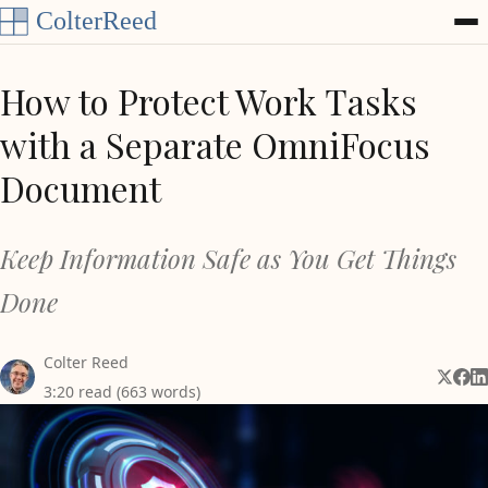
Skip to content
How to Protect Work Tasks
with a Separate OmniFocus
Document
Keep Information Safe as You Get Things
Done
Colter Reed
Share 
Shar
Sh
3:20 read (663 words)