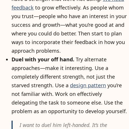
feedback
to grow effectively. As people whom
you trust—people who have an interest in your
success and growth—what you’re good at and
where you could do better. Then start to plan
ways to incorporate their feedback in how you
approach problems.
Duel with your off hand.
Try alternate
approaches—make it interesting. Use a
completely different strength, not just the
starved strength. Use a
design pattern
you’re
not familiar with. Work on effectively
delegating the task to someone else. Use the
problem as an opportunity to develop yourself.
I want to duel him left-handed. It’s the