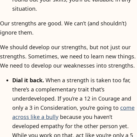
situation.
Our strengths are good. We can’t (and shouldn’t)
ignore them.
We should develop our strengths, but not just our
strengths. Sometimes, we need to learn new things.
We need to develop our weaknesses into strengths.
Dial it back.
When a strength is taken too far,
there’s a complementary trait that’s
underdeveloped. If you’re a 12 in Courage and
only a 3 in Consideration, you’re going to
come
across like a bully
because you haven’t
developed empathy for the other person yet.
While you work on that, act like you’re only a 5