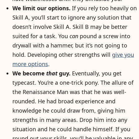
We limit our options.
If you rely too heavily on
Skill A, you’ll start to ignore any solution that
doesn’t involve Skill A. Skill B may be better
suited for a task. You
can
pound a screw into
drywall with a hammer, but it’s not going to
hold. Developing other strengths will
give you
more options
.
We become
that
guy.
Eventually, you get
typecast. You’re a one-trick pony. The allure of
the Renaissance Man was that he was well-
rounded. He had broad experience and
knowledge he could draw from, giving him
strengths in many areas. Drop him into any
situation and he could handle himself. If you
round out your skills, you’ll be valuable in any