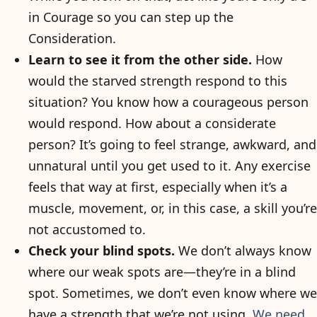
in Courage so you can step up the
Consideration.
Learn to see it from the other side.
How
would the starved strength respond to this
situation? You know how a courageous person
would respond. How about a considerate
person? It’s going to feel strange, awkward, and
unnatural until you get used to it. Any exercise
feels that way at first, especially when it’s a
muscle, movement, or, in this case, a skill you’re
not accustomed to.
Check your blind spots.
We don’t always know
where our weak spots are—they’re in a blind
spot. Sometimes, we don’t even know where we
have a strength that we’re not using.
We need