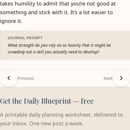
takes humility to admit that you’re not good at
something and stick with it. It’s a lot easier to
ignore it.
JOURNAL PROMPT
What strength do you rely on so heavily that it might be
crowding out a skill you actually need to develop?
Previous
Next
Get the Daily Blueprint — free
A printable daily planning worksheet, delivered to
your inbox. One new post a week.