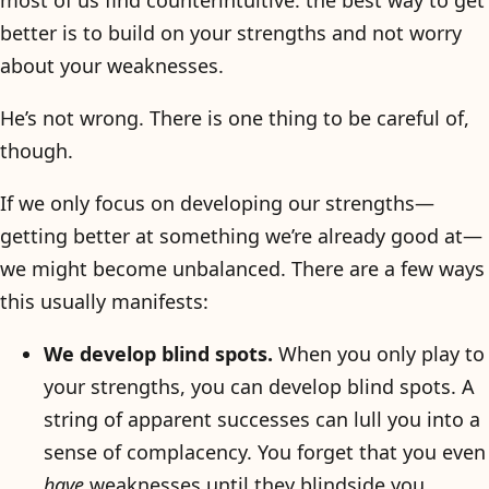
most of us find counterintuitive: the best way to get
better is to build on your strengths and not worry
about your weaknesses.
He’s not wrong. There is one thing to be careful of,
though.
If we only focus on developing our strengths—
getting better at something we’re already good at—
we might become unbalanced. There are a few ways
this usually manifests:
We develop blind spots.
When you only play to
your strengths, you can develop blind spots. A
string of apparent successes can lull you into a
sense of complacency. You forget that you even
have
weaknesses until they blindside you.