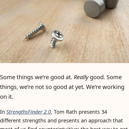
Some things we’re good at.
Really
good. Some
things, we’re not so good at yet. We’re working
on it.
In
StrengthsFinder 2.0
, Tom Rath presents 34
different strengths and presents an approach that