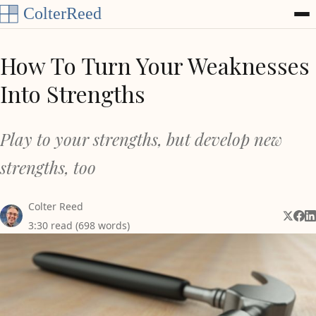
Skip to content
How To Turn Your Weaknesses
Into Strengths
Play to your strengths, but develop new
strengths, too
Colter Reed
Share 
Shar
Sh
3:30 read (698 words)