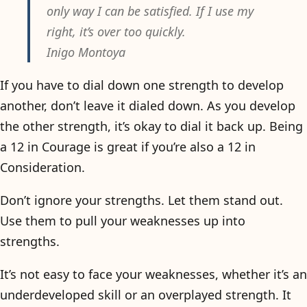
only way I can be satisfied. If I use my
right, it’s over too quickly.
Inigo Montoya
If you have to dial down one strength to develop
another, don’t leave it dialed down. As you develop
the other strength, it’s okay to dial it back up. Being
a 12 in Courage is great if you’re also a 12 in
Consideration.
Don’t ignore your strengths. Let them stand out.
Use them to pull your weaknesses up into
strengths.
It’s not easy to face your weaknesses, whether it’s an
underdeveloped skill or an overplayed strength. It