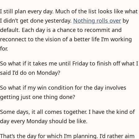
I still plan every day. Much of the list looks like what
I didn’t get done yesterday.
Nothing rolls over
by
default. Each day is a chance to recommit and
reconnect to the vision of a better life I’m working
for.
So what if it takes me until Friday to finish off what I
said I’d do on Monday?
So what if my win condition for the day involves
getting just one thing done?
Some days, it all comes together. I have the kind of
day every Monday should be like.
That’s the day for which I’m planning. I’d rather aim