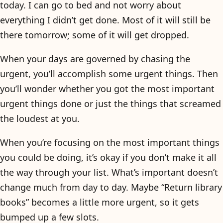
today. I can go to bed and not worry about
everything I didn’t get done. Most of it will still be
there tomorrow; some of it will get dropped.
When your days are governed by chasing the
urgent, you’ll accomplish some urgent things. Then
you’ll wonder whether you got the most important
urgent things done or just the things that screamed
the loudest at you.
When you’re focusing on the most important things
you could be doing, it’s okay if you don’t make it all
the way through your list. What’s important doesn’t
change much from day to day. Maybe “Return library
books” becomes a little more urgent, so it gets
bumped up a few slots.