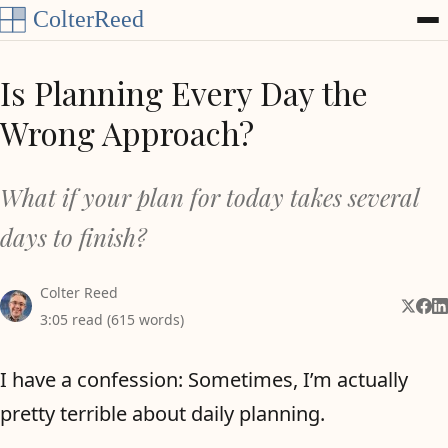
Skip to content
Is Planning Every Day the
Wrong Approach?
What if your plan for today takes several
days to finish?
Colter Reed
Share 
Shar
Sh
3:05 read (615 words)
I have a confession: Sometimes, I’m actually
pretty terrible about daily planning.