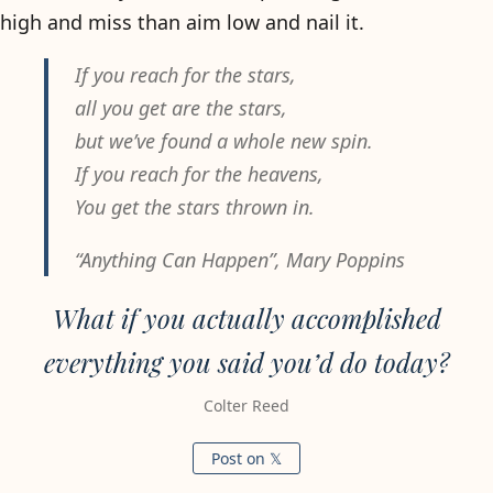
high and miss than aim low and nail it.
If you reach for the stars,
all you get are the stars,
but we’ve found a whole new spin.
If you reach for the heavens,
You get the stars thrown in.
“Anything Can Happen”,
Mary Poppins
What if you actually accomplished
everything you said you’d do today?
Colter Reed
Post on 𝕏