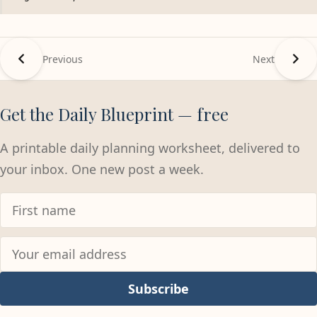
Previous
Next
Get the Daily Blueprint — free
A printable daily planning worksheet, delivered to
your inbox. One new post a week.
Subscribe