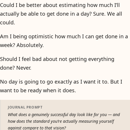
Could I be better about estimating how much I’ll
actually be able to get done in a day? Sure. We all
could.
Am I being optimistic how much I can get done in a
week? Absolutely.
Should I feel bad about not getting everything
done? Never.
No day is going to go exactly as I want it to. But I
want to be ready when it does.
JOURNAL PROMPT
What does a genuinely successful day look like for you — and
how does the standard you’re actually measuring yourself
against compare to that vision?