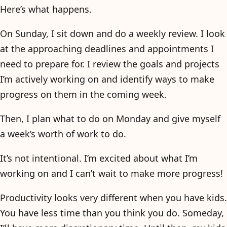
Here’s what happens.
On Sunday, I sit down and do a weekly review. I look
at the approaching deadlines and appointments I
need to prepare for. I review the goals and projects
I’m actively working on and identify ways to make
progress on them in the coming week.
Then, I plan what to do on Monday and give myself
a week’s worth of work to do.
It’s not intentional. I’m excited about what I’m
working on and I can’t wait to make more progress!
Productivity looks very different when you have kids.
You have less time than you think you do. Someday,