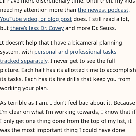
I’ll have more discretionary time. Until then, my kids
need my attention more than
the newest podcast,
YouTube video, or blog post
does. I still read a lot,
but
there’s less Dr. Covey
and more Dr. Seuss.
It doesn’t help that I have a bicameral planning
system, with
personal and professional tasks
tracked separately
. I never get to see the full
picture. Each half has its allotted time to accomplish
its tasks. Each has its fire drills that keep you from
working your plan.
As terrible as I am, I don’t feel bad about it. Because
I’m clear on what I’m working towards, I know that if
I only get one thing done from the top of my list, it
was the most important thing I could have done