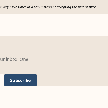
 ‘why?’ five times in a row instead of accepting the first answer?
our inbox. One
Subscribe