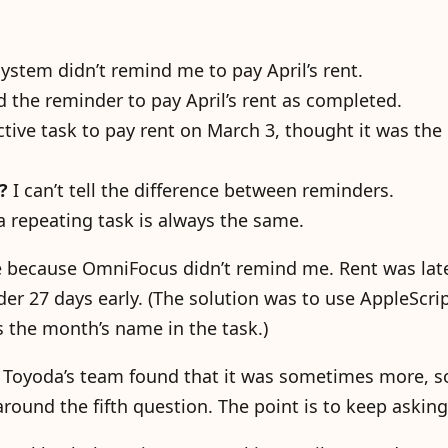
ystem didn’t remind me to pay April’s rent.
 the reminder to pay April’s rent as completed.
ctive task to pay rent on March 3, thought it was the
?
I can’t tell the difference between reminders.
 a repeating task is always the same.
te because OmniFocus didn’t remind me. Rent was lat
 27 days early. (The solution was to use AppleScrip
 the month’s name in the task.)
e. Toyoda’s team found that it was sometimes more,
around the fifth question. The point is to keep asking