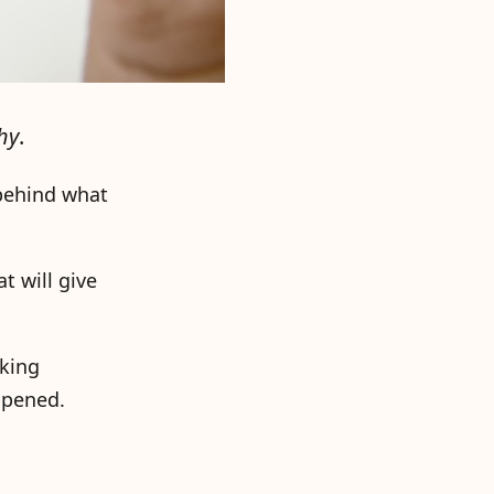
hy
.
 behind what
t will give
sking
ppened.