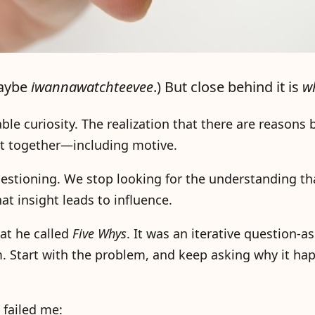
maybe
iwannawatchteevee
.) But close behind it is
w
ble curiosity. The realization that there are reasons
fit together—including motive.
stioning. We stop looking for the understanding tha
at insight leads to influence.
at he called
Five Whys
. It was an iterative question-a
m. Start with the problem, and keep asking why it ha
failed me: