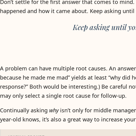
Don’t settle for the first answer that comes to mind
happened and how it came about. Keep asking unti
Keep asking until yo
A problem can have multiple root causes. An answer at
because he made me mad” yields at least “why did h
response?” Both would be interesting.) Be careful not 
may only select a single root cause for follow-up.
Continually asking
why
isn’t only for middle manager
year-old knows, it’s also a great way to increase yo