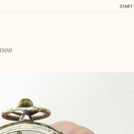
START
eason