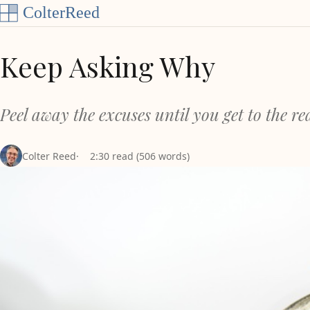
Skip to content
Keep Asking Why
Peel away the excuses until you get to the r
Colter Reed
2:30 read (506 words)