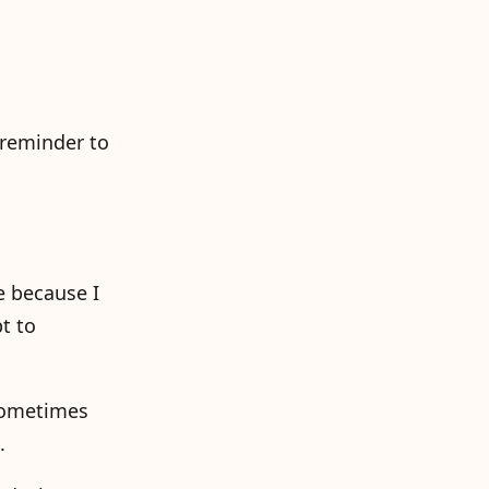
 reminder to
e because I
t to
 sometimes
.