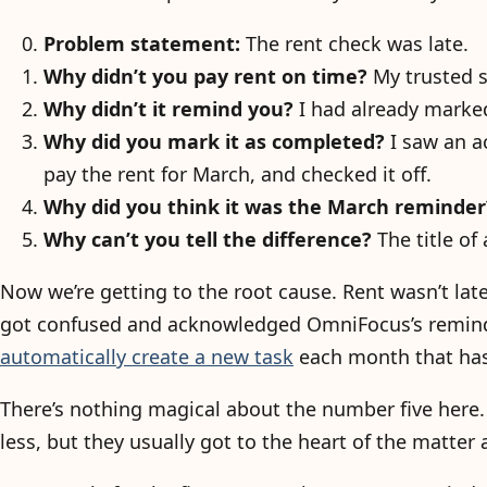
Problem statement:
The rent check was late.
Why didn’t you pay rent on time?
My trusted s
Why didn’t it remind you?
I had already marked
Why did you mark it as completed?
I saw an a
pay the rent for March, and checked it off.
Why did you think it was the March reminder
Why can’t you tell the difference?
The title of
Now we’re getting to the root cause. Rent wasn’t la
got confused and acknowledged OmniFocus’s reminder
automatically create a new task
each month that has
There’s nothing magical about the number five her
less, but they usually got to the heart of the matter 