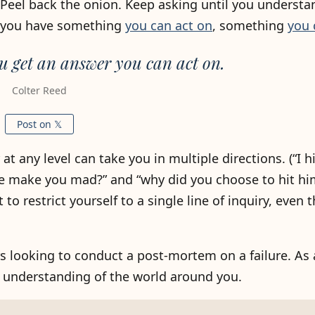
. Peel back the onion. Keep asking until you underst
l you have something
you can act on
, something
you 
u get an answer you can act on.
Colter Reed
Post on 𝕏
 any level can take you in multiple directions. (“I h
e make you mad?” and “why did you choose to hit hi
to restrict yourself to a single line of inquiry, even
s looking to conduct a post-mortem on a failure. As 
ur understanding of the world around you.