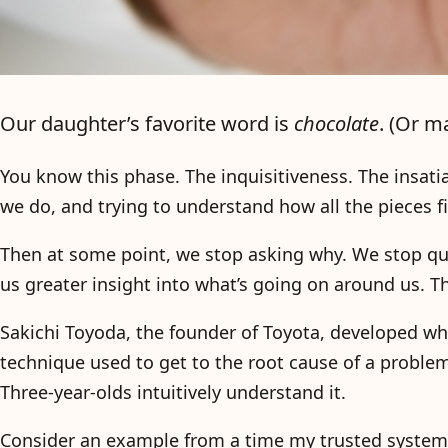
Our daughter’s favorite word is
chocolate
. (Or 
You know this phase. The inquisitiveness. The insatia
we do, and trying to understand how all the pieces 
Then at some point, we stop asking why. We stop que
us greater insight into what’s going on around us. Th
Sakichi Toyoda, the founder of Toyota, developed wh
technique used to get to the root cause of a proble
Three-year-olds intuitively understand it.
Consider an example from a time my trusted system 