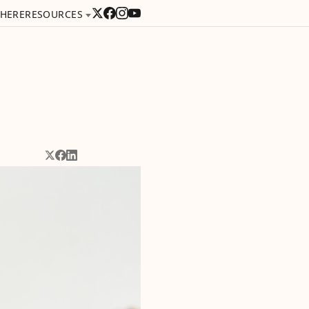
 HERE
RESOURCES
Share on X
Share on Facebook
Share on LinkedIn