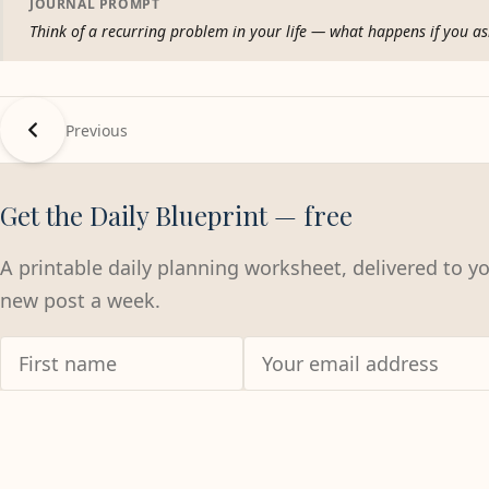
JOURNAL PROMPT
Think of a recurring problem in your life — what happens if you ask
Previous
Get the Daily Blueprint — free
A printable daily planning worksheet, delivered to y
new post a week.