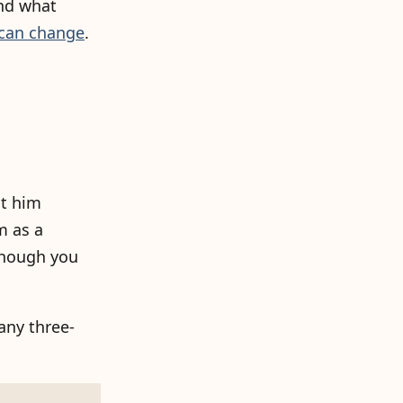
and what
can change
.
it him
m as a
 though you
any three-