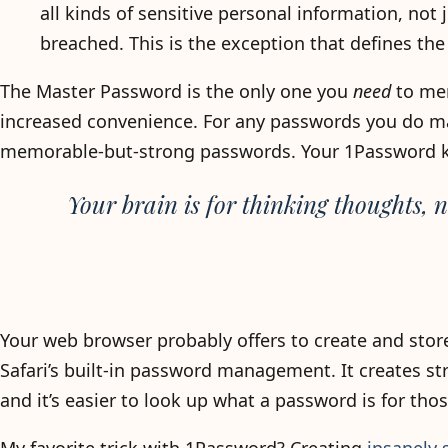
all kinds of sensitive personal information, no
breached. This is the exception that defines the 
The Master Password is the only one you
need
to mem
increased convenience. For any passwords you do ma
memorable-but-strong passwords. Your 1Password key
Your brain is for thinking thoughts, 
Your web browser probably offers to create and stor
Safari’s built-in password management. It creates 
and it’s easier to look up what a password is for thos
My favorite trick with 1Password? Creating
insanely 