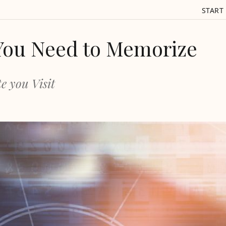
START
You Need to Memorize
e you Visit