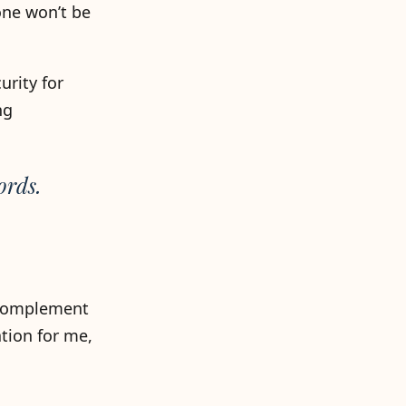
one won’t be
urity for
ng
ords.
o complement
tion for me,