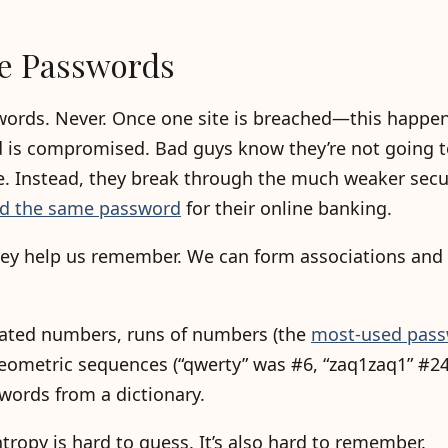
e Passwords
words. Never. Once one site is breached—this happen
 is compromised. Bad guys know they’re not going t
. Instead, they break through the much weaker securi
sed the same password
for their online banking.
hey help us remember. We can form associations and 
peated numbers, runs of numbers (the
most-used pass
 geometric sequences (“qwerty” was #6, “zaq1zaq1” #24
words from a dictionary.
ntropy is hard to guess. It’s also hard to remember.