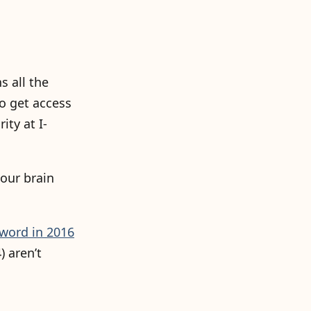
s all the
o get access
ty at I-
our brain
word in 2016
) aren’t