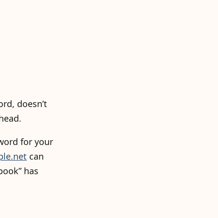
ord, doesn’t
 head.
word for your
ple.net
can
book” has