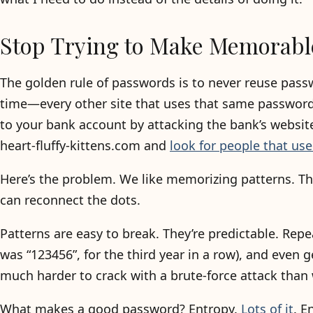
Stop Trying to Make Memorabl
The golden rule of passwords is to never reuse pass
time—every other site that uses that same password
to your bank account by attacking the bank’s website
heart-fluffy-kittens.com and
look for people that u
Here’s the problem. We like memorizing patterns. T
can reconnect the dots.
Patterns are easy to break. They’re predictable. Re
was “123456”, for the third year in a row), and even
much harder to crack with a brute-force attack than 
What makes a good password? Entropy.
Lots of it
. E