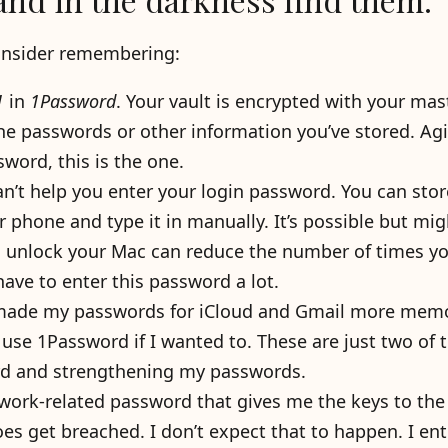
consider remembering:
1
in
1Password
. Your vault is encrypted with your mas
the passwords or other information you’ve stored. Agi
word, this is the one.
’t help you enter your login password. You can store
r phone and type it in manually. It’s possible but mig
o unlock your Mac can reduce the number of times y
 have to enter this password a lot.
 made my passwords for iCloud and Gmail more mem
 use 1Password if I wanted to. These are just two of 
ord and strengthening my passwords.
 work-related password that gives me the keys to the
es get breached. I don’t expect that to happen. I ent