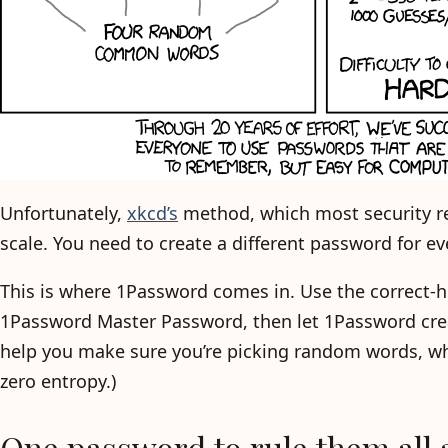
Unfortunately,
xkcd’s
method, which most security re
scale. You need to create a different password for e
This is where 1Password comes in. Use the correct-
1Password Master Password, then let 1Password cre
help you make sure you’re picking random words, whi
zero entropy.)
One password to rule them all 