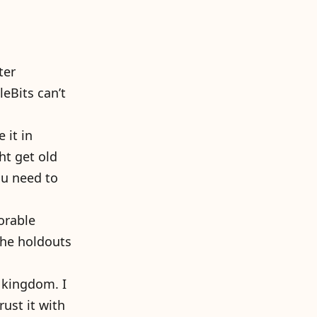
ter
leBits can’t
 it in
ht get old
ou need to
orable
the holdouts
 kingdom. I
rust it with