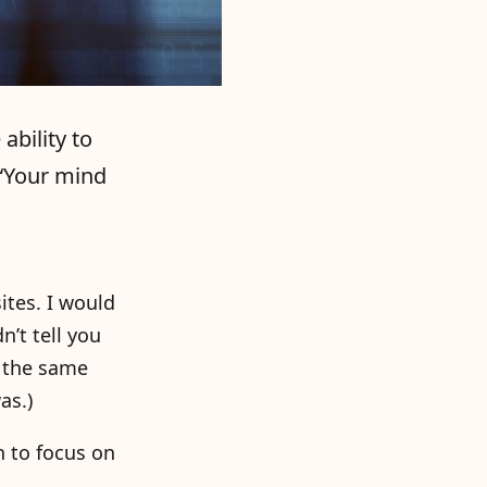
ability to
 “Your mind
tes. I would
’t tell you
t the same
as.)
n to focus on