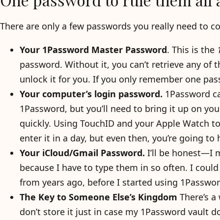
There are only a few passwords you really need to 
Your 1Password Master Password
. This is the
password. Without it, you can’t retrieve any of 
unlock it for you. If you only remember one pass
Your computer’s login password.
1Password can
1Password, but you’ll need to bring it up on you
quickly. Using TouchID and your Apple Watch t
enter it in a day, but even then, you’re going to
Your iCloud/Gmail Password.
I’ll be honest—I
because I have to type them in so often. I could
from years ago, before I started using 1Passw
The Key to Someone Else’s Kingdom
There’s a
don’t store it just in case my 1Password vault do