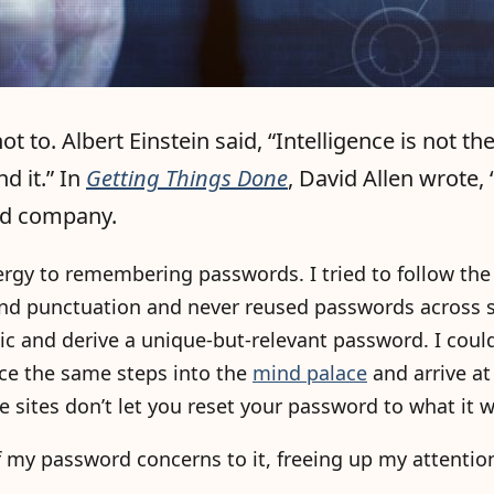
 to. Albert Einstein said, “Intelligence is not the 
d it.” In
Getting Things Done
, David Allen wrote,
ood company.
rgy to remembering passwords. I tried to follow the
d punctuation and never reused passwords across si
 and derive a unique-but-relevant password. I couldn
ace the same steps into the
mind palace
and arrive a
 sites don’t let you reset your password to what it w
of my password concerns to it, freeing up my attentio