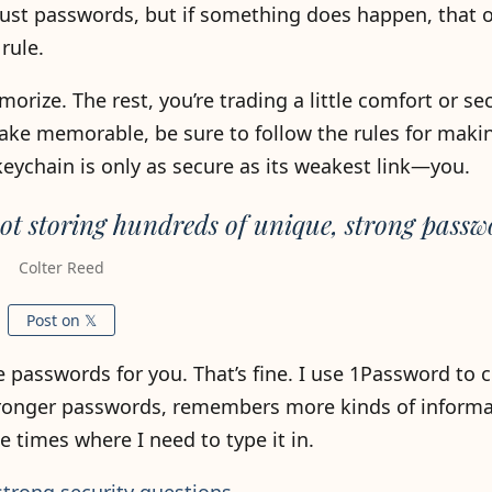
t just passwords, but if something does happen, that 
rule.
orize. The rest, you’re trading a little comfort or sec
ke memorable, be sure to follow the rules for maki
chain is only as secure as its weakest link—you.
not storing hundreds of unique, strong passw
Colter Reed
Post on 𝕏
e passwords for you. That’s fine. I use 1Password t
stronger passwords, remembers more kinds of informa
e times where I need to type it in.
strong security questions
.