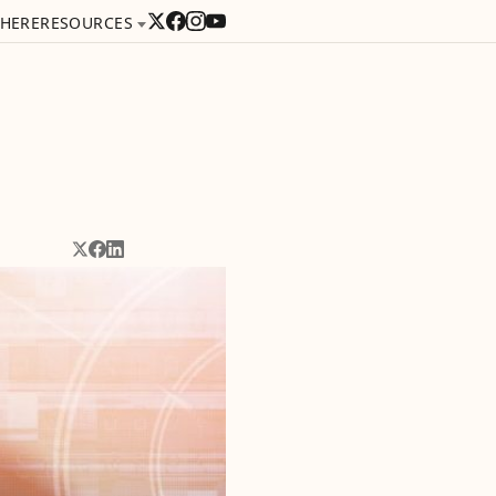
 HERE
RESOURCES
Share on X
Share on Facebook
Share on LinkedIn