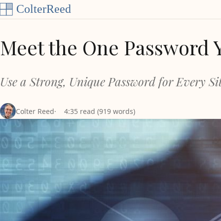
Skip to content
Meet the One Password 
Use a Strong, Unique Password for Every Sit
Colter Reed
4:35 read (919 words)