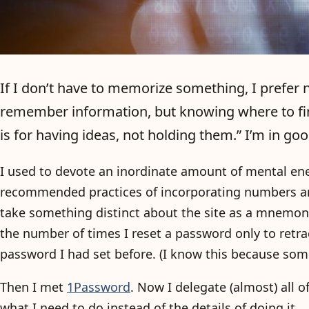
If I don’t have to memorize something, I prefer not
remember information, but knowing where to fin
is for having ideas, not holding them.” I’m in g
I used to devote an inordinate amount of mental ene
recommended practices of incorporating numbers an
take something distinct about the site as a mnemonic
the number of times I reset a password only to retr
password I had set before. (I know this because some
Then I met
1Password
. Now I delegate (almost) all 
what I need to do instead of the details of doing it.