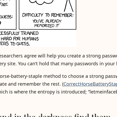
searchers agree will help you create a strong passw
very site. You can’t hold that many passwords in your
horse-battery-staple method to choose a strong pass
ate and remember the rest. (
CorrectHorseBatterySta
ch is where the entropy is introduced; “letmeinface
and in the darkness find them.