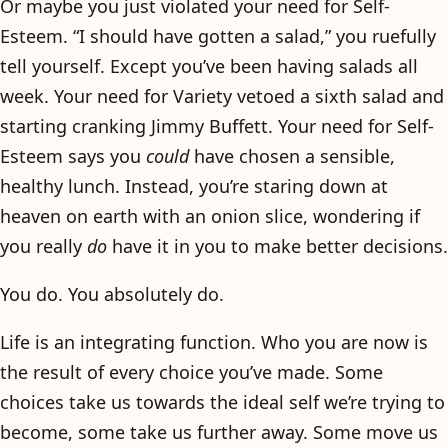
Or maybe you just violated your need for Self-
Esteem. “I should have gotten a salad,” you ruefully
tell yourself. Except you’ve been having salads all
week. Your need for Variety vetoed a sixth salad and
starting cranking Jimmy Buffett. Your need for Self-
Esteem says you
could
have chosen a sensible,
healthy lunch. Instead, you’re staring down at
heaven on earth with an onion slice, wondering if
you really
do
have it in you to make better decisions.
You do. You absolutely do.
Life is an integrating function. Who you are now is
the result of every choice you’ve made. Some
choices take us towards the ideal self we’re trying to
become, some take us further away. Some move us