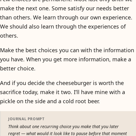
make the next one. Some satisfy our needs better
than others. We learn through our own experience.
We should also learn through the experiences of
others.
Make the best choices you can with the information
you have. When you get more information, make a
better choice.
And if you decide the cheeseburger is worth the
sacrifice today, make it two. I’ll have mine with a
pickle on the side and a cold root beer.
JOURNAL PROMPT
Think about one recurring choice you make that you later
regret — what would it look like to pause before that moment