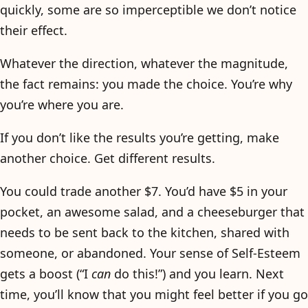
quickly, some are so imperceptible we don’t notice
their effect.
Whatever the direction, whatever the magnitude,
the fact remains: you made the choice. You’re why
you’re where you are.
If you don’t like the results you’re getting, make
another choice. Get different results.
You could trade another $7. You’d have $5 in your
pocket, an awesome salad, and a cheeseburger that
needs to be sent back to the kitchen, shared with
someone, or abandoned. Your sense of Self-Esteem
gets a boost (“I
can
do this!”) and you learn. Next
time, you’ll know that you might feel better if you go