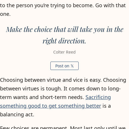
to the person you’re trying to become. Go with that
one.
Make the choice that will take you in the
right direction.
Colter Reed
Post on 𝕏
Choosing between virtue and vice is easy. Choosing
between virtues is tough. It comes down to long-
term wants and short-term needs.
Sacrificing
something good to get something better
is a
balancing act.
Few choices are permanent. Most last only until we