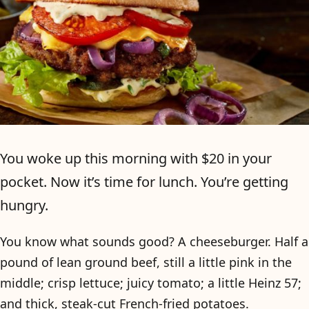
You woke up this morning with $20 in your
pocket. Now it’s time for lunch. You’re getting
hungry.
You know what sounds good? A cheeseburger. Half a
pound of lean ground beef, still a little pink in the
middle; crisp lettuce; juicy tomato; a little Heinz 57;
and thick, steak-cut French-fried potatoes.