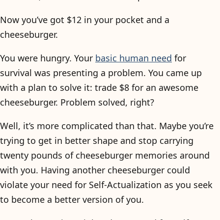
Now you’ve got $12 in your pocket and a
cheeseburger.
You were hungry. Your
basic human need
for
survival was presenting a problem. You came up
with a plan to solve it: trade $8 for an awesome
cheeseburger. Problem solved, right?
Well, it’s more complicated than that. Maybe you’re
trying to get in better shape and stop carrying
twenty pounds of cheeseburger memories around
with you. Having another cheeseburger could
violate your need for Self-Actualization as you seek
to become a better version of you.