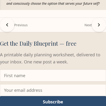
and consciously choose the option that serves your future self?
Previous
Next
Get the Daily Blueprint — free
A printable daily planning worksheet, delivered to
your inbox. One new post a week.
Subscribe