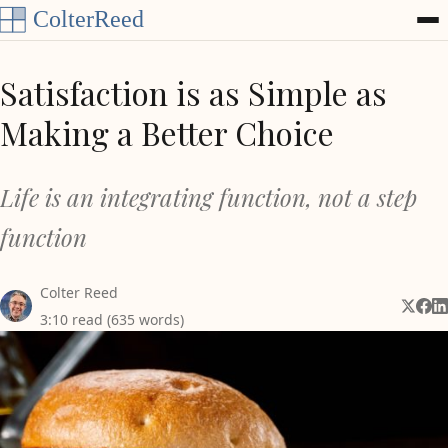
Skip to content
Satisfaction is as Simple as
Making a Better Choice
Life is an integrating function, not a step
function
Colter Reed
Share 
Shar
Sh
3:10 read (635 words)