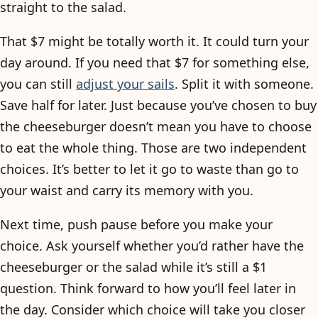
straight to the salad.
That $7 might be totally worth it. It could turn your
day around. If you need that $7 for something else,
you can still
adjust your sails
. Split it with someone.
Save half for later. Just because you’ve chosen to buy
the cheeseburger doesn’t mean you have to choose
to eat the whole thing. Those are two independent
choices. It’s better to let it go to waste than go to
your waist and carry its memory with you.
Next time, push pause before you make your
choice. Ask yourself whether you’d rather have the
cheeseburger or the salad while it’s still a $1
question. Think forward to how you’ll feel later in
the day. Consider which choice will take you closer