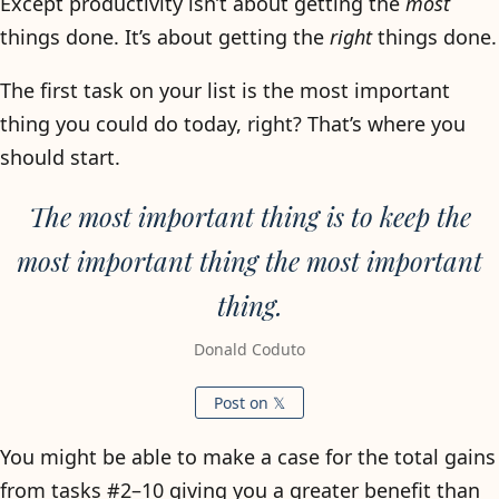
Except productivity isn’t about getting the
most
things done. It’s about getting the
right
things done.
The first task on your list is the most important
thing you could do today, right? That’s where you
should start.
The most important thing is to keep the
most important thing the most important
thing.
Donald Coduto
Post on 𝕏
You might be able to make a case for the total gains
from tasks #2–10 giving you a greater benefit than