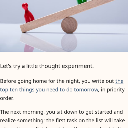
Let’s try a little thought experiment.
Before going home for the night, you write out
the
top ten things you need to do tomorrow
, in priority
order.
The next morning, you sit down to get started and
realize something: the first task on the list will take