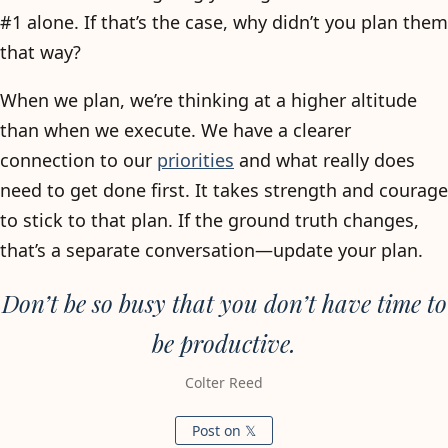
#1 alone. If that’s the case, why didn’t you plan them
that way?
When we plan, we’re thinking at a higher altitude
than when we execute. We have a clearer
connection to our
priorities
and what really does
need to get done first. It takes strength and courage
to stick to that plan. If the ground truth changes,
that’s a separate conversation—update your plan.
Don’t be so busy that you don’t have time to
be productive.
Colter Reed
Post on 𝕏