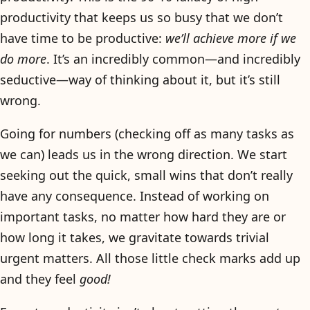
productivity that keeps us so busy that we don’t
have time to be productive:
we’ll achieve more if we
do more
. It’s an incredibly common—and incredibly
seductive—way of thinking about it, but it’s still
wrong.
Going for numbers (checking off as many tasks as
we can) leads us in the wrong direction. We start
seeking out the quick, small wins that don’t really
have any consequence. Instead of working on
important tasks, no matter how hard they are or
how long it takes, we gravitate towards trivial
urgent matters. All those little check marks add up
and they feel
good!