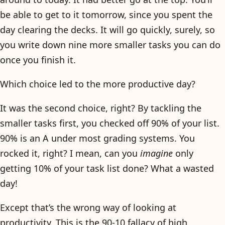
be able to get to it tomorrow, since you spent the
day clearing the decks. It will go quickly, surely, so
you write down nine more smaller tasks you can do
once you finish it.
Which choice led to the more productive day?
It was the second choice, right? By tackling the
smaller tasks first, you checked off 90% of your list.
90% is an A under most grading systems. You
rocked it, right? I mean, can you
imagine
only
getting 10% of your task list done? What a wasted
day!
Except that’s the wrong way of looking at
productivity. This is the 90-10 fallacy of high