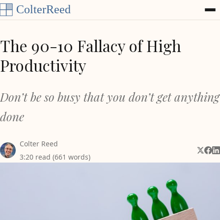
Skip to content
The 90-10 Fallacy of High
Productivity
Don’t be so busy that you don’t get anything
done
Colter Reed
Share 
Shar
Sh
3:20 read (661 words)