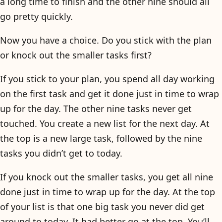
a long time to finish and the other nine should all
go pretty quickly.
Now you have a choice. Do you stick with the plan
or knock out the smaller tasks first?
If you stick to your plan, you spend all day working
on the first task and get it done just in time to wrap
up for the day. The other nine tasks never get
touched. You create a new list for the next day. At
the top is a new large task, followed by the nine
tasks you didn’t get to today.
If you knock out the smaller tasks, you get all nine
done just in time to wrap up for the day. At the top
of your list is that one big task you never did get
around to today. It had better go at the top. You’ll