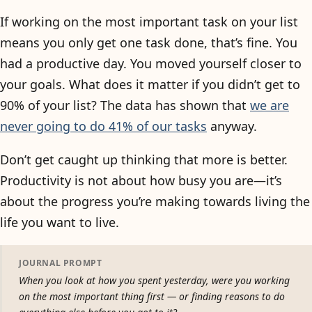
If working on the most important task on your list
means you only get one task done, that’s fine. You
had a productive day. You moved yourself closer to
your goals. What does it matter if you didn’t get to
90% of your list? The data has shown that
we are
never going to do 41% of our tasks
anyway.
Don’t get caught up thinking that more is better.
Productivity is not about how busy you are—it’s
about the progress you’re making towards living the
life you want to live.
JOURNAL PROMPT
When you look at how you spent yesterday, were you working
on the most important thing first — or finding reasons to do