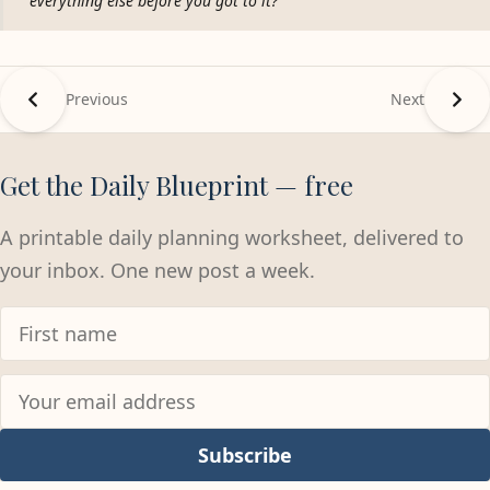
everything else before you got to it?
Previous
Next
Get the Daily Blueprint — free
A printable daily planning worksheet, delivered to
your inbox. One new post a week.
Subscribe