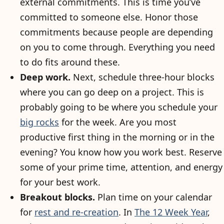
external commitments. This is time you’ve
committed to someone else. Honor those
commitments because people are depending
on you to come through. Everything you need
to do fits around these.
Deep work.
Next, schedule three-hour blocks
where you can go deep on a project. This is
probably going to be where you schedule your
big rocks
for the week. Are you most
productive first thing in the morning or in the
evening? You know how you work best. Reserve
some of your prime time, attention, and energy
for your best work.
Breakout blocks.
Plan time on your calendar
for
rest and re-creation
. In
The 12 Week Year
,