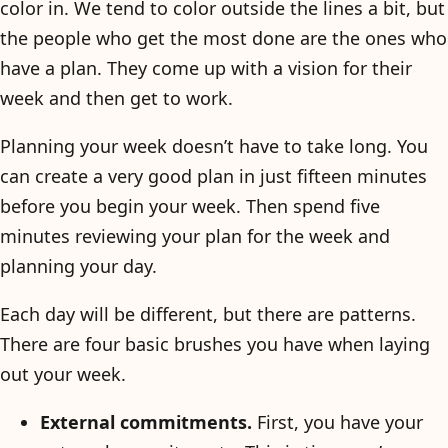
color in. We tend to color outside the lines a bit, but
the people who get the most done are the ones who
have a plan. They come up with a vision for their
week and then get to work.
Planning your week doesn’t have to take long. You
can create a very good plan in just fifteen minutes
before you begin your week. Then spend five
minutes reviewing your plan for the week and
planning your day.
Each day will be different, but there are patterns.
There are four basic brushes you have when laying
out your week.
External commitments.
First, you have your