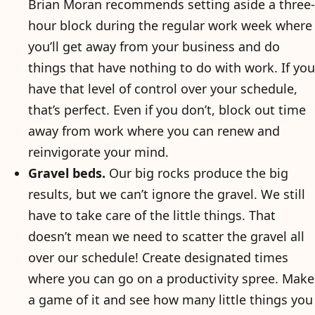
Brian Moran recommends setting aside a three-
hour block during the regular work week where
you’ll get away from your business and do
things that have nothing to do with work. If you
have that level of control over your schedule,
that’s perfect. Even if you don’t, block out time
away from work where you can renew and
reinvigorate your mind.
Gravel beds.
Our big rocks produce the big
results, but we can’t ignore the gravel. We still
have to take care of the little things. That
doesn’t mean we need to scatter the gravel all
over our schedule! Create designated times
where you can go on a productivity spree. Make
a game of it and see how many little things you