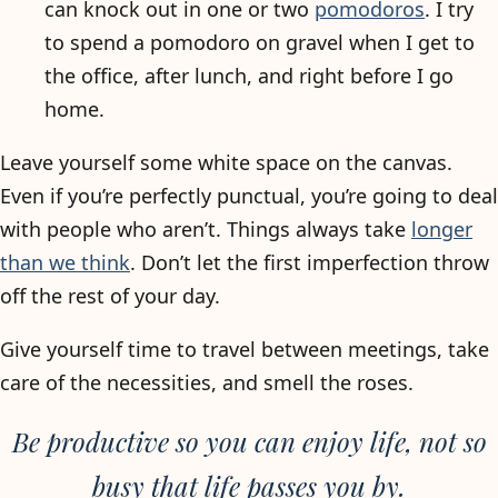
can knock out in one or two
pomodoros
. I try
to spend a pomodoro on gravel when I get to
the office, after lunch, and right before I go
home.
Leave yourself some white space on the canvas.
Even if you’re perfectly punctual, you’re going to deal
with people who aren’t. Things always take
longer
than we think
. Don’t let the first imperfection throw
off the rest of your day.
Give yourself time to travel between meetings, take
care of the necessities, and smell the roses.
Be productive so you can enjoy life, not so
busy that life passes you by.