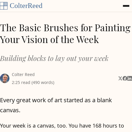
Skip to content
The Basic Brushes for Painting
Your Vision of the Week
Building blocks to lay out your week
Colter Reed
Share 
Shar
Sh
2:25 read (490 words)
Every great work of art started as a blank
canvas.
Your week is a canvas, too. You have 168 hours to