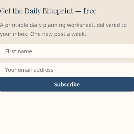
Get the Daily Blueprint — free
A printable daily planning worksheet, delivered to
your inbox. One new post a week.
Subscribe