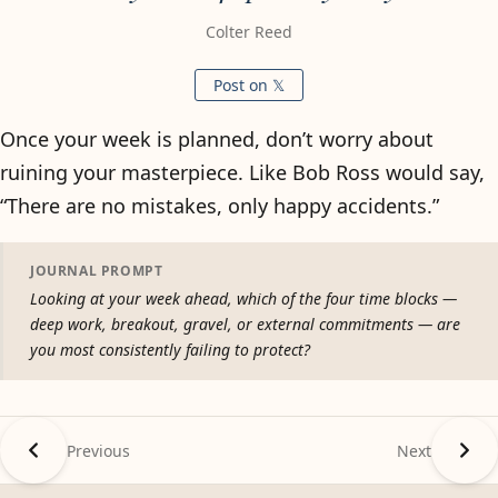
Colter Reed
Post on 𝕏
Once your week is planned, don’t worry about
ruining your masterpiece. Like Bob Ross would say,
“There are no mistakes, only happy accidents.”
JOURNAL PROMPT
Looking at your week ahead, which of the four time blocks —
deep work, breakout, gravel, or external commitments — are
you most consistently failing to protect?
Previous
Next