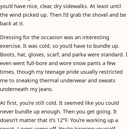
you’d have nice, clear, dry sidewalks. At least until
the wind picked up. Then I’d grab the shovel and be
back at it.
Dressing for the occasion was an interesting
exercise. It was cold, so you’d have to bundle up.
Boots, hat, gloves, scarf, and parka were standard. I
even went full-bore and wore snow pants a few
times, though my teenage pride usually restricted
me to sneaking thermal underwear and sweats
underneath my jeans.
At first, you’re still cold. It seemed like you could
never bundle up enough. Then you get going. It
doesn’t matter that it’s 12°F. You’re working up a
sweat. Layers come off. You’re keeping yourself