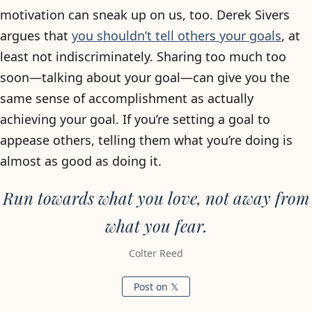
motivation can sneak up on us, too. Derek Sivers
argues that
you shouldn’t tell others your goals
, at
least not indiscriminately. Sharing too much too
soon—talking about your goal—can give you the
same sense of accomplishment as actually
achieving your goal. If you’re setting a goal to
appease others, telling them what you’re doing is
almost as good as doing it.
Run towards what you love, not away from
what you fear.
Colter Reed
Post on 𝕏