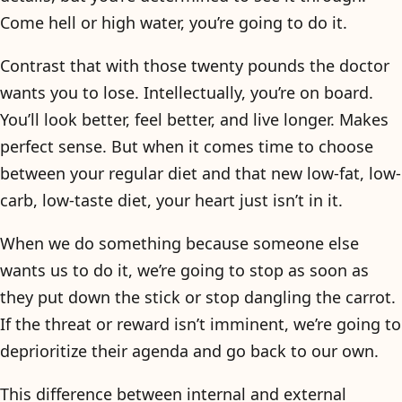
Come hell or high water, you’re going to do it.
Contrast that with those twenty pounds the doctor
wants you to lose. Intellectually, you’re on board.
You’ll look better, feel better, and live longer. Makes
perfect sense. But when it comes time to choose
between your regular diet and that new low-fat, low-
carb, low-taste diet, your heart just isn’t in it.
When we do something because someone else
wants us to do it, we’re going to stop as soon as
they put down the stick or stop dangling the carrot.
If the threat or reward isn’t imminent, we’re going to
deprioritize their agenda and go back to our own.
This difference between internal and external