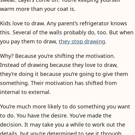
warm more than your coat is.
Kids love to draw. Any parent’s refrigerator knows
this. Several of the walls probably do, too. But when
you pay them to draw,
they stop drawing
.
Why? Because you’re shifting the motivation.
Instead of drawing because they love to draw,
they’re doing it because you’re going to give them
something. Their motivation has shifted from
internal to external.
You’re much more likely to do something you want
to do. You have the desire. You’ve made the
decision. It may take you a while to work out the
details, but you’re determined to see it through.