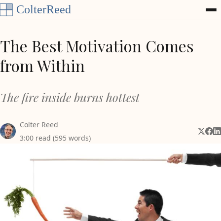
Skip to content
The Best Motivation Comes
from Within
The fire inside burns hottest
Colter Reed
Share 
Shar
Sh
3:00 read (595 words)