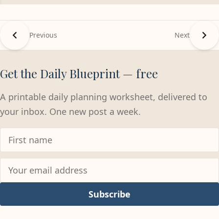
Previous
Next
Get the Daily Blueprint — free
A printable daily planning worksheet, delivered to
your inbox. One new post a week.
Subscribe