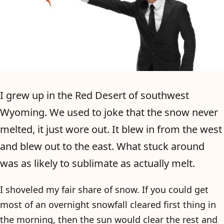
I grew up in the Red Desert of southwest
Wyoming. We used to joke that the snow never
melted, it just wore out. It blew in from the west
and blew out to the east. What stuck around
was as likely to sublimate as actually melt.
I shoveled my fair share of snow. If you could get
most of an overnight snowfall cleared first thing in
the morning, then the sun would clear the rest and