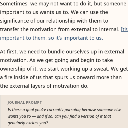
Sometimes, we may not want to do it, but someone
important to us wants us to. We can use the
significance of our relationship with them to
transfer the motivation from external to internal.
It’s
important to them, so it’s important to us.
At first, we need to bundle ourselves up in external
motivation. As we get going and begin to take
ownership of it, we start working up a sweat. We get
a fire inside of us that spurs us onward more than
the external layers of motivation do.
JOURNAL PROMPT
Is there a goal you’re currently pursuing because someone else
wants you to — and if so, can you find a version of it that
genuinely excites you?