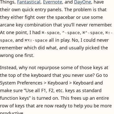
Things,
Fantastical
,
Evernote
, and
DayOne
, have
their own quick entry panels. The problem is that
they either fight over the spacebar or use some
arcane key combination that you’ll never remember.
At one point, I had
,
,
,
⌘-space
⌃-space
⌘⌃-space
⌘⇧-
, and
all in play. No, I could never
space
⌘⌥⇧-space
remember which did what, and usually picked the
wrong one first.
Instead, why not repurpose some of those keys at
the top of the keyboard that you never use? Go to
System Preferences > Keyboard > Keyboard and
make sure “Use all F1, F2, etc. keys as standard
function keys” is turned on. This frees up an entire
row of keys that are now ready to help you be more
productive.