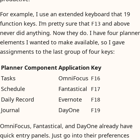
For example, I use an extended keyboard that 19
function keys. I’m pretty sure that
and above
F13
never did anything. Now they do. I have four planner
elements I wanted to make available, so I gave
assignments to the last group of four keys:
Planner Component
Application
Key
Tasks
OmniFocus
F16
Schedule
Fantastical
F17
Daily Record
Evernote
F18
Journal
DayOne
F19
OmniFocus, Fantastical, and DayOne already have
quick entry panels. Just go into their preferences