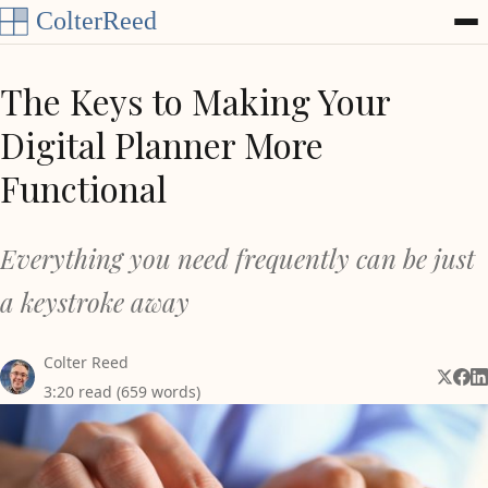
Skip to content
The Keys to Making Your
Digital Planner More
Functional
Everything you need frequently can be just
a keystroke away
Colter Reed
Share 
Shar
Sh
3:20 read (659 words)