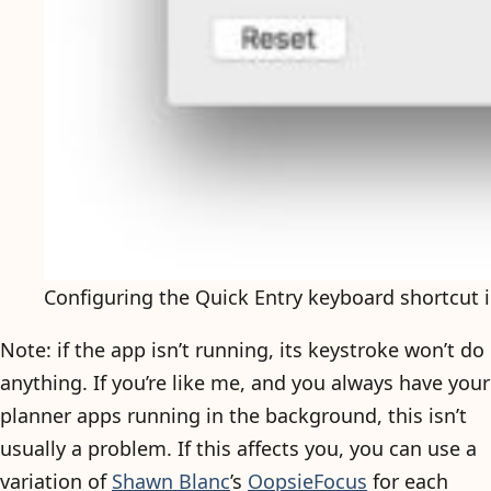
Configuring the Quick Entry keyboard shortcut
Note: if the app isn’t running, its keystroke won’t do
anything. If you’re like me, and you always have your
planner apps running in the background, this isn’t
usually a problem. If this affects you, you can use a
variation of
Shawn Blanc
’s
OopsieFocus
for each