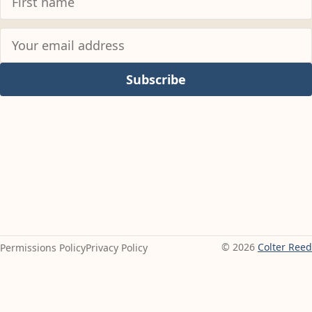
Subscribe
© 2026
Colter Reed
Permissions Policy
Privacy Policy