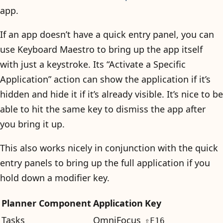
app.
If an app doesn’t have a quick entry panel, you can
use Keyboard Maestro to bring up the app itself
with just a keystroke. Its “Activate a Specific
Application” action can show the application if it’s
hidden and hide it if it’s already visible. It’s nice to be
able to hit the same key to dismiss the app after
you bring it up.
This also works nicely in conjunction with the quick
entry panels to bring up the full application if you
hold down a modifier key.
Planner Component
Application
Key
Tasks
OmniFocus
⇧F16