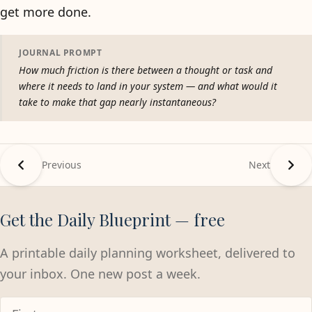
get more done.
JOURNAL PROMPT
How much friction is there between a thought or task and
where it needs to land in your system — and what would it
take to make that gap nearly instantaneous?
Previous
Next
Get the Daily Blueprint — free
A printable daily planning worksheet, delivered to
your inbox. One new post a week.