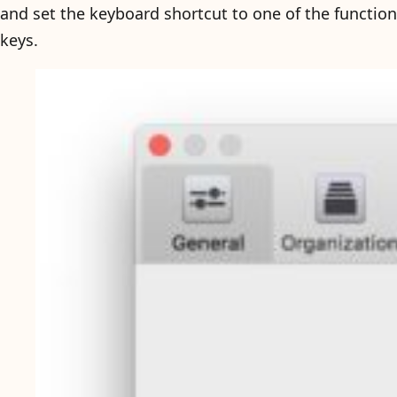
and set the keyboard shortcut to one of the function
keys.