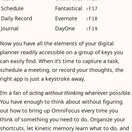
Schedule
Fantastical
⇧F17
Daily Record
Evernote
⇧F18
Journal
DayOne
⇧F19
Now you have all the elements of your digital
planner readily accessible on a group of keys you
can easily find. When it’s time to capture a task,
schedule a meeting, or record your thoughts, the
right app is just a keystroke away.
I’m a fan of
acting without thinking
wherever possible.
You have enough to think about without figuring
out how to bring up OmniFocus every time you
think of something you need to do. Organize your
shortcuts, let kinetic memory learn what to do, and