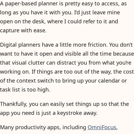
A paper-based planner is pretty easy to access, as
long as you have it with you. I’d just leave mine
open on the desk, where I could refer to it and
capture with ease.
Digital planners have a little more friction. You don’t
want to have it open and visible all the time because
that visual clutter can distract you from what you’re
working on. If things are too out of the way, the cost
of the context switch to bring up your calendar or
task list is too high.
Thankfully, you can easily set things up so that the
app you need is just a keystroke away.
Many productivity apps, including
OmniFocus
,