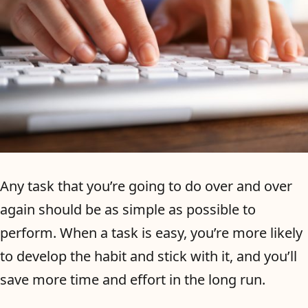
Any task that you’re going to do over and over
again should be as simple as possible to
perform. When a task is easy, you’re more likely
to develop the habit and stick with it, and you’ll
save more time and effort in the long run.