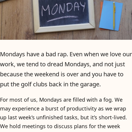
Mondays have a bad rap. Even when we love our
work, we tend to dread Mondays, and not just
because the weekend is over and you have to
put the golf clubs back in the garage.
For most of us, Mondays are filled with a fog. We
may experience a burst of productivity as we wrap
up last week’s unfinished tasks, but it’s short-lived.
We hold meetings to discuss plans for the week