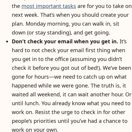
the
most important tasks
are for you to take on
next week. That’s when you should create your
plan. Monday morning, you can walk in, sit
down (or stay standing), and get going.
Don’t check your email when you get in.
It’s
hard to not check your email first thing when
you get in to the office (assuming you didn’t
check it before you got out of bed!). We’ve been
gone for hours—we need to catch up on what
happened while we were gone. The truth is, it
waited all weekend, it can wait another hour. Or
until lunch. You already know what you need to
work on. Resist the urge to check in for other
people’s priorities until you’ve had a chance to
work on your own.