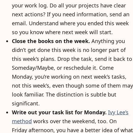
your work log. Do all your projects have clear
next actions? If you need information, send an
email. Understand where you ended this week
so you know where next week will start.
Close the books on the week.
Anything you
didn’t get done this week is no longer part of
this week’s plans. Drop the task, send it back to
Someday/Maybe, or reschedule it. Come
Monday, you’re working on next week’s tasks,
not this week’s, even though some of them may
look familiar. The distinction is subtle but
significant.
Write out your task list for Monday.
Ivy Lee’s
method
works over the weekend, too. On
Friday afternoon, you have a better idea of what