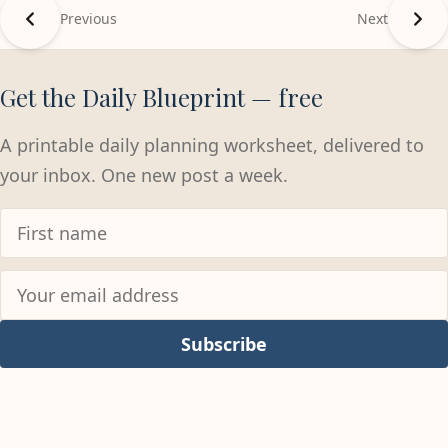
Previous
Next
Get the Daily Blueprint — free
A printable daily planning worksheet, delivered to
your inbox. One new post a week.
Subscribe