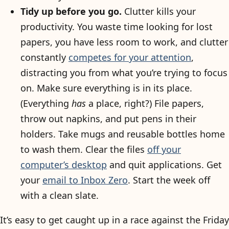
Tidy up before you go.
Clutter kills your
productivity. You waste time looking for lost
papers, you have less room to work, and clutter
constantly
competes for your attention
,
distracting you from what you’re trying to focus
on. Make sure everything is in its place.
(Everything
has
a place, right?) File papers,
throw out napkins, and put pens in their
holders. Take mugs and reusable bottles home
to wash them. Clear the files
off your
computer’s desktop
and quit applications. Get
your
email to Inbox Zero
. Start the week off
with a clean slate.
It’s easy to get caught up in a race against the Friday