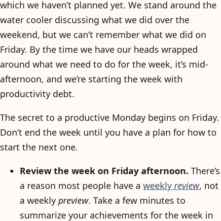
which we haven’t planned yet. We stand around the
water cooler discussing what we did over the
weekend, but we can’t remember what we did on
Friday. By the time we have our heads wrapped
around what we need to do for the week, it’s mid-
afternoon, and we’re starting the week with
productivity debt.
The secret to a productive Monday begins on Friday.
Don’t end the week until you have a plan for how to
start the next one.
Review the week on Friday afternoon.
There’s
a reason most people have a
weekly
review
, not
a weekly
preview
. Take a few minutes to
summarize your achievements for the week in