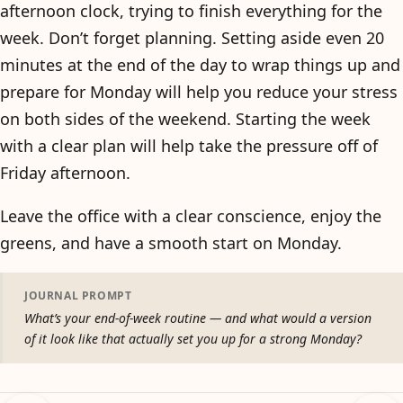
afternoon clock, trying to finish everything for the
week. Don’t forget planning. Setting aside even 20
minutes at the end of the day to wrap things up and
prepare for Monday will help you reduce your stress
on both sides of the weekend. Starting the week
with a clear plan will help take the pressure off of
Friday afternoon.
Leave the office with a clear conscience, enjoy the
greens, and have a smooth start on Monday.
JOURNAL PROMPT
What’s your end-of-week routine — and what would a version
of it look like that actually set you up for a strong Monday?