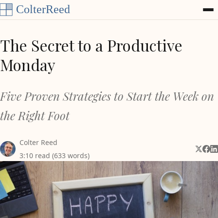
Skip to content
The Secret to a Productive
Monday
Five Proven Strategies to Start the Week on
the Right Foot
Colter Reed
Share 
Shar
Sh
3:10 read (633 words)