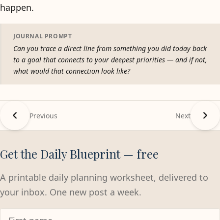
happen.
JOURNAL PROMPT
Can you trace a direct line from something you did today back
to a goal that connects to your deepest priorities — and if not,
what would that connection look like?
Previous
Next
Get the Daily Blueprint — free
A printable daily planning worksheet, delivered to
your inbox. One new post a week.