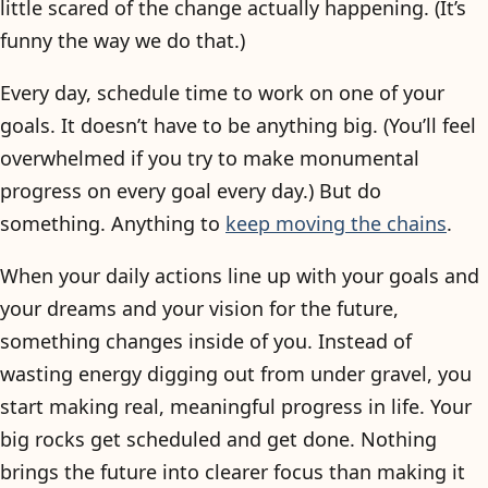
little scared of the change actually happening. (It’s
funny the way we do that.)
Every day, schedule time to work on one of your
goals. It doesn’t have to be anything big. (You’ll feel
overwhelmed if you try to make monumental
progress on every goal every day.) But do
something. Anything to
keep moving the chains
.
When your daily actions line up with your goals and
your dreams and your vision for the future,
something changes inside of you. Instead of
wasting energy digging out from under gravel, you
start making real, meaningful progress in life. Your
big rocks get scheduled and get done. Nothing
brings the future into clearer focus than making it