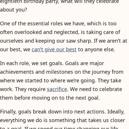
eightieth birthday party, what will they celebrate
about you?
One of the essential roles we have, which is too
often overlooked and neglected, is taking care of
ourselves and keeping our saw sharp. If we aren’t at
our best, we
can’t give our best
to anyone else.
In each role, we set goals. Goals are major
achievements and milestones on the journey from
where we started to where we’re going. They take
work. They require
sacrifice
. We need to celebrate
them before moving on to the next goal.
Finally, goals break down into next actions. Ideally,
everything we do is something that takes us closer
to a goal. If we spend our time changing our life,