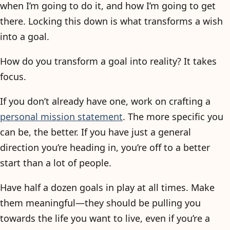
when I’m going to do it, and how I’m going to get
there. Locking this down is what transforms a wish
into a goal.
How do you transform a goal into reality? It takes
focus.
If you don’t already have one, work on crafting a
personal mission statement
. The more specific you
can be, the better. If you have just a general
direction you’re heading in, you’re off to a better
start than a lot of people.
Have half a dozen goals in play at all times. Make
them meaningful—they should be pulling you
towards the life you want to live, even if you’re a