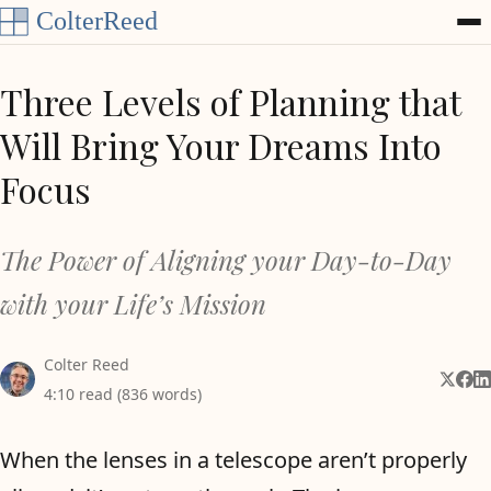
Skip to content
Three Levels of Planning that
Will Bring Your Dreams Into
Focus
The Power of Aligning your Day-to-Day
with your Life’s Mission
Colter Reed
Share 
Shar
Sh
4:10 read (836 words)
When the lenses in a telescope aren’t properly