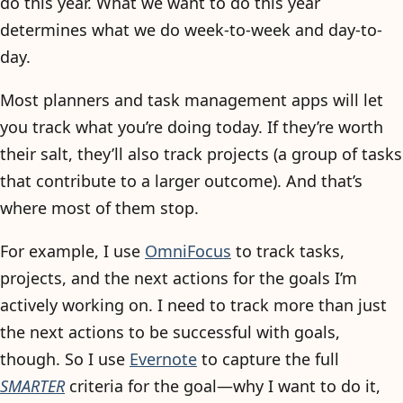
do this year. What we want to do this year
determines what we do week-to-week and day-to-
day.
Most planners and task management apps will let
you track what you’re doing today. If they’re worth
their salt, they’ll also track projects (a group of tasks
that contribute to a larger outcome). And that’s
where most of them stop.
For example, I use
OmniFocus
to track tasks,
projects, and the next actions for the goals I’m
actively working on. I need to track more than just
the next actions to be successful with goals,
though. So I use
Evernote
to capture the full
SMARTER
criteria for the goal—why I want to do it,