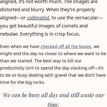
aligned, it’s not worth much. The images are
distorted and blurry. When they’re properly
aligned—or
collimated
, to use the vernacular—
you get beautiful images of comets and
nebulae. Everything is in crisp focus.
Even when we have
checked off all the boxes
, we
might end the day no closer to where we want to be
than we started. The best way to kill our
productivity isn’t to spend the day slacking off—it’s
to be so busy dealing with gravel that we don’t have
time for the big rocks.
We can be busy all day and still waste our
time.