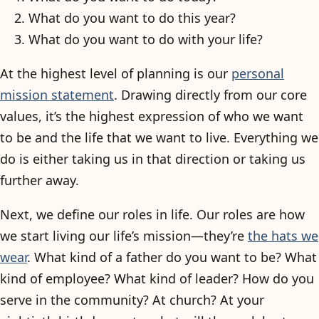
What do you want to do this year?
What do you want to do with your life?
At the highest level of planning is our
personal
mission statement
. Drawing directly from our core
values, it’s the highest expression of who we want
to be and the life that we want to live. Everything we
do is either taking us in that direction or taking us
further away.
Next, we define our roles in life. Our roles are how
we start living our life’s mission—they’re
the hats we
wear
. What kind of a father do you want to be? What
kind of employee? What kind of leader? How do you
serve in the community? At church? At your