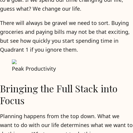
guess what? We change our life.
There will always be gravel we need to sort. Buying
groceries and paying bills may not be that exciting,
but see how quickly you start spending time in
Quadrant 1 if you ignore them.
Peak Productivity
Bringing the Full Stack into
Focus
Planning happens from the top down. What we
want to do with our life determines what we want to