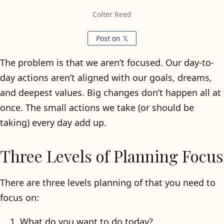
Colter Reed
Post on 𝕏
The problem is that we aren’t focused. Our day-to-
day actions aren’t aligned with our goals, dreams,
and deepest values. Big changes don’t happen all at
once. The small actions we take (or should be
taking) every day add up.
Three Levels of Planning Focus
There are three levels planning of that you need to
focus on:
What do you want to do today?