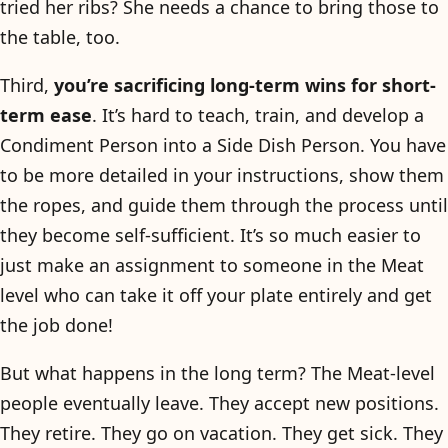
tried her ribs? She needs a chance to bring those to
the table, too.
Third,
you’re sacrificing long-term wins for short-
term ease
. It’s hard to teach, train, and develop a
Condiment Person into a Side Dish Person. You have
to be more detailed in your instructions, show them
the ropes, and guide them through the process until
they become self-sufficient. It’s so much easier to
just make an assignment to someone in the Meat
level who can take it off your plate entirely and get
the job done!
But what happens in the long term? The Meat-level
people eventually leave. They accept new positions.
They retire. They go on vacation. They get sick. They