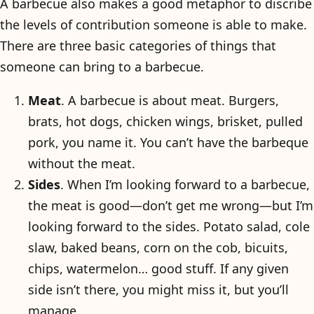
A barbecue also makes a good metaphor to discribe
the levels of contribution someone is able to make.
There are three basic categories of things that
someone can bring to a barbecue.
Meat
. A barbecue is about meat. Burgers,
brats, hot dogs, chicken wings, brisket, pulled
pork, you name it. You can’t have the barbeque
without the meat.
Sides
. When I’m looking forward to a barbecue,
the meat is good—don’t get me wrong—but I’m
looking forward to the sides. Potato salad, cole
slaw, baked beans, corn on the cob, bicuits,
chips, watermelon… good stuff. If any given
side isn’t there, you might miss it, but you’ll
manage.