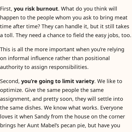
First,
you risk burnout
. What do you think will
happen to the people whom you ask to bring meat
time after time? They can handle it, but it still takes
a toll. They need a chance to field the easy jobs, too.
This is all the more important when you’re relying
on informal influence rather than positional
authority to assign responsibilities.
Second,
you’re going to limit variety
. We like to
optimize. Give the same people the same
assignment, and pretty soon, they will settle into
the same dishes. We know what works. Everyone
loves it when Sandy from the house on the corner
brings her Aunt Mabel’s pecan pie, but have you