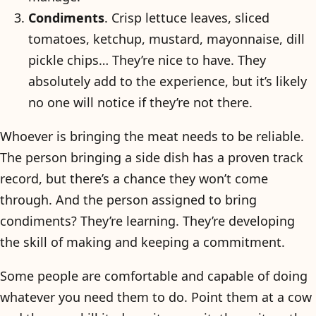
Condiments
. Crisp lettuce leaves, sliced
tomatoes, ketchup, mustard, mayonnaise, dill
pickle chips… They’re nice to have. They
absolutely add to the experience, but it’s likely
no one will notice if they’re not there.
Whoever is bringing the meat needs to be reliable.
The person bringing a side dish has a proven track
record, but there’s a chance they won’t come
through. And the person assigned to bring
condiments? They’re learning. They’re developing
the skill of making and keeping a commitment.
Some people are comfortable and capable of doing
whatever you need them to do. Point them at a cow