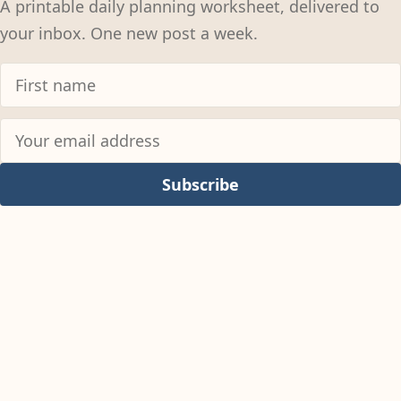
A printable daily planning worksheet, delivered to
your inbox. One new post a week.
Subscribe
© 2026
Colter Reed
Permissions Policy
Privacy Policy