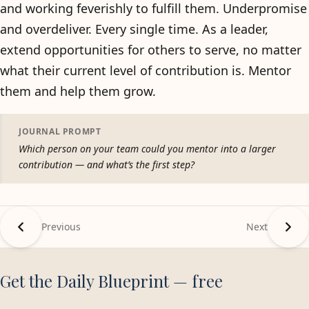
and working feverishly to fulfill them. Underpromise
and overdeliver. Every single time. As a leader,
extend opportunities for others to serve, no matter
what their current level of contribution is. Mentor
them and help them grow.
JOURNAL PROMPT
Which person on your team could you mentor into a larger
contribution — and what’s the first step?
Previous
Next
Get the Daily Blueprint — free