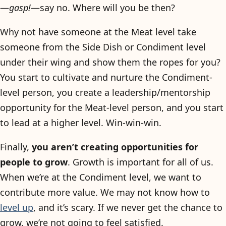
—
gasp!
—say no. Where will you be then?
Why not have someone at the Meat level take
someone from the Side Dish or Condiment level
under their wing and show them the ropes for you?
You start to cultivate and nurture the Condiment-
level person, you create a leadership/mentorship
opportunity for the Meat-level person, and you start
to lead at a higher level. Win-win-win.
Finally,
you aren’t creating opportunities for
people to grow
. Growth is important for all of us.
When we’re at the Condiment level, we want to
contribute more value. We may not know how to
level up
, and it’s scary. If we never get the chance to
grow, we’re not going to feel satisfied.