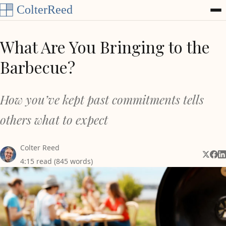
Skip to content
What Are You Bringing to the
Barbecue?
How you’ve kept past commitments tells
others what to expect
Colter Reed
Share 
Shar
Sh
4:15 read (845 words)