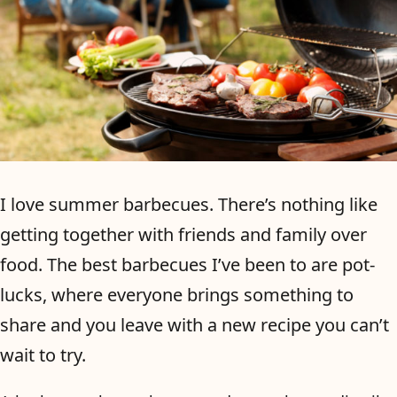
I love summer barbecues. There’s nothing like
getting together with friends and family over
food. The best barbecues I’ve been to are pot-
lucks, where everyone brings something to
share and you leave with a new recipe you can’t
wait to try.