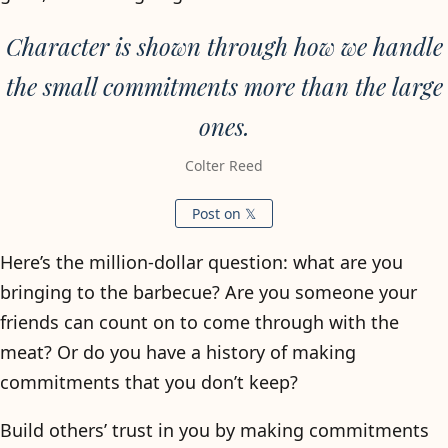
Character is shown through how we handle
the small commitments more than the large
ones.
Colter Reed
Post on 𝕏
Here’s the million-dollar question: what are you
bringing to the barbecue? Are you someone your
friends can count on to come through with the
meat? Or do you have a history of making
commitments that you don’t keep?
Build others’ trust in you by making commitments