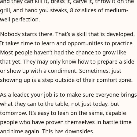
and they can kill it, dress it, carve it, throw it on the
grill, and hand you steaks, 8 oz slices of medium-
well perfection.
Nobody starts there. That’s a skill that is developed.
It takes time to learn and opportunities to practice.
Most people haven’t had the chance to grow like
that yet. They may only know how to prepare a side
or show up with a condiment. Sometimes, just
showing up is a step outside of their comfort zone.
As a leader, your job is to make sure everyone brings
what they can to the table, not just today, but
tomorrow. It’s easy to lean on the same, capable
people who have proven themselves in battle time
and time again. This has downsides.