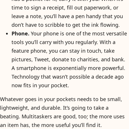
time to sign a receipt, fill out paperwork, or
leave a note, you’ll have a pen handy that you
don’t have to scribble to get the ink flowing.
Phone.
Your phone is one of the most versatile
tools you’ll carry with you regularly. With a
feature phone, you can stay in touch, take
pictures, Tweet, donate to charities, and bank.
A smartphone is exponentially more powerful.
Technology that wasn’t possible a decade ago
now fits in your pocket.
Whatever goes in your pockets needs to be small,
lightweight, and durable. It’s going to take a
beating. Multitaskers are good, too; the more uses
an item has, the more useful you’ll find it.