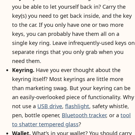
you be able to let yourself back in? Carry the
key(s) you need to get back inside, and the key
to the car. If you only have one or two more
keys, you can probably have them all on a
single key ring. Leave infrequently-used keys on
separate rings that you only grab when you
need them.
Keyring.
Have you ever thought about the
keyring itself? Most keyrings are little more
than marketing swag. But your keyring can be
an easily-overlooked piece of functionality. Why
not use a
USB drive
,
flashlight
, safety whistle,
pen, bottle opener,
Bluetooth tracker
, or a
tool
to shatter tempered glass
?
Wallet.
What’s in your wallet? You should carry