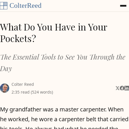
Skip to content
What Do You Have in Your
Pockets?
The Essential Tools to See You Through the
Day
Colter Reed
Share 
Shar
Sh
2:35 read (524 words)
My grandfather was a master carpenter. When
he worked, he wore a carpenter belt that carried
his tools. He always had what he needed the