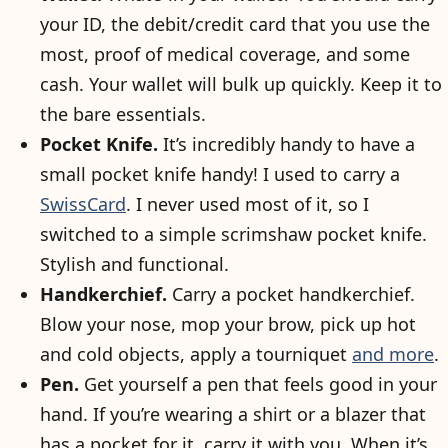
your ID, the debit/credit card that you use the
most, proof of medical coverage, and some
cash. Your wallet will bulk up quickly. Keep it to
the bare essentials.
Pocket Knife.
It’s incredibly handy to have a
small pocket knife handy! I used to carry a
SwissCard
. I never used most of it, so I
switched to a simple scrimshaw pocket knife.
Stylish and functional.
Handkerchief.
Carry a pocket handkerchief.
Blow your nose, mop your brow, pick up hot
and cold objects, apply a tourniquet
and more
.
Pen.
Get yourself a pen that feels good in your
hand. If you’re wearing a shirt or a blazer that
has a pocket for it, carry it with you. When it’s