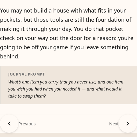
You may not build a house with what fits in your
pockets, but those tools are still the foundation of
making it through your day. You do that pocket
check on your way out the door for a reason: you’re
going to be off your game if you leave something
behind.
JOURNAL PROMPT
What’s one item you carry that you never use, and one item
you wish you had when you needed it — and what would it
take to swap them?
Previous
Next