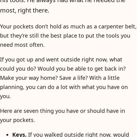
most, right there.
Your pockets don’t hold as much as a carpenter belt,
but they’re still the best place to put the tools you
need most often.
If you got up and went outside right now, what
could you do? Would you be able to get back in?
Make your way home? Save a life? With a little
planning, you can do a lot with what you have on
you.
Here are seven thing you have or should have in
your pockets.
Keys.
If you walked outside right now, would