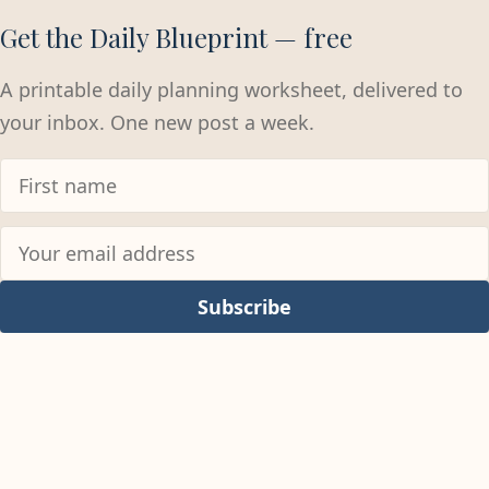
Get the Daily Blueprint — free
A printable daily planning worksheet, delivered to
your inbox. One new post a week.
Subscribe