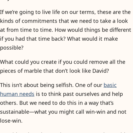
If we’re going to live life on our terms, these are the
kinds of commitments that we need to take a look
at from time to time. How would things be different
if you had that time back? What would it make
possible?
What could you create if you could remove all the
pieces of marble that don’t look like David?
This isn’t about being selfish. One of our
basic
human needs
is to think past ourselves and help
others. But we need to do this in a way that’s
sustainable—what you might call win-win and not
lose-win.