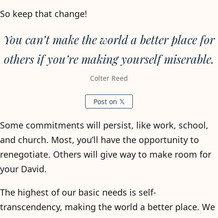
So keep that change!
You can’t make the world a better place for
others if you’re making yourself miserable.
Colter Reed
Post on 𝕏
Some commitments will persist, like work, school,
and church. Most, you’ll have the opportunity to
renegotiate. Others will give way to make room for
your David.
The highest of our basic needs is self-
transcendency, making the world a better place. We