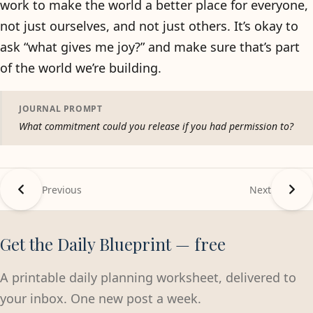
work to make the world a better place for everyone,
not just ourselves, and not just others. It’s okay to
ask “what gives me joy?” and make sure that’s part
of the world we’re building.
JOURNAL PROMPT
What commitment could you release if you had permission to?
Previous
Next
Get the Daily Blueprint — free
A printable daily planning worksheet, delivered to
your inbox. One new post a week.