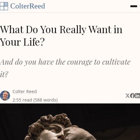
Skip to content
What Do You Really Want in
Your Life?
And do you have the courage to cultivate
it?
Colter Reed
Share 
Shar
Sh
2:55 read (588 words)