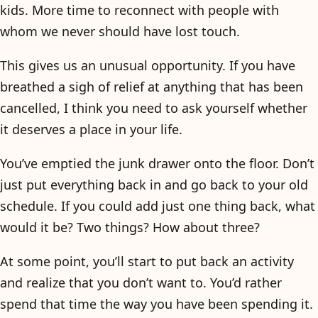
kids. More time to reconnect with people with
whom we never should have lost touch.
This gives us an unusual opportunity. If you have
breathed a sigh of relief at anything that has been
cancelled, I think you need to ask yourself whether
it deserves a place in your life.
You’ve emptied the junk drawer onto the floor. Don’t
just put everything back in and go back to your old
schedule. If you could add just one thing back, what
would it be? Two things? How about three?
At some point, you’ll start to put back an activity
and realize that you don’t want to. You’d rather
spend that time the way you have been spending it.