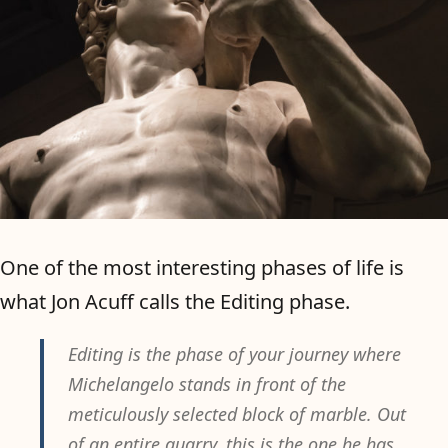
One of the most interesting phases of life is
what Jon Acuff calls the Editing phase.
Editing is the phase of your journey where
Michelangelo stands in front of the
meticulously selected block of marble. Out
of an entire quarry, this is the one he has