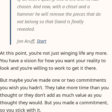
chosen. And now, with a chisel and a
hammer he will remove the pieces that do
not belong so that David is finally
revealed.
Jon Acuff,
Start
At this point, you’re not just winging life any more.
You have a vision for how you want your reality to
look and you’re willing to work to get it there.
But maybe you’ve made one or two commitments
you wish you hadn’t. They take more time than you
thought or they don’t add as much value as you
thought they would. But you made a commitment,
so you stick with it.