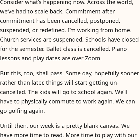
Consider what’s happening now. Across the world,
we’ve had to scale back. Commitment after
commitment has been cancelled, postponed,
suspended, or redefined. I’m working from home.
Church services are suspended. Schools have closed
for the semester. Ballet class is cancelled. Piano
lessons and play dates are over Zoom.
But this, too, shall pass. Some day, hopefully sooner
rather than later, things will start getting un-
cancelled. The kids will go to school again. We’ll
have to physically commute to work again. We can
go golfing again.
Until then, our week is a pretty blank canvas. We
have more time to read. More time to play with our