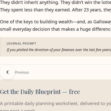
They didn’t inherit anything. They didn’t win the lott
They spent less than they earned. After 23 years, th
One of the keys to building wealth—and, as Galloway 
small everyday decision that makes a huge difference
JOURNAL PROMPT
If you plotted the direction of your finances over the last five yea
Previous
Get the Daily Blueprint — free
A printable daily planning worksheet, delivered to y
new post a week.