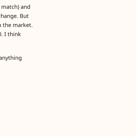
r match) and
 change. But
n the market.
. I think
 anything