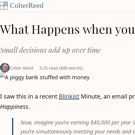
Skip to content
What Happens when you 
Small decisions add up over time
Colter Reed
3:25 read (680 words)
I saw this in a recent
Blinkist
Minute, an email pr
Happiness
.
Now, imagine you’re earning $40,000 per year 
you’re simultaneously meeting your needs and m