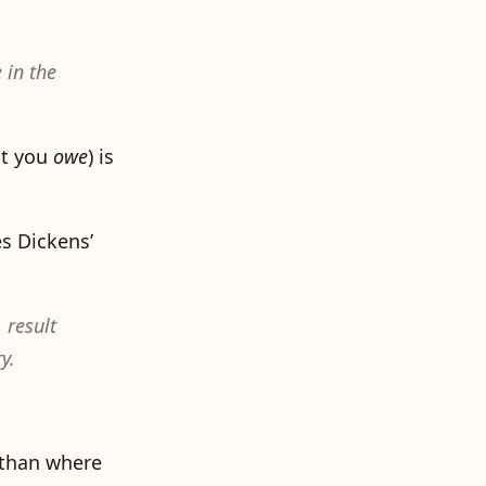
 in the
t you
owe
) is
es Dickens’
 result
y.
m than where