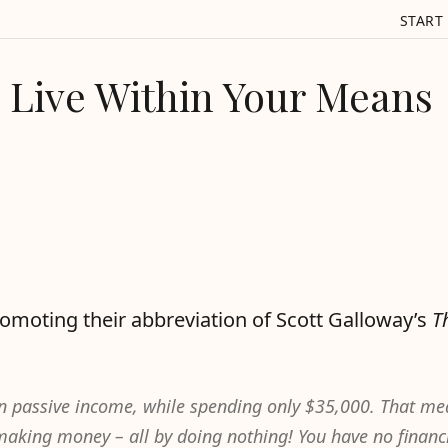
START
Live Within Your Means
omoting their abbreviation of Scott Galloway’s
T
in passive income, while spending only $35,000. That m
aking money – all by doing nothing! You have no financ