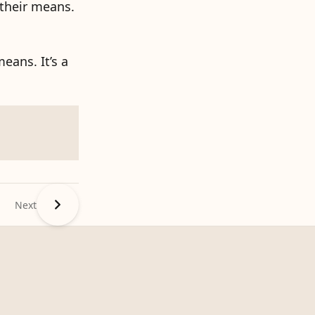
 their means.
eans. It’s a
Next