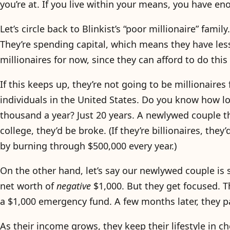
you’re at. If you live within your means, you have e
Let’s circle back to Blinkist’s “poor millionaire” fami
They’re spending capital, which means they have less
millionaires for now, since they can afford to do this
If this keeps up, they’re not going to be millionaires 
individuals in the United States. Do you know how lo
thousand a year? Just 20 years. A newlywed couple th
college, they’d be broke. (If they’re billionaires, th
by burning through $500,000 every year.)
On the other hand, let’s say our newlywed couple is 
net worth of
negative
$1,000. But they get focused. T
a $1,000 emergency fund. A few months later, they pay
As their income grows, they keep their lifestyle in 