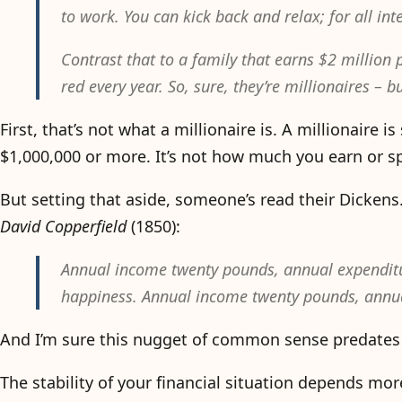
to work. You can kick back and relax; for all int
Contrast that to a family that earns $2 million 
red every year. So, sure, they’re millionaires – b
First, that’s not what a millionaire is. A millionair
$1,000,000 or more. It’s not how much you earn or sp
But setting that aside, someone’s read their Dickens
David Copperfield
(1850):
Annual income twenty pounds, annual expenditure
happiness. Annual income twenty pounds, annual
And I’m sure this nugget of common sense predates
The stability of your financial situation depends mo