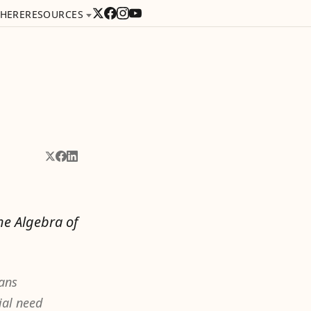
 HERE
RESOURCES
Share on X
Share on Facebook
Share on LinkedIn
he Algebra of
eans
ial need