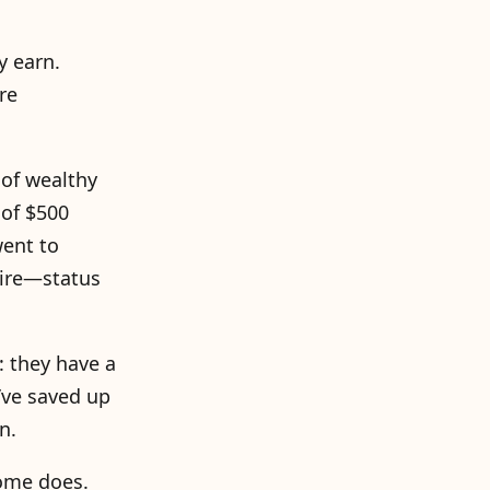
y earn.
re
of wealthy
 of $500
went to
naire—status
: they have a
’ve saved up
n.
come does.