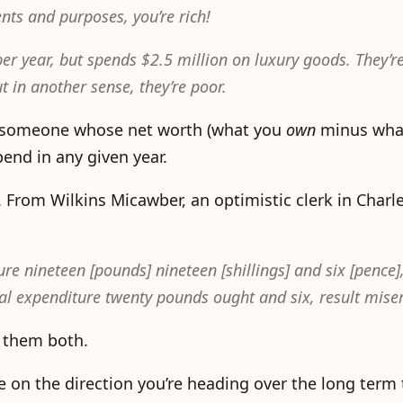
ents and purposes, you’re rich!
per year, but spends $2.5 million on luxury goods. They’re
ut in another sense, they’re poor.
e is someone whose net worth (what you
own
minus wha
end in any given year.
. From Wilkins Micawber, an optimistic clerk in Charl
 nineteen [pounds] nineteen [shillings] and six [pence],
 expenditure twenty pounds ought and six, result miser
 them both.
re on the direction you’re heading over the long ter