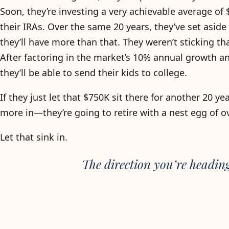
Soon, they’re investing a very achievable average of
their IRAs. Over the same 20 years, they’ve set aside
they’ll have more than that. They weren’t sticking t
After factoring in the market’s 10% annual growth and
they’ll be able to send their kids to college.
If they just let that $750K sit there for another 20 
more in—they’re going to retire with a nest egg of o
Let that sink in.
The direction you’re headin