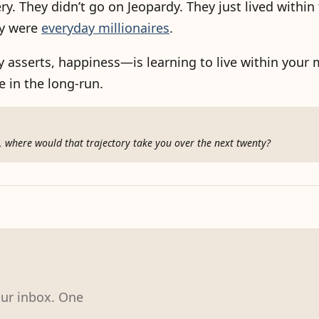
ery. They didn’t go on Jeopardy. They just lived within
ey were
everyday millionaires
.
asserts, happiness—is learning to live within your m
 in the long-run.
rs, where would that trajectory take you over the next twenty?
our inbox. One