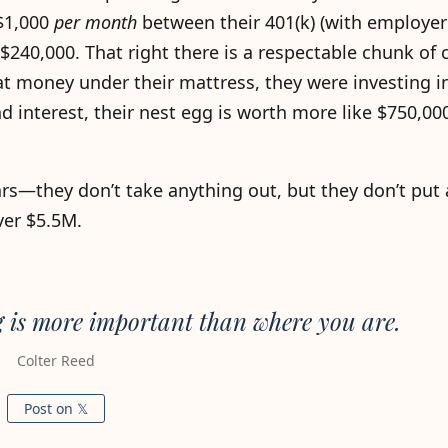
 $1,000
per month
between their 401(k) (with employe
 $240,000. That right there is a respectable chunk of
hat money under their mattress, they were investing i
 interest, their nest egg is worth more like $750,000
years—they don’t take anything out, but they don’t put
ver $5.5M.
g is more important than where you are.
Colter Reed
Post on 𝕏