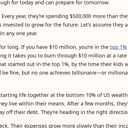
nough for today and can prepare for tomorrow.
ly. Every year, they’re spending $500,000 more than the
 invested to grow for the future. Let’s assume they a
 in any one year.
for long. If you have $10 million, you’re in the
top 1%
ng it takes you to burn through $10 million at a rate
at started out in the top 1%, by the time their kids 
ey’d be fine, but no one achieves billionaire—or millio
starting life together at the bottom 10% of US wealth
hey live within their means. After a few months, they
 off their debt. They’re heading in the right directio
check. Their expenses grow more slowly than their in