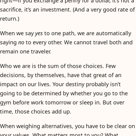
right—if you exchange a penny for a dollar, it’s not a
sacrifice, it’s an investment. (And a very good rate of
return.)
When we say
yes
to one path, we are automatically
saying
no
to every other. We cannot travel both and
remain one traveler.
Who we are is the sum of those choices. Few
decisions, by themselves, have that great of an
impact on our lives. Your destiny probably isn’t
going to be determined by whether you go to the
gym before work tomorrow or sleep in. But over
time, those choices add up.
When weighing alternatives, you have to be clear on
your values. What matters most to you? What