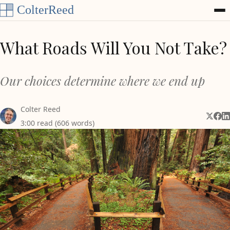
Skip to content
What Roads Will You Not Take?
Our choices determine where we end up
Colter Reed
Share 
Shar
Sh
3:00 read (606 words)