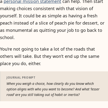
a
personal mission statement
can help. Then start
making choices consistent with that vision of
yourself. It could be as simple as having a fresh
peach instead of a slice of peach pie for dessert, or
as monumental as quitting your job to go back to
school.
You’re not going to take a lot of the roads that
others will take. But they won’t end up the same
place you do, either.
JOURNAL PROMPT
When you weigh a choice, how clearly do you know which
option aligns with who you want to become? And what ‘lesser
road’ are you still taking out of habit or inertia?