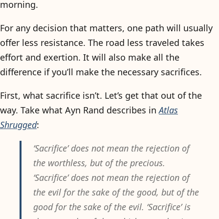
morning.
For any decision that matters, one path will usually
offer less resistance. The road less traveled takes
effort and exertion. It will also make all the
difference if you’ll make the necessary sacrifices.
First, what sacrifice isn’t. Let’s get that out of the
way. Take what Ayn Rand describes in
Atlas
Shrugged
:
‘Sacrifice’ does not mean the rejection of
the worthless, but of the precious.
‘Sacrifice’ does not mean the rejection of
the evil for the sake of the good, but of the
good for the sake of the evil. ‘Sacrifice’ is