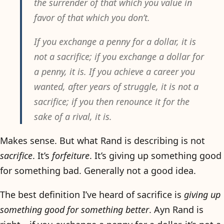
the surrender of that which you value in
favor of that which you don’t.
If you exchange a penny for a dollar, it is
not a sacrifice; if you exchange a dollar for
a penny, it is. If you achieve a career you
wanted, after years of struggle, it is not a
sacrifice; if you then renounce it for the
sake of a rival, it is.
Makes sense. But what Rand is describing is not
sacrifice
. It’s
forfeiture
. It’s giving up something good
for something bad. Generally not a good idea.
The best definition I’ve heard of sacrifice is
giving up
something good for something better
. Ayn Rand is