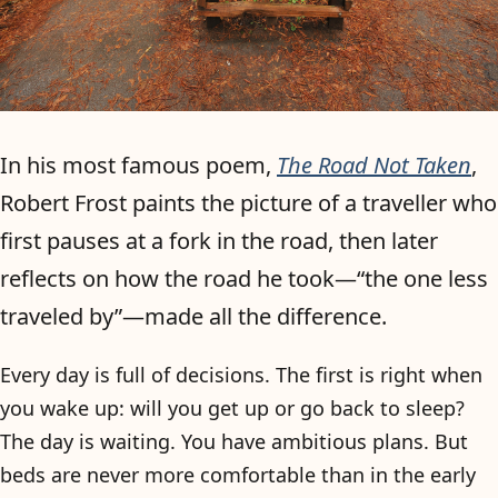
In his most famous poem,
The Road Not Taken
,
Robert Frost paints the picture of a traveller who
first pauses at a fork in the road, then later
reflects on how the road he took—“the one less
traveled by”—made all the difference.
Every day is full of decisions. The first is right when
you wake up: will you get up or go back to sleep?
The day is waiting. You have ambitious plans. But
beds are never more comfortable than in the early