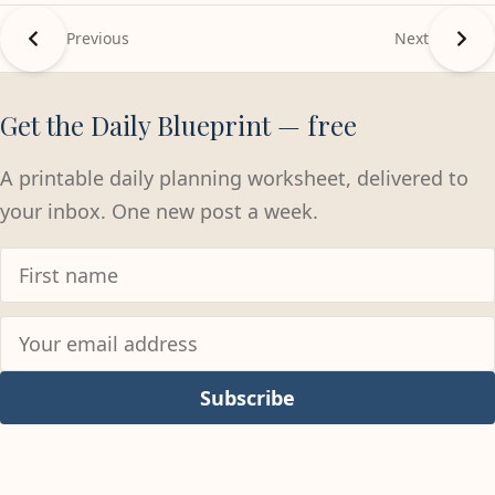
Previous
Next
Get the Daily Blueprint — free
A printable daily planning worksheet, delivered to
your inbox. One new post a week.
Subscribe