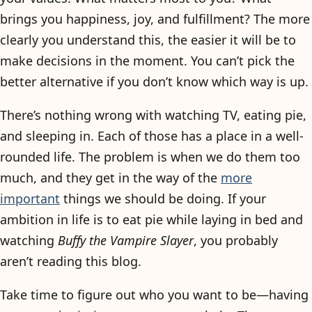
brings you happiness, joy, and fulfillment? The more
clearly you understand this, the easier it will be to
make decisions in the moment. You can’t pick the
better alternative if you don’t know which way is up.
There’s nothing wrong with watching TV, eating pie,
and sleeping in. Each of those has a place in a well-
rounded life. The problem is when we do them too
much, and they get in the way of the
more
important
things we should be doing. If your
ambition in life is to eat pie while laying in bed and
watching
Buffy the Vampire Slayer
, you probably
aren’t reading this blog.
Take time to figure out who you want to be—having