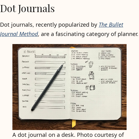
Dot Journals
Dot journals, recently popularized by
The Bullet
Journal Method
, are a fascinating category of planner.
A dot journal on a desk. Photo courtesy of