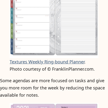
Textures Weekly Ring-bound Planner
.
Photo courtesy of © FranklinPlanner.com.
Some agendas are more focused on tasks and give
you more room for the week by reducing the space
available for notes.