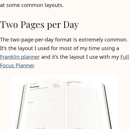
at some common layouts.
Two Pages per Day
The two-page-per-day format is extremely common.
It’s the layout I used for most of my time using a
Franklin planner
and it’s the layout I use with my
Full
Focus Planner
.