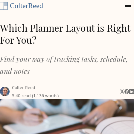
Skip to content
Which Planner Layout is Right
For You?
Find your way of tracking tasks, schedule,
and notes
Colter Reed
Share 
Shar
Sh
5:40 read (1,136 words)