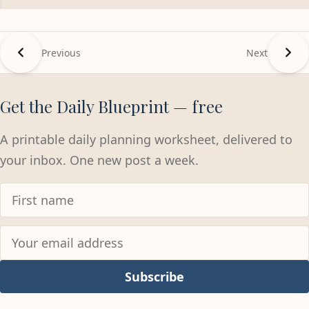
Previous
Next
Get the Daily Blueprint — free
A printable daily planning worksheet, delivered to
your inbox. One new post a week.
Subscribe