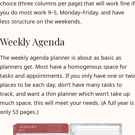
choice (three columns per page) that will work fine if
you do most work 9–5, Monday–Friday, and have
less structure on the weekends.
Weekly Agenda
The weekly agenda planner is about as basic as
planners get. Most have a homogenous space for
tasks and appointments. If you only have one or two
places to be each day, don’t have many tasks to
track, and want a thin planner which won’t take up
much space, this will meet your needs. (A full year is
only 53 pages.)