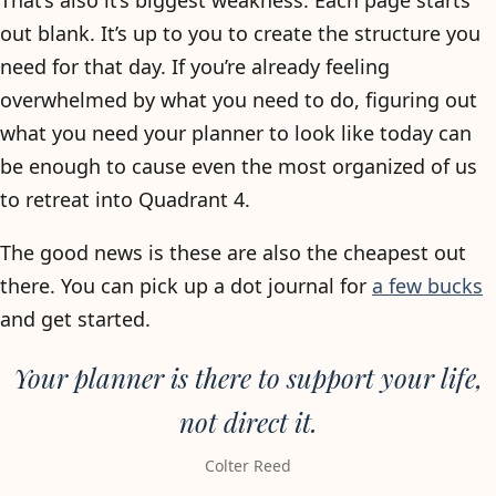
That’s also it’s biggest weakness. Each page starts
out blank. It’s up to you to create the structure you
need for that day. If you’re already feeling
overwhelmed by what you need to do, figuring out
what you need your planner to look like today can
be enough to cause even the most organized of us
to retreat into Quadrant 4.
The good news is these are also the cheapest out
there. You can pick up a dot journal for
a few bucks
and get started.
Your planner is there to support your life,
not direct it.
Colter Reed