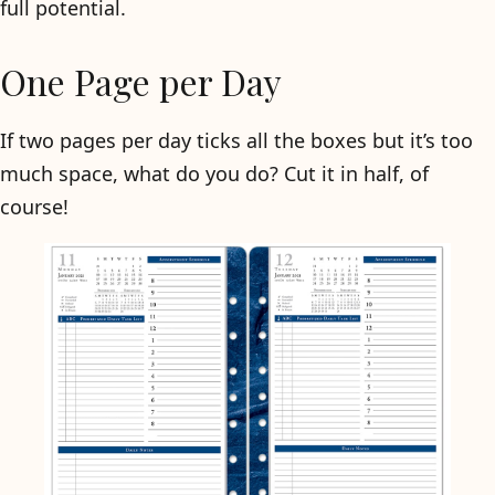
full potential.
One Page per Day
If two pages per day ticks all the boxes but it’s too
much space, what do you do? Cut it in half, of
course!