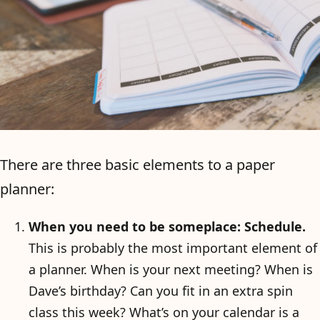
There are three basic elements to a paper
planner:
When you need to be someplace: Schedule.
This is probably the most important element of
a planner. When is your next meeting? When is
Dave’s birthday? Can you fit in an extra spin
class this week? What’s on your calendar is a