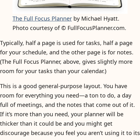
The Full Focus Planner
by Michael Hyatt.
Photo courtesy of © FullFocusPlanner.com.
Typically, half a page is used for tasks, half a page
for your schedule, and the other page is for notes.
(The Full Focus Planner, above, gives slightly more
room for your tasks than your calendar.)
This is a good general-purpose layout. You have
room for everything you need—a ton to do, a day
full of meetings, and the notes that come out of it.
If it’s more than you need, your planner will be
thicker than it could be and you might get
discourage because you feel you aren’t using it to its