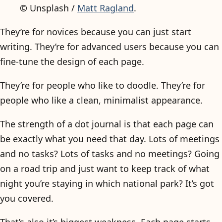
© Unsplash /
Matt Ragland
.
They’re for novices because you can just start
writing. They’re for advanced users because you can
fine-tune the design of each page.
They’re for people who like to doodle. They’re for
people who like a clean, minimalist appearance.
The strength of a dot journal is that each page can
be exactly what you need that day. Lots of meetings
and no tasks? Lots of tasks and no meetings? Going
on a road trip and just want to keep track of what
night you’re staying in which national park? It’s got
you covered.