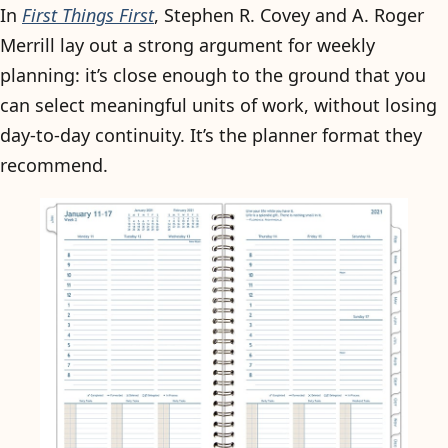
In
First Things First
, Stephen R. Covey and A. Roger
Merrill lay out a strong argument for weekly
planning: it’s close enough to the ground that you
can select meaningful units of work, without losing
day-to-day continuity. It’s the planner format they
recommend.