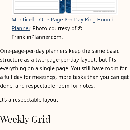
Monticello One Page Per Day Ring Bound
Planner
. Photo courtesy of ©
FranklinPlanner.com.
One-page-per-day planners keep the same basic
structure as a two-page-per-day layout, but fits
everything on a single page. You still have room for
a full day for meetings, more tasks than you can get
done, and respectable room for notes.
It’s a respectable layout.
Weekly Grid