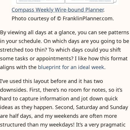
Compass Weekly Wire-bound Planner
.
Photo courtesy of © FranklinPlanner.com.
By viewing all days at a glance, you can see patterns
in your schedule. On which days are you going to be
stretched too thin? To which days could you shift
some tasks or appointments? I like how this format
aligns with the
blueprint for an ideal week
.
I’ve used this layout before and it has two
downsides. First, there’s no room for notes, so it’s
hard to capture information and jot down quick
ideas as they happen. Second, Saturday and Sunday
are half days, and my weekends are often more
structured than my weekdays! It’s a very pragmatic