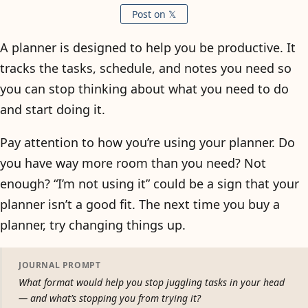
Post on 𝕏
A planner is designed to help you be productive. It
tracks the tasks, schedule, and notes you need so
you can stop thinking about what you need to do
and start doing it.
Pay attention to how you’re using your planner. Do
you have way more room than you need? Not
enough? “I’m not using it” could be a sign that your
planner isn’t a good fit. The next time you buy a
planner, try changing things up.
JOURNAL PROMPT
What format would help you stop juggling tasks in your head
— and what’s stopping you from trying it?