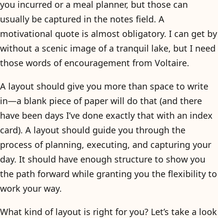
you incurred or a meal planner, but those can
usually be captured in the notes field. A
motivational quote is almost obligatory. I can get by
without a scenic image of a tranquil lake, but I need
those words of encouragement from Voltaire.
A layout should give you more than space to write
in—a blank piece of paper will do that (and there
have been days I’ve done exactly that with an index
card). A layout should guide you through the
process of planning, executing, and capturing your
day. It should have enough structure to show you
the path forward while granting you the flexibility to
work your way.
What kind of layout is right for you? Let’s take a look