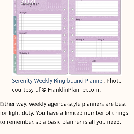
Serenity Weekly Ring-bound Planner
. Photo
courtesy of © FranklinPlanner.com.
Either way, weekly agenda-style planners are best
for light duty. You have a limited number of things
to remember, so a basic planner is all you need.