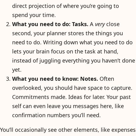
direct projection of where you’re going to
spend your time.
What you need to do: Tasks.
A
very
close
second, your planner stores the things you
need to do. Writing down what you need to do
lets your brain focus on the task at hand,
instead of juggling everything you haven’t done
yet.
What you need to know: Notes.
Often
overlooked, you should have space to capture.
Commitments made. Ideas for later. Your past
self can even leave you messages here, like
confirmation numbers you’ll need.
You’ll occasionally see other elements, like expenses