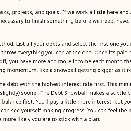
ks, projects, and goals. If we work a little here and a
necessary to finish something before we need, have,
hod. List all your debts and select the first one you’
row everything you can at the one. Once it’s paid o
d off, you have more and more income each month th
ing momentum, like a snowball getting bigger as it ro
e debt with the highest interest rate first. This min
(slightly) sooner. The Debt Snowball makes a subtle b
alance first. You’ll pay a little more interest, but yo
You can see yourself making progress. You can feel t
 more likely you are to stick with a plan.