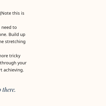
Note this is
u need to
one. Build up
e stretching
more tricky
 through your
t achieving.
 there.