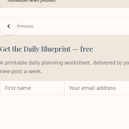
momentum when finished?
Previous
Get the Daily Blueprint — free
A printable daily planning worksheet, delivered to y
new post a week.