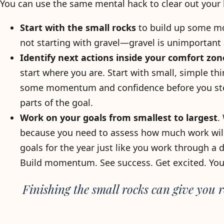
You can use the same mental hack to clear out your b
Start with the small rocks
to build up some mom
not starting with gravel—gravel is unimportant 
Identify next actions inside your comfort zon
start where you are. Start with small, simple th
some momentum and confidence before you step
parts of the goal.
Work on your goals from smallest to largest
.
because you need to assess how much work will 
goals for the year just like you work through a
Build momentum. See success. Get excited. You
Finishing the small rocks can give you r