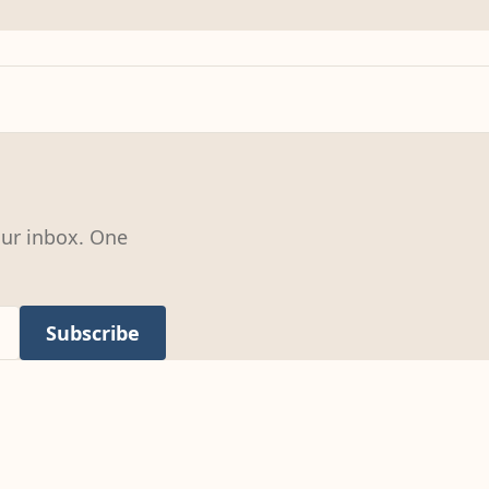
our inbox. One
Subscribe