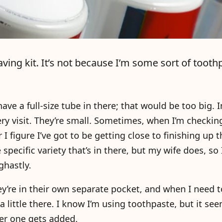
ving kit. It’s not because I’m some sort of tooth
ave a full-size tube in there; that would be too big. I
very visit. They’re small. Sometimes, when I’m checking
 I figure I’ve got to be getting close to finishing up t
 specific variety that’s in there, but my wife does, so 
ghastly.
ey’re in their own separate pocket, and when I need t
 a little there. I know I’m using toothpaste, but it see
er one gets added.