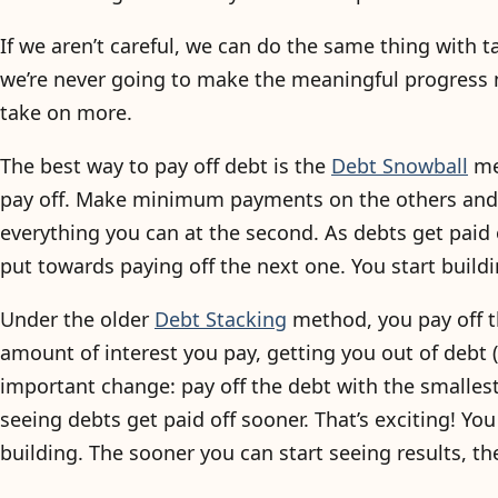
If we aren’t careful, we can do the same thing with tas
we’re never going to make the meaningful progress 
take on more.
The best way to pay off debt is the
Debt Snowball
met
pay off. Make minimum payments on the others and th
everything you can at the second. As debts get pai
put towards paying off the next one. You start build
Under the older
Debt Stacking
method, you pay off th
amount of interest you pay, getting you out of debt 
important change: pay off the debt with the smallest b
seeing debts get paid off sooner. That’s exciting! 
building. The sooner you can start seeing results, the