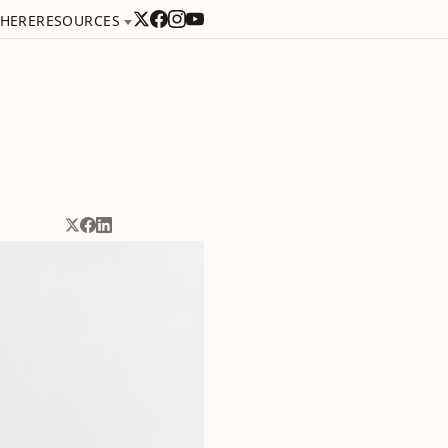
 HERE
RESOURCES
Share on X
Share on Facebook
Share on LinkedIn