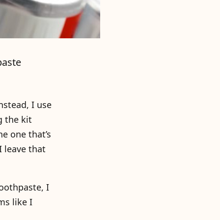
paste
nstead, I use
 the kit
he one that’s
I leave that
oothpaste, I
ms like I