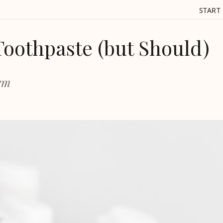
START
Toothpaste (but Should)
lem