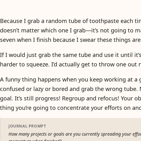
Because I grab a random tube of toothpaste each time
doesn’t matter which one I grab—it’s not going to make 
seven when I finish because I swear these things ar
If I would just grab the same tube and use it until it’
harder to squeeze. I’d actually get to throw one out
A funny thing happens when you keep working at a goa
confused or lazy or bored and grab the wrong tube. 
goal. It’s still progress! Regroup and refocus! Your o
thing you’re going to concentrate your efforts on and
JOURNAL PROMPT
How many projects or goals are you currently spreading your effor