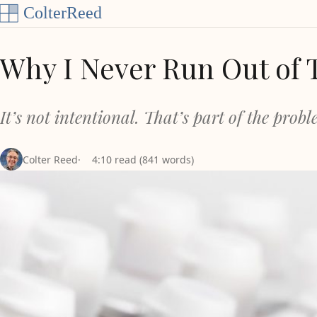
Skip to content
Why I Never Run Out of 
It’s not intentional. That’s part of the prob
Colter Reed
4:10 read (841 words)