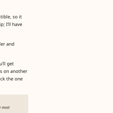
ible, so it
; I’ll have
ler and
’ll get
ss on another
ick the one
e most