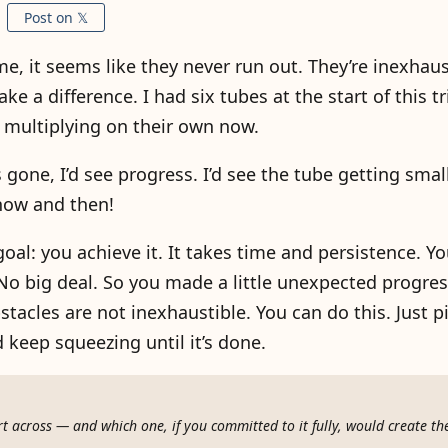
Post on 𝕏
, it seems like they never run out. They’re inexhaust
a difference. I had six tubes at the start of this trip
e multiplying on their own now.
s gone, I’d see progress. I’d see the tube getting smal
 now and then!
l: you achieve it. It takes time and persistence. You
No big deal. So you made a little unexpected progre
bstacles are not inexhaustible. You can do this. Just p
 keep squeezing until it’s done.
t across — and which one, if you committed to it fully, would create th