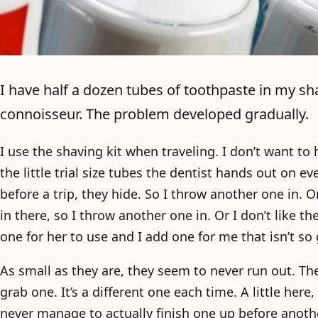
I have half a dozen tubes of toothpaste in my sha
connoisseur. The problem developed gradually.
I use the shaving kit when traveling. I don’t want to h
the little trial size tubes the dentist hands out on e
before a trip, they hide. So I throw another one in. Or
in there, so I throw another one in. Or I don’t like the
one for her to use and I add one for me that isn’t so 
As small as they are, they seem to never run out. Th
grab one. It’s a different one each time. A little here,
never manage to actually finish one up before anoth