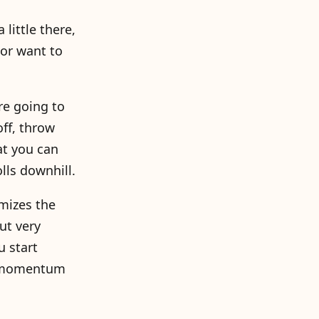
 little there,
 or want to
re going to
ff, throw
at you can
lls downhill.
imizes the
ut very
u start
he momentum