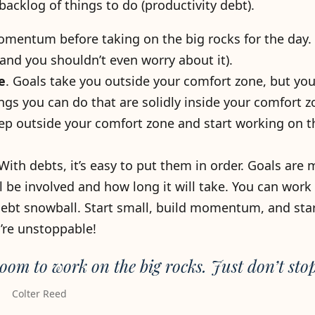
acklog of things to do (productivity debt).
entum before taking on the big rocks for the day. (
and you shouldn’t even worry about it).
e
. Goals take you outside your comfort zone, but yo
ings you can do that are solidly inside your comfort z
 outside your comfort zone and start working on th
 With debts, it’s easy to put them in order. Goals are 
be involved and how long it will take. You can work
 debt snowball. Start small, build momentum, and star
’re unstoppable!
oom to work on the big rocks. Just don’t stop
Colter Reed