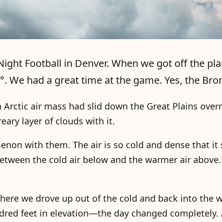
ight Football in Denver. When we got off the pla
. We had a great time at the game. Yes, the Br
n Arctic air mass had slid down the Great Plains over
ry layer of clouds with it.
non with them. The air is so cold and dense that it 
 between the cold air below and the warmer air above
here we drove up out of the cold and back into the
dred feet in elevation—the day changed completely. 