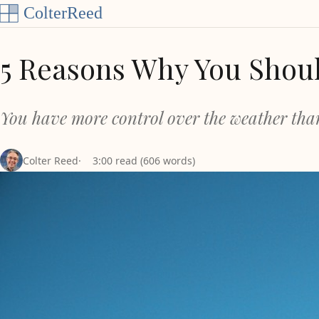
Skip to content
5 Reasons Why You Shoul
You have more control over the weather tha
Colter Reed
3:00 read (606 words)