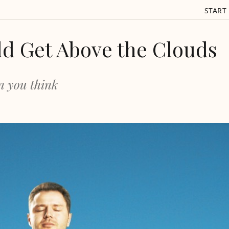
START
d Get Above the Clouds
n you think