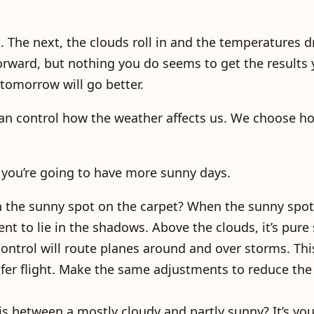
t. The next, the clouds roll in and the temperatures d
 forward, but nothing you do seems to get the results
 tomorrow will go better.
can control how the weather affects us. We choose h
, you’re going to have more sunny days.
n the sunny spot on the carpet? When the sunny spo
ent to lie in the shadows. Above the clouds, it’s pure
 control will route planes around and over storms. Th
fer flight. Make the same adjustments to reduce th
s between a mostly cloudy and partly sunny? It’s you