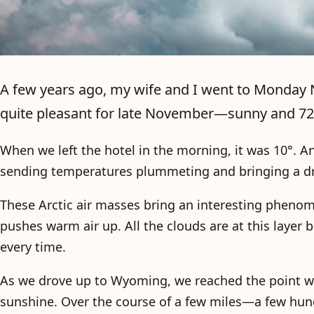
A few years ago, my wife and I went to Monday N
quite pleasant for late November—sunny and 72°
When we left the hotel in the morning, it was 10°. A
sending temperatures plummeting and bringing a drea
These Arctic air masses bring an interesting phenome
pushes warm air up. All the clouds are at this layer
every time.
As we drove up to Wyoming, we reached the point w
sunshine. Over the course of a few miles—a few hun