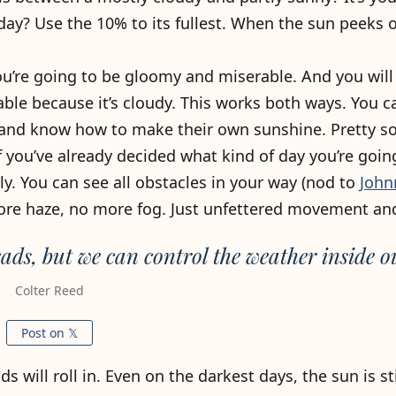
day? Use the 10% to its fullest. When the sun peeks o
ou’re going to be gloomy and miserable. And you will 
ble because it’s cloudy. This works both ways. You c
, and know how to make their own sunshine. Pretty so
if you’ve already decided what kind of day you’re goin
y. You can see all obstacles in your way (nod to
John
ore haze, no more fog. Just unfettered movement an
ads, but we can control the weather inside o
Colter Reed
Post on 𝕏
 will roll in. Even on the darkest days, the sun is stil