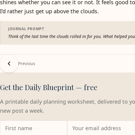
shines whether you can see it or not. It feels good 
I’d rather just get up above the clouds.
JOURNAL PROMPT
Think of the last time the clouds rolled in for you. What helped y
Previous
Get the Daily Blueprint — free
A printable daily planning worksheet, delivered to y
new post a week.