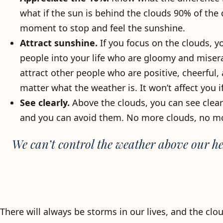
what if the sun is behind the clouds 90% of the 
moment to stop and feel the sunshine.
Attract sunshine.
If you focus on the clouds, y
people into your life who are gloomy and misera
attract other people who are positive, cheerful
matter what the weather is. It won’t affect you 
See clearly.
Above the clouds, you can see clearl
and you can avoid them. No more clouds, no m
We can’t control the weather above our he
There will always be storms in our lives, and the clouds