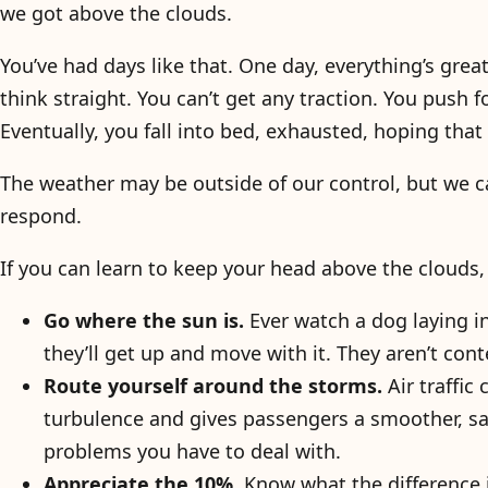
we got above the clouds.
You’ve had days like that. One day, everything’s grea
think straight. You can’t get any traction. You push
Eventually, you fall into bed, exhausted, hoping that
The weather may be outside of our control, but we 
respond.
If you can learn to keep your head above the clouds
Go where the sun is.
Ever watch a dog laying i
they’ll get up and move with it. They aren’t cont
Route yourself around the storms.
Air traffic
turbulence and gives passengers a smoother, sa
problems you have to deal with.
Appreciate the 10%.
Know what the difference i