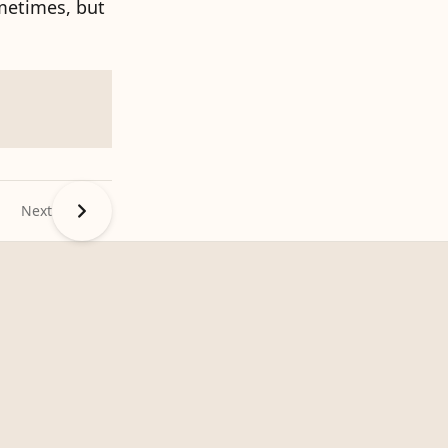
ometimes, but
Next