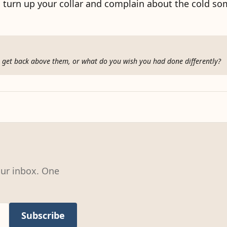
to turn up your collar and complain about the cold s
ou get back above them, or what do you wish you had done differently?
our inbox. One
Subscribe