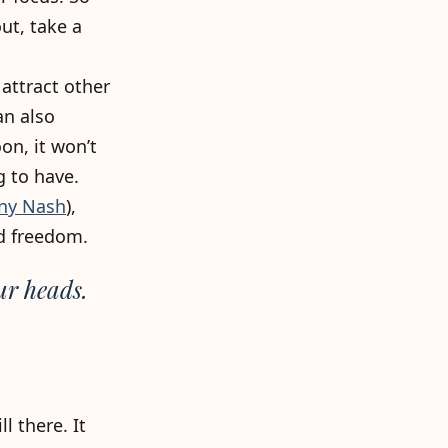
ut, take a
attract other
an also
on, it won’t
g to have.
ny Nash
),
d freedom.
ur heads.
l there. It