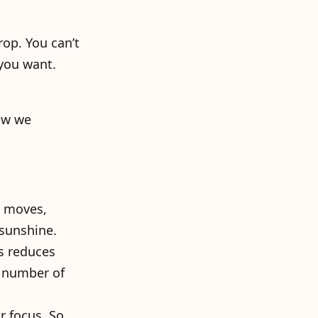
rop. You can’t
 you want.
ow we
t moves,
 sunshine.
is reduces
e number of
r focus. So