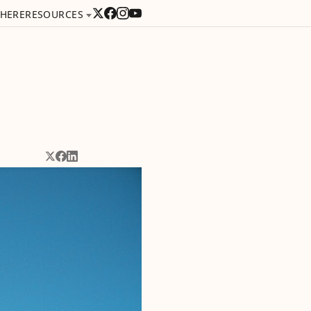
 HERE
RESOURCES
Share on X
Share on Facebook
Share on LinkedIn