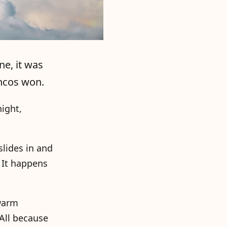
ne, it was
oncos won.
night,
slides in and
. It happens
 warm
All because