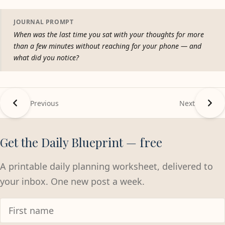
JOURNAL PROMPT
When was the last time you sat with your thoughts for more
than a few minutes without reaching for your phone — and
what did you notice?
Previous
Next
Get the Daily Blueprint — free
A printable daily planning worksheet, delivered to
your inbox. One new post a week.