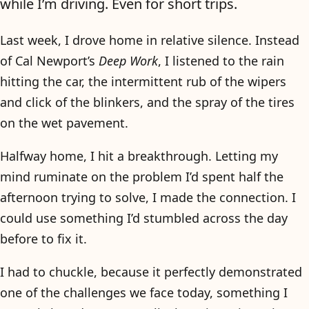
while I’m driving. Even for short trips.
Last week, I drove home in relative silence. Instead
of Cal Newport’s
Deep Work
, I listened to the rain
hitting the car, the intermittent rub of the wipers
and click of the blinkers, and the spray of the tires
on the wet pavement.
Halfway home, I hit a breakthrough. Letting my
mind ruminate on the problem I’d spent half the
afternoon trying to solve, I made the connection. I
could use something I’d stumbled across the day
before to fix it.
I had to chuckle, because it perfectly demonstrated
one of the challenges we face today, something I