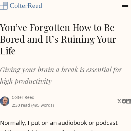
Skip to content
You’ve Forgotten How to Be
Bored and It’s Ruining Your
Life
Giving your brain a break is essential for
high productivity
Colter Reed
Share 
Shar
Sh
2:30 read (495 words)
Normally, I put on an audiobook or podcast