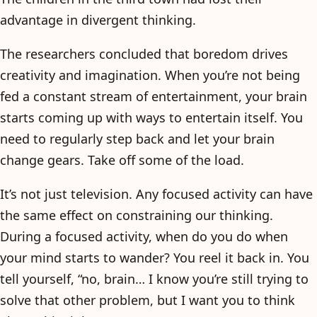
advantage in divergent thinking.
The researchers concluded that boredom drives
creativity and imagination. When you’re not being
fed a constant stream of entertainment, your brain
starts coming up with ways to entertain itself. You
need to regularly step back and let your brain
change gears. Take off some of the load.
It’s not just television. Any focused activity can have
the same effect on constraining our thinking.
During a focused activity, when do you do when
your mind starts to wander? You reel it back in. You
tell yourself, “no, brain… I know you’re still trying to
solve that other problem, but I want you to think