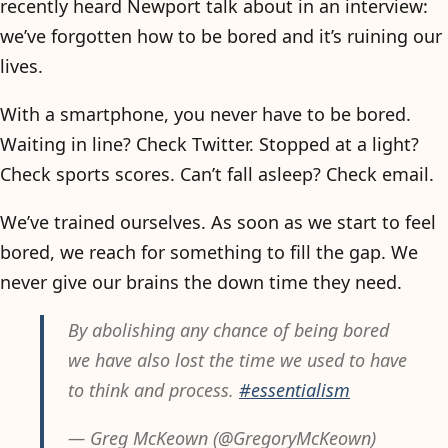
recently heard Newport talk about in an interview:
we’ve forgotten how to be bored and it’s ruining our
lives.
With a smartphone, you never have to be bored.
Waiting in line? Check Twitter. Stopped at a light?
Check sports scores. Can’t fall asleep? Check email.
We’ve trained ourselves. As soon as we start to feel
bored, we reach for something to fill the gap. We
never give our brains the down time they need.
By abolishing any chance of being bored
we have also lost the time we used to have
to think and process.
#essentialism
— Greg McKeown (@GregoryMcKeown)