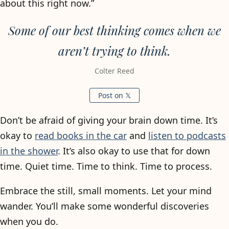
about this right now.”
Some of our best thinking comes when we
aren’t trying to think.
Colter Reed
Post on 𝕏
Don’t be afraid of giving your brain down time. It’s
okay to
read books in the car
and
listen to podcasts
in the shower
. It’s also okay to use that for down
time. Quiet time. Time to think. Time to process.
Embrace the still, small moments. Let your mind
wander. You’ll make some wonderful discoveries
when you do.