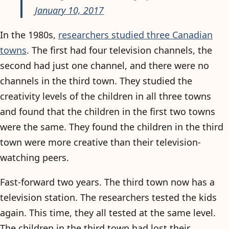
January 10, 2017
In the 1980s,
researchers studied three Canadian
towns
. The first had four television channels, the
second had just one channel, and there were no
channels in the third town. They studied the
creativity levels of the children in all three towns
and found that the children in the first two towns
were the same. They found the children in the third
town were more creative than their television-
watching peers.
Fast-forward two years. The third town now has a
television station. The researchers tested the kids
again. This time, they all tested at the same level.
The children in the third town had lost their