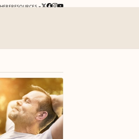
 HERE
RESOURCES