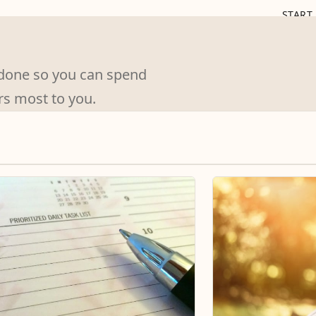
START
s done so you can spend
rs most to you.