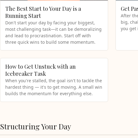
The Best Start to Your Day is a
Get Pa
Running Start
After th
big, cha
Don't start your day by facing your biggest,
you get 
most challenging task—it can be demoralizing
and lead to procrastination. Start off with
three quick wins to build some momentum.
How to Get Unstuck with an
Icebreaker Task
When you're stalled, the goal isn't to tackle the
hardest thing — it's to get moving. A small win
builds the momentum for everything else.
Structuring Your Day