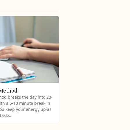
 Method
od breaks the day into 20-
ith a 5-10 minute break in
you keep your energy up as
tasks.