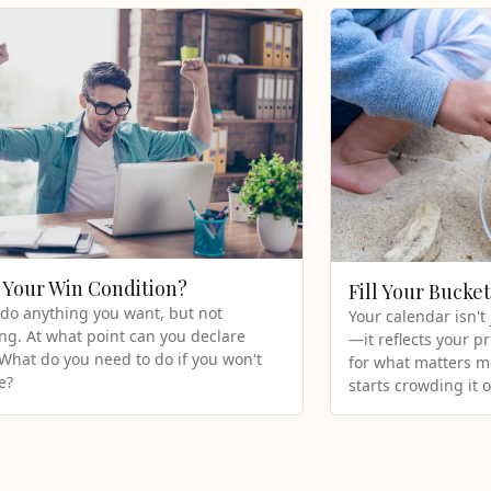
 Your Win Condition?
Fill Your Bucke
do anything you want, but not
Your calendar isn't
ng. At what point can you declare
—it reflects your pr
 What do you need to do if you won't
for what matters mo
e?
starts crowding it o