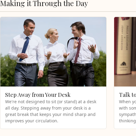
Making it Through the Day
Step Away from Your Desk
Talk t
We're not designed to sit (or stand) at a desk
When you
all day. Stepping away from your desk is a
with som
great break that keeps your mind sharp and
sympathe
improves your circulation.
thinking