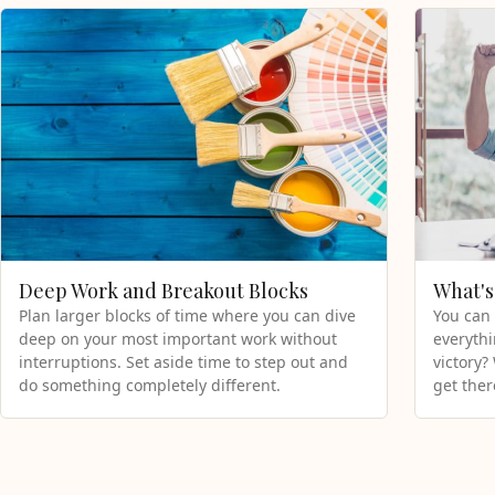
Deep Work and Breakout Blocks
What's
Plan larger blocks of time where you can dive
You can 
deep on your most important work without
everythi
interruptions. Set aside time to step out and
victory?
do something completely different.
get ther