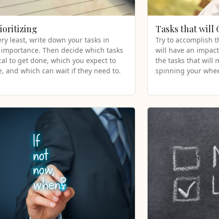
ioritizing
Tasks that will
ery least, write down your tasks in
Try to accomplish t
 importance. Then decide which tasks
will have an impact
ical to get done, which you expect to
the tasks that will
, and which can wait if they need to.
spinning your whee