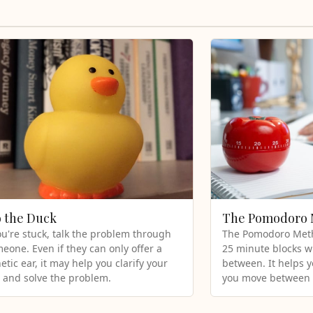
o the Duck
The Pomodoro
're stuck, talk the problem through
The Pomodoro Meth
eone. Even if they can only offer a
25 minute blocks w
tic ear, it may help you clarify your
between. It helps 
 and solve the problem.
you move between 