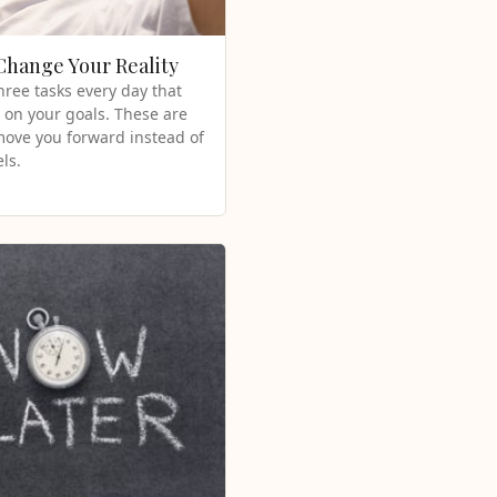
 Change Your Reality
hree tasks every day that
 on your goals. These are
 move you forward instead of
ls.