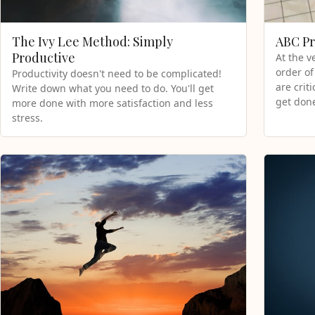
The Ivy Lee Method: Simply
ABC Pr
Productive
At the v
order of
Productivity doesn't need to be complicated!
are crit
Write down what you need to do. You'll get
get done
more done with more satisfaction and less
stress.