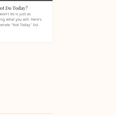
Not Do Today?
on't do is just as
ng what you will. Here's
berate "Not Today" list.