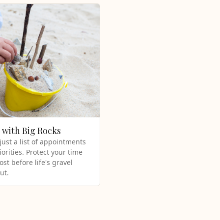
t with Big Rocks
 just a list of appointments
iorities. Protect your time
st before life's gravel
ut.