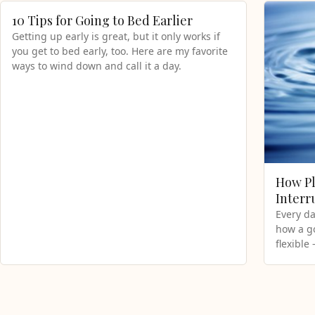
10 Tips for Going to Bed Earlier
Getting up early is great, but it only works if
you get to bed early, too. Here are my favorite
ways to wind down and call it a day.
How Pl
Interr
Every da
how a g
flexible