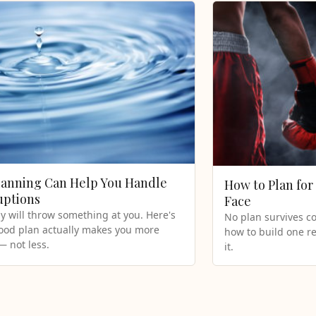
anning Can Help You Handle
How to Plan for 
uptions
Face
y will throw something at you. Here's
No plan survives co
ood plan actually makes you more
how to build one re
 — not less.
it.