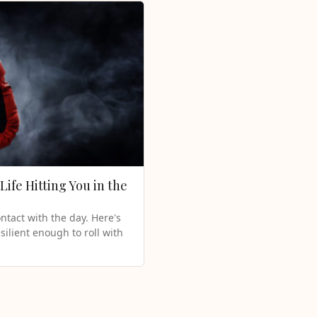
Life Hitting You in the
ntact with the day. Here's
silient enough to roll with