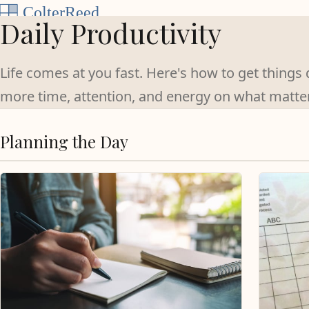
Skip to content
Daily Productivity
Life comes at you fast. Here's how to get thing
more time, attention, and energy on what matte
Planning the Day