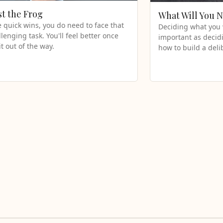
st the Frog
What Will You 
e quick wins, you do need to face that
Deciding what you w
llenging task. You'll feel better once
important as decidi
it out of the way.
how to build a deli