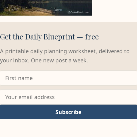
Get the Daily Blueprint — free
A printable daily planning worksheet, delivered to
your inbox. One new post a week.
Subscribe