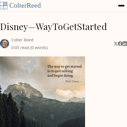
Skip to content
Disney—WayToGetStarted
Colter Reed
Share 
Shar
Sh
0:05 read (0 words)