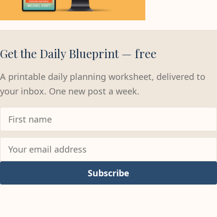
Get the Daily Blueprint — free
A printable daily planning worksheet, delivered to
your inbox. One new post a week.
Subscribe