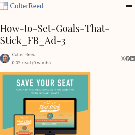
Skip to content
How-to-Set-Goals-That-
Stick_FB_Ad-3
Colter Reed
Share 
Shar
Sh
0:05 read (0 words)