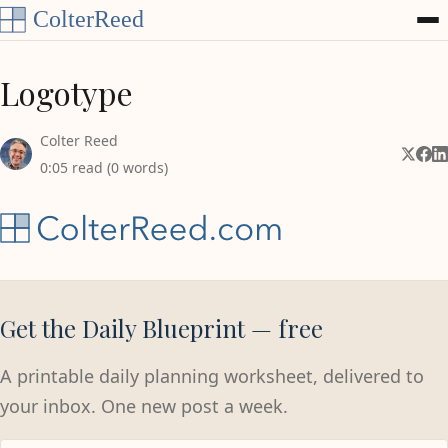
Skip to content
Logotype
Colter Reed
Share 
Shar
Sh
0:05 read (0 words)
Get the Daily Blueprint — free
A printable daily planning worksheet, delivered to
your inbox. One new post a week.