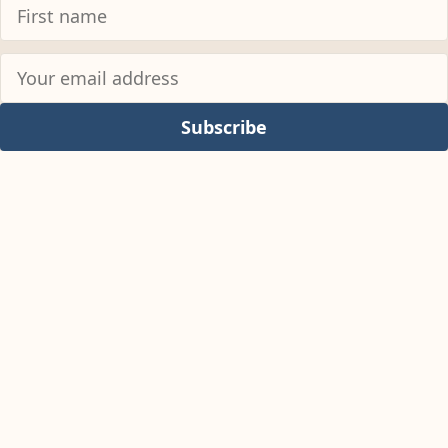
Subscribe