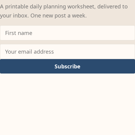
A printable daily planning worksheet, delivered to
your inbox. One new post a week.
Subscribe