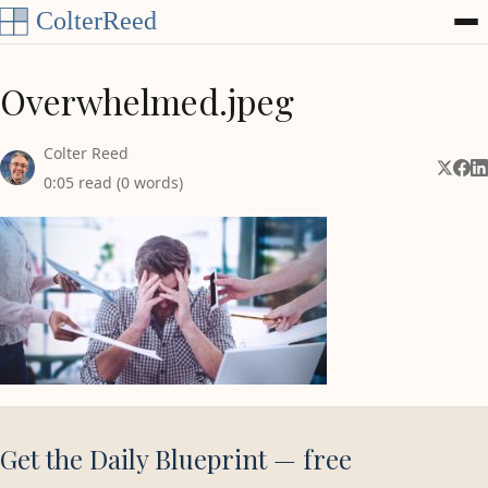
Skip to content
Overwhelmed.jpeg
Colter Reed
Share 
Shar
Sh
0:05 read (0 words)
Get the Daily Blueprint — free